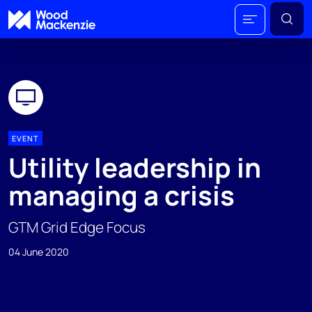
EVENT
Utility leadership in
managing a crisis
GTM Grid Edge Focus
04 June 2020