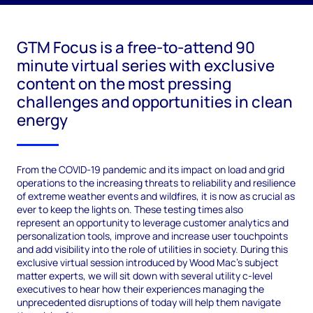
GTM Focus is a free-to-attend 90
minute virtual series with exclusive
content on the most pressing
challenges and opportunities in clean
energy
From the COVID-19 pandemic and its impact on load and grid
operations to the increasing threats to reliability and resilience
of extreme weather events and wildfires, it is now as crucial as
ever to keep the lights on. These testing times also
represent an opportunity to leverage customer analytics and
personalization tools, improve and increase user touchpoints
and add visibility into the role of utilities in society. During this
exclusive virtual session introduced by Wood Mac’s subject
matter experts, we will sit down with several utility c-level
executives to hear how their experiences managing the
unprecedented disruptions of today will help them navigate