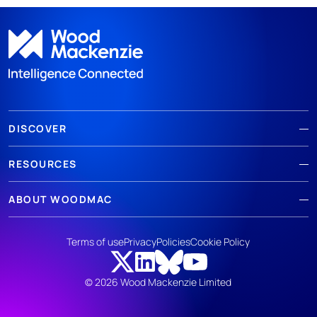
DISCOVER
RESOURCES
ABOUT WOODMAC
Terms of use
Privacy
Policies
Cookie Policy
© 2026 Wood Mackenzie Limited