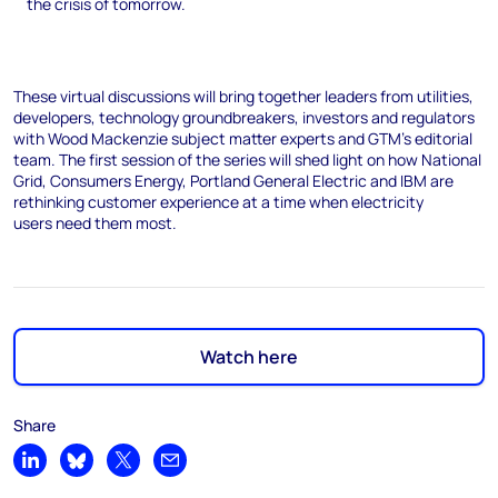
the crisis of tomorrow.
These virtual discussions will bring together leaders from utilities,
developers, technology groundbreakers, investors and regulators
with Wood Mackenzie subject matter experts and GTM’s editorial
team. The first session of the series will shed light on how National
Grid, Consumers Energy, Portland General Electric and IBM are
rethinking customer experience at a time when electricity
users need them most.
Watch here
Share
Share on LinkedIn
Share on Bluesky
Share on X
Share by email