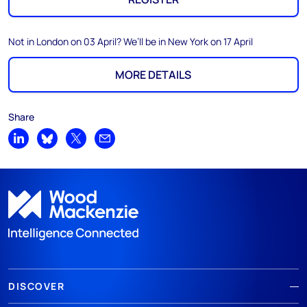
Not in London on 03 April? We’ll be in New York on 17 April
MORE DETAILS
Share
Share on LinkedIn
Share on Bluesky
Share on X
Share by email
DISCOVER