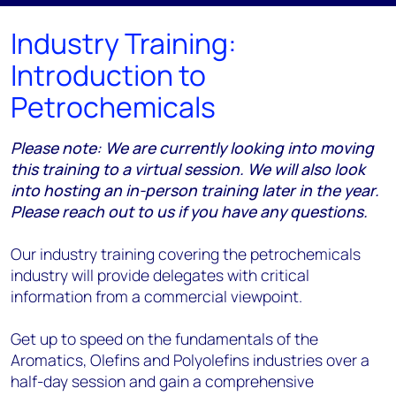
Industry Training:
Introduction to
Petrochemicals
Please note: We are currently looking into moving
this training to a virtual session. We will also look
into hosting an in-person training later in the year.
Please reach out to us if you have any questions.
Our industry training covering the petrochemicals
industry will provide delegates with critical
information from a commercial viewpoint.
Get up to speed on the fundamentals of the
Aromatics, Olefins and Polyolefins industries over a
half-day session and gain a comprehensive