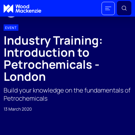
EVENT
Industry Training:
Introduction to
Petrochemicals -
London
Build your knowledge on the fundamentals of
Petrochemicals
13 March 2020