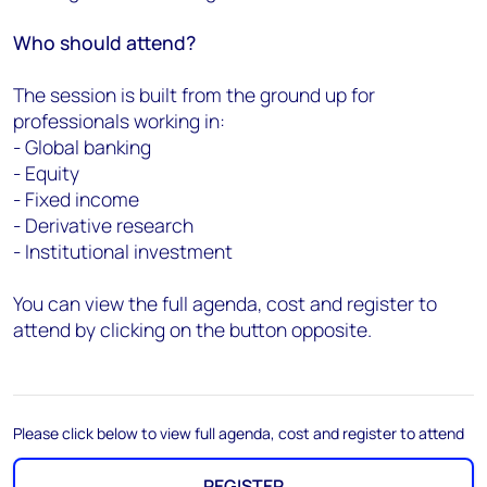
Who should attend?
The session is built from the ground up for
professionals working in:
- Global banking
- Equity
- Fixed income
- Derivative research
- Institutional investment
You can view the full agenda, cost and register to
attend by clicking on the button opposite.
Please click below to view full agenda, cost and register to attend
REGISTER