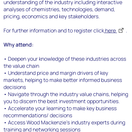
understanding of the industry including interactive
analyses of chemistries, technologies, demand,
pricing, economics and key stakeholders.
For further information and to register click
here
.
Why attend:
• Deepen your knowledge of these industries across
the value chain
• Understand price and margin drivers of key
markets, helping to make better informed business
decisions
• Navigate through the industry value chains, helping
you to discern the best investment opportunities.
• Accelerate your learning to make key business
recommendations/ decisions
• Access Wood Mackenzie's industry experts during
training and networking sessions