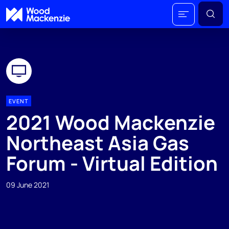
EVENT
2021 Wood Mackenzie
Northeast Asia Gas
Forum - Virtual Edition
09 June 2021