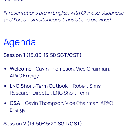
*Presentations are in English with Chinese, Japanese
and Korean simultaneous translations provided.
Agenda
Session 1 (13:00-13:50 SGT/CST)
Welcome
-
Gavin Thompson
, Vice Chairman,
APAC Energy
LNG Short-Term Outlook
– Robert Sims,
Research Director, LNG Short Term
Q&A
– Gavin Thompson, Vice Chairman, APAC
Energy
Session 2 (13:50-15:20 SGT/CST)