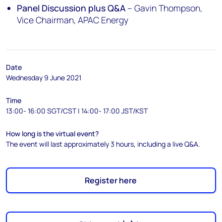
Panel Discussion plus Q&A
– Gavin Thompson,
Vice Chairman, APAC Energy
Date
Wednesday 9 June 2021
Time
13:00- 16:00 SGT/CST | 14:00- 17:00 JST/KST
How long is the virtual event?
The event will last approximately 3 hours, including a live Q&A.
Register here