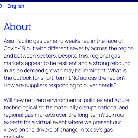
English
About
日本語
Asia Pacific gas demand weakened in the face of
Covid-19 but with different severity across the region
and between sectors. Despite this, regional gas
markets appear to be resilient and a strong rebound
in Asian demand growth may be imminent. What is
the outlook for short-term LNG across the region?
How are suppliers responding to buyer needs?
Will new net-zero environmental policies and future
technological shifts materially disrupt national and
regional gas markets over the long-term? Join our
experts for a virtual event where we present our
views on the drivers of change in today's gas
markets.