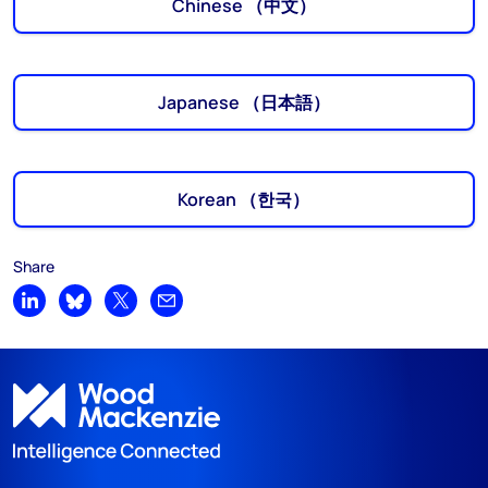
Chinese （中文）
Japanese （日本語）
Korean （한국）
Share
Share on LinkedIn
Share on Bluesky
Share on X
Share by email