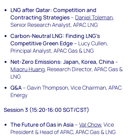
LNG after Qatar: Competition and
Contracting Strategies
–
Daniel Toleman
,
Senior Research Analyst, APAC LNG
Carbon-Neutral LNG: Finding LNG’s
Competitive Green Edge
– Lucy Cullen,
Principal Analyst, APAC Gas & LNG
Net-Zero Emissions: Japan, Korea, China
–
Miaoru Huang
, Research Director, APAC Gas &
LNG
Q&A
– Gavin Thompson, Vice Chairman, APAC
Energy
Session 3 (15:20-16:00 SGT/CST)
The Future of Gas in Asia
–
Val Chow
, Vice
President & Head of APAC, APAC Gas & LNG