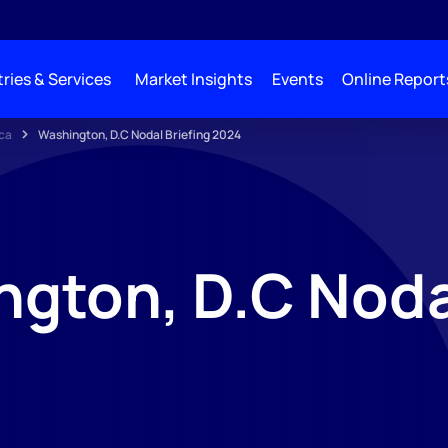
ries & Services
Market Insights
Events
Online Report
ca
Washington, D.C Nodal Briefing 2024
gton, D.C Noda