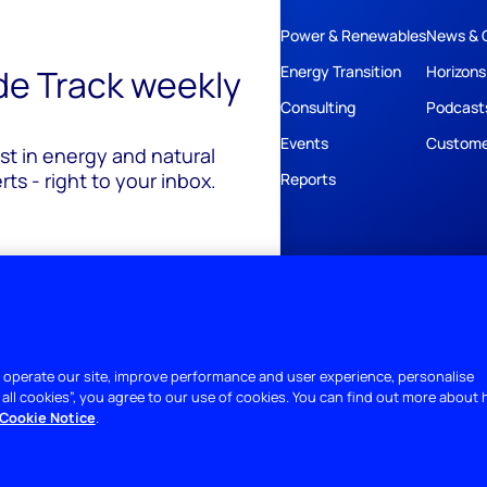
Power & Renewables
News & 
ide Track weekly
Energy Transition
Horizons
Consulting
Podcast
Events
Custome
est in energy and natural
ts - right to your inbox.
Reports
 operate our site, improve performance and user experience, personalise
 all cookies”, you agree to our use of cookies. You can find out more about
Cookie Notice