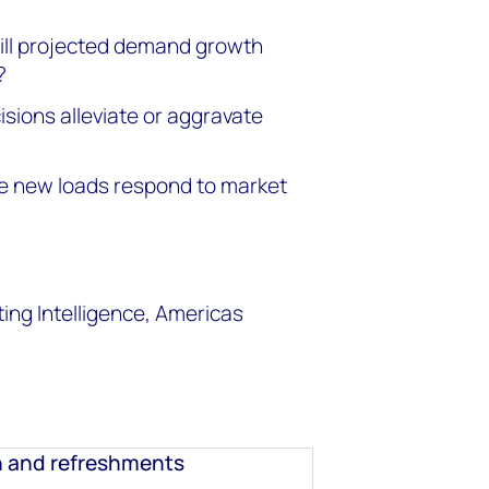
ill projected demand growth
?
isions alleviate or aggravate
se new loads respond to market
ng Intelligence, Americas
n and refreshments