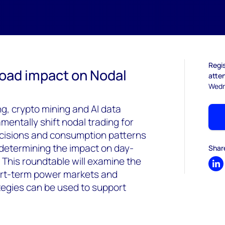
Regis
Load impact on Nodal
atten
Wedn
, crypto mining and AI data
mentally shift nodal trading for
cisions and consumption patterns
for determining the impact on day-
Shar
 This roundtable will examine the
Sh
hort-term power markets and
ategies can be used to support