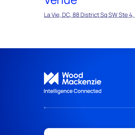
La Vie, DC, 88 District Sq SW Ste 