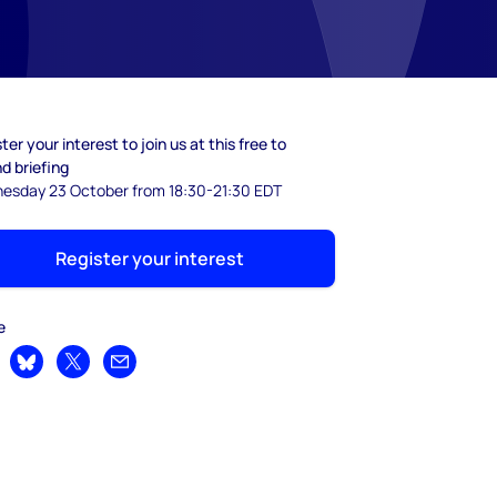
ter your interest to join us at this free to
d briefing
esday 23 October from 18:30-21:30 EDT
Register your interest
e
are on LinkedIn
Share on Bluesky
Share on X
Share by email