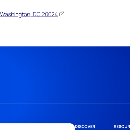
4, Washington, DC 20024
DISCOVER
RESOUR