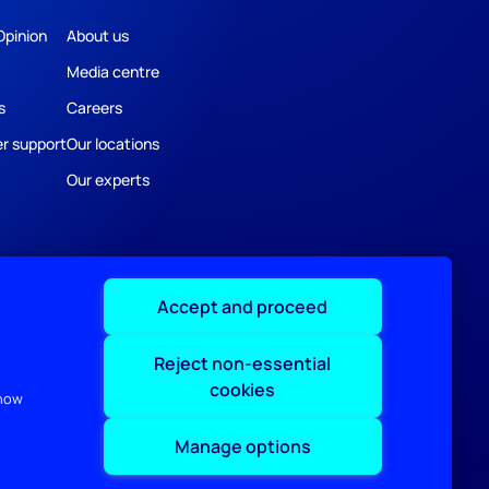
Opinion
About us
Media centre
s
Careers
r support
Our locations
Our experts
Accept and proceed
Reject non-essential
cookies
 how
Manage options