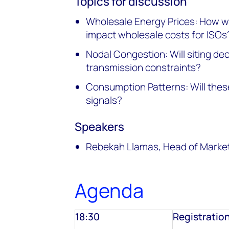
Topics for discussion
Wholesale Energy Prices: How w
impact wholesale costs for ISOs
Nodal Congestion: Will siting dec
transmission constraints?
Consumption Patterns: Will the
signals?
Speakers
Rebekah Llamas, Head of Marketi
Agenda
18:30
Registratio