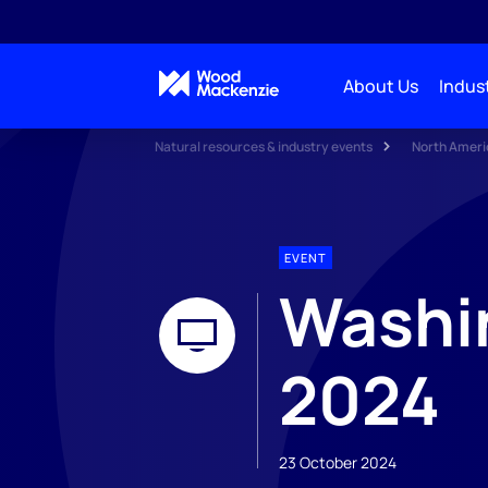
About Us
Indust
Natural resources & industry events
North Ameri
EVENT
Washin
2024
23 October 2024