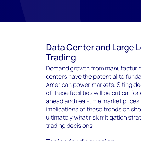
Data Center and Large 
Trading
Demand growth from manufacturing
centers have the potential to funda
American power markets. Siting de
of these facilities will be critical 
ahead and real-time market prices.
implications of these trends on s
ultimately what risk mitigation str
trading decisions.