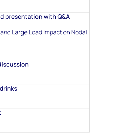
d presentation with Q&A
 and Large Load Impact on Nodal
discussion
drinks
t