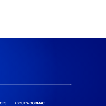
CES
ABOUT WOODMAC