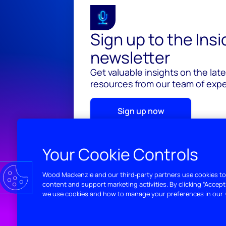
Sign up to the Ins
newsletter
Get valuable insights on the lat
resources from our team of exper
Sign up now
Your Cookie Controls
Wood Mackenzie and our third‑party partners use cookies to
content and support marketing activities. By clicking “Accept
we use cookies and how to manage your preferences in our