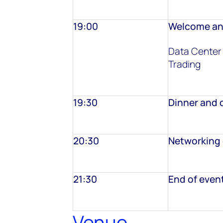
19:00
Welcome an
Data Center
Trading
19:30
Dinner and 
20:30
Networking 
21:30
End of even
Venue