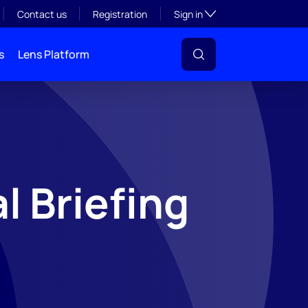
Toggle subsection visibil
Contact us
Registration
Sign in
s
Lens Platform
l Briefing