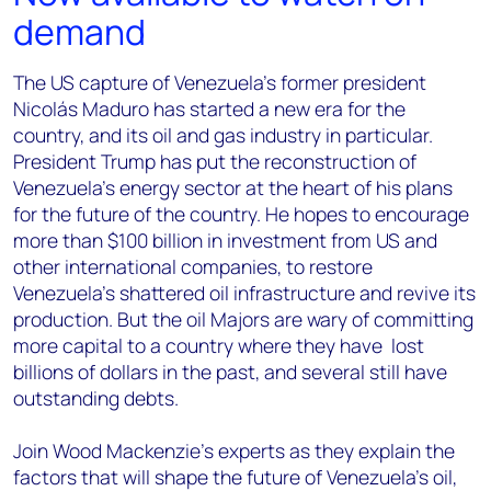
demand
The US capture of Venezuela’s former president
Nicolás Maduro has started a new era for the
country, and its oil and gas industry in particular.
President Trump has put the reconstruction of
Venezuela’s energy sector at the heart of his plans
for the future of the country. He hopes to encourage
more than $100 billion in investment from US and
other international companies, to restore
Venezuela’s shattered oil infrastructure and revive its
production. But the oil Majors are wary of committing
more capital to a country where they have lost
billions of dollars in the past, and several still have
outstanding debts.
Join Wood Mackenzie’s experts as they explain the
factors that will shape the future of Venezuela’s oil,