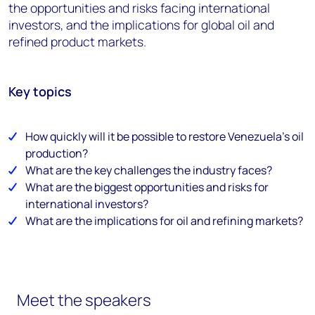
the opportunities and risks facing international
investors, and the implications for global oil and
refined product markets.
Key topics
How quickly will it be possible to restore Venezuela’s oil
production?
What are the key challenges the industry faces?
What are the biggest opportunities and risks for
international investors?
What are the implications for oil and refining markets?
Meet the speakers