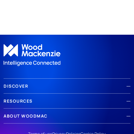
DISCOVER
RESOURCES
ABOUT WOODMAC
Terms of use
Privacy
Policies
Cookie Policy