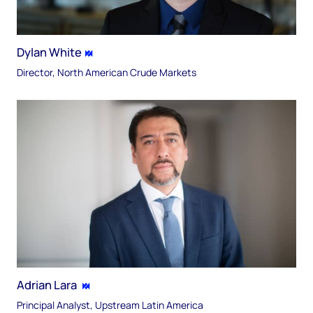
Dylan White
Director, North American Crude Markets
Adrian Lara
Principal Analyst, Upstream Latin America