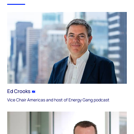
Ed Crooks
Vice Chair Americas and host of Energy Gang podcast