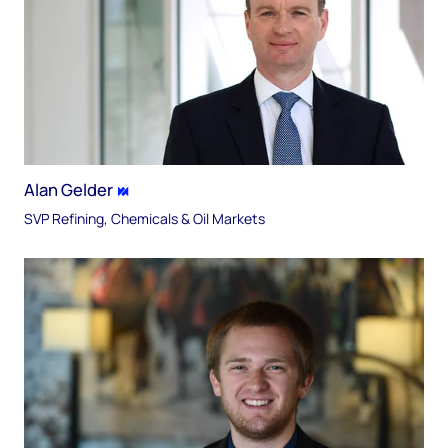
Alan Gelder
SVP Refining, Chemicals & Oil Markets