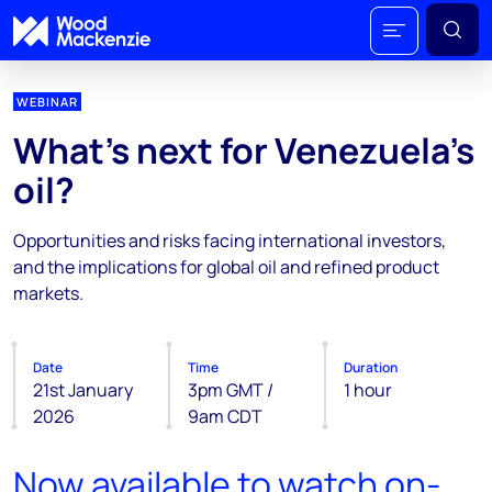
WEBINAR
What’s next for Venezuela’s
oil?
Opportunities and risks facing international investors,
and the implications for global oil and refined product
markets.
Date
Time
Duration
21st January
3pm GMT /
1 hour
2026
9am CDT
Now available to watch on-