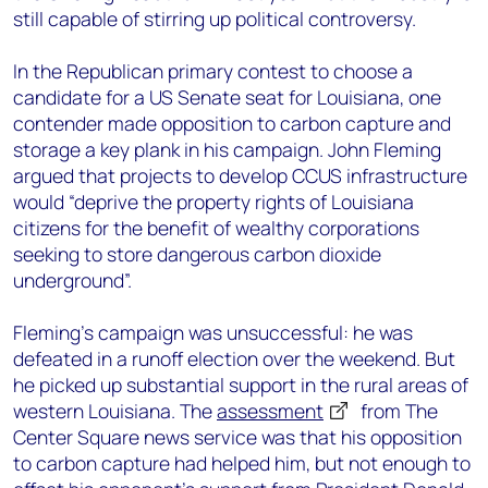
still capable of stirring up political controversy.
In the Republican primary contest to choose a
candidate for a US Senate seat for Louisiana, one
contender made opposition to carbon capture and
storage a key plank in his campaign. John Fleming
argued that projects to develop CCUS infrastructure
would “deprive the property rights of Louisiana
citizens for the benefit of wealthy corporations
seeking to store dangerous carbon dioxide
underground”.
Fleming’s campaign was unsuccessful: he was
defeated in a runoff election over the weekend. But
he picked up substantial support in the rural areas of
western Louisiana. The
assessment
from The
Center Square news service was that his opposition
to carbon capture had helped him, but not enough to