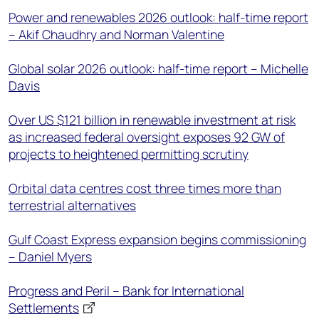
Power and renewables 2026 outlook: half-time report
– Akif Chaudhry and Norman Valentine
Global solar 2026 outlook: half-time report – Michelle
Davis
Over US $121 billion in renewable investment at risk
as increased federal oversight exposes 92 GW of
projects to heightened permitting scrutiny
Orbital data centres cost three times more than
terrestrial alternatives
Gulf Coast Express expansion begins commissioning
– Daniel Myers
Progress and Peril – Bank for International
Settlements