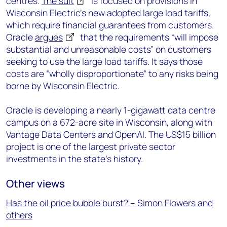
centres.
The suit
is focused on provisions in
Wisconsin Electric’s new adopted large load tariffs,
which require financial guarantees from customers.
Oracle
argues
that the requirements “will impose
substantial and unreasonable costs” on customers
seeking to use the large load tariffs. It says those
costs are “wholly disproportionate” to any risks being
borne by Wisconsin Electric.
Oracle is developing a nearly 1-gigawatt data centre
campus on a 672-acre site in Wisconsin, along with
Vantage Data Centers and OpenAI. The US$15 billion
project is one of the largest private sector
investments in the state’s history.
Other views
Has the oil price bubble burst? – Simon Flowers and
others