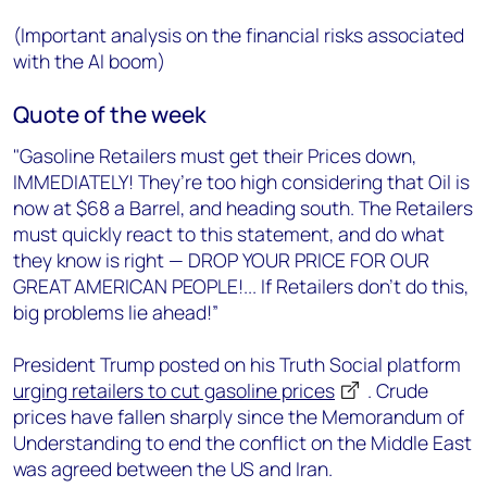
(Important analysis on the financial risks associated
with the AI boom)
Quote of the week
"Gasoline Retailers must get their Prices down,
IMMEDIATELY! They’re too high considering that Oil is
now at $68 a Barrel, and heading south. The Retailers
must quickly react to this statement, and do what
they know is right — DROP YOUR PRICE FOR OUR
GREAT AMERICAN PEOPLE!... If Retailers don’t do this,
big problems lie ahead!”
President Trump posted on his Truth Social platform
urging retailers to cut gasoline prices
. Crude
prices have fallen sharply since the Memorandum of
Understanding to end the conflict on the Middle East
was agreed between the US and Iran.