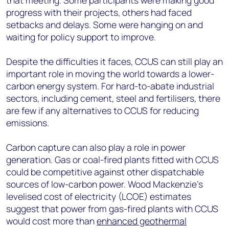
that meeting. Some participants were making good
progress with their projects, others had faced
setbacks and delays. Some were hanging on and
waiting for policy support to improve.
Despite the difficulties it faces, CCUS can still play an
important role in moving the world towards a lower-
carbon energy system. For hard-to-abate industrial
sectors, including cement, steel and fertilisers, there
are few if any alternatives to CCUS for reducing
emissions.
Carbon capture can also play a role in power
generation. Gas or coal-fired plants fitted with CCUS
could be competitive against other dispatchable
sources of low-carbon power. Wood Mackenzie’s
levelised cost of electricity (LCOE) estimates
suggest that power from gas-fired plants with CCUS
would cost more than
enhanced geothermal