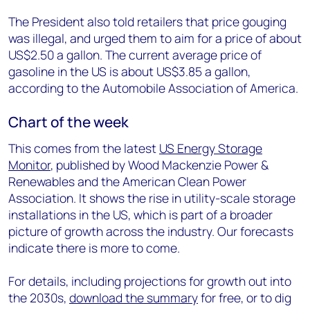
The President also told retailers that price gouging
was illegal, and urged them to aim for a price of about
US$2.50 a gallon. The current average price of
gasoline in the US is about US$3.85 a gallon,
according to the Automobile Association of America.
Chart of the week
This comes from the latest
US Energy Storage
Monitor
, published by Wood Mackenzie Power &
Renewables and the American Clean Power
Association. It shows the rise in utility-scale storage
installations in the US, which is part of a broader
picture of growth across the industry. Our forecasts
indicate there is more to come.
For details, including projections for growth out into
the 2030s,
download the summary
for free, or to dig