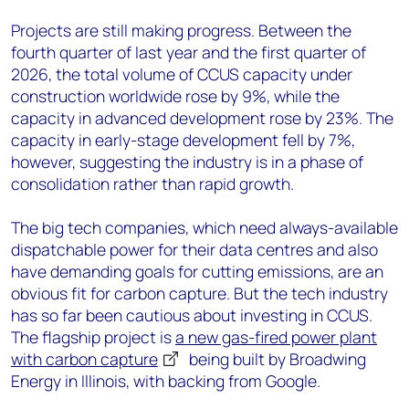
Projects are still making progress. Between the
fourth quarter of last year and the first quarter of
2026, the total volume of CCUS capacity under
construction worldwide rose by 9%, while the
capacity in advanced development rose by 23%. The
capacity in early-stage development fell by 7%,
however, suggesting the industry is in a phase of
consolidation rather than rapid growth.
The big tech companies, which need always-available
dispatchable power for their data centres and also
have demanding goals for cutting emissions, are an
obvious fit for carbon capture. But the tech industry
has so far been cautious about investing in CCUS.
The flagship project is
a new gas-fired power plant
with carbon capture
being built by Broadwing
Energy in Illinois, with backing from Google.