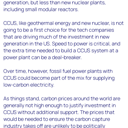
generation, but less than new nuclear plants,
including small modular reactors.
CCUS, like geothermal energy and new nuclear, is not
going to be a first choice for the tech companies
that are driving much of the investment in new
generation in the US. Speed to power is critical, and
the extra time needed to build a CCUS system at a
power plant can be a deal-breaker.
Over time, however, fossil fuel power plants with
CCUS could become part of the mix for supplying
low-carbon electricity.
As things stand, carbon prices around the world are
generally not high enough to justify investment in
CCUS without additional support. The prices that
would be needed to ensure the carbon capture
industry takes off are unlikely to be politically