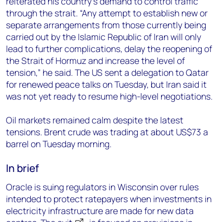
reiterated his country’s demand to control traffic
through the strait. “Any attempt to establish new or
separate arrangements from those currently being
carried out by the Islamic Republic of Iran will only
lead to further complications, delay the reopening of
the Strait of Hormuz and increase the level of
tension,” he said. The US sent a delegation to Qatar
for renewed peace talks on Tuesday, but Iran said it
was not yet ready to resume high-level negotiations.
Oil markets remained calm despite the latest
tensions. Brent crude was trading at about US$73 a
barrel on Tuesday morning.
In brief
Oracle is suing regulators in Wisconsin over rules
intended to protect ratepayers when investments in
electricity infrastructure are made for new data