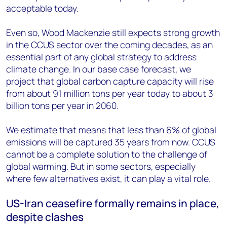
acceptable today.
Even so, Wood Mackenzie still expects strong growth
in the CCUS sector over the coming decades, as an
essential part of any global strategy to address
climate change. In our base case forecast, we
project that global carbon capture capacity will rise
from about 91 million tons per year today to about 3
billion tons per year in 2060.
We estimate that means that less than 6% of global
emissions will be captured 35 years from now. CCUS
cannot be a complete solution to the challenge of
global warming. But in some sectors, especially
where few alternatives exist, it can play a vital role.
US-Iran ceasefire formally remains in place,
despite clashes