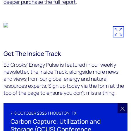
deeper purchase the full report
.
Get The Inside Track
Ed Crooks’ Energy Pulse is featured in our weekly
newsletter, the Inside Track, alongside more news
and views from our global energy and natural
resources experts. Sign up today via the
form at the
top of the page
to ensure you don’t miss a thing.
7-8 OCTOBER 2026 | HOUSTON, TX
Carbon Capture, Utilization and
Storage (CCUS) Conference