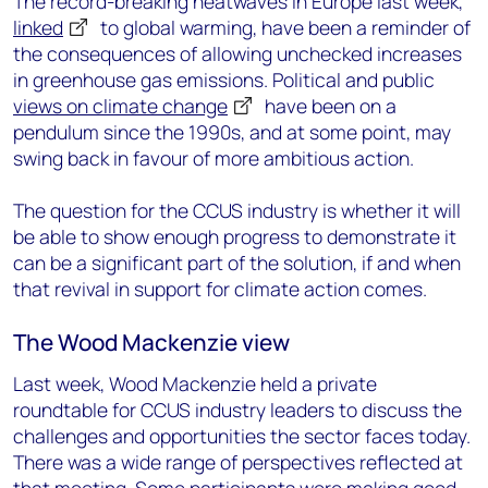
The record-breaking heatwaves in Europe last week,
linked
to global warming, have been a reminder of
the consequences of allowing unchecked increases
in greenhouse gas emissions. Political and public
views on climate change
have been on a
pendulum since the 1990s, and at some point, may
swing back in favour of more ambitious action.
The question for the CCUS industry is whether it will
be able to show enough progress to demonstrate it
can be a significant part of the solution, if and when
that revival in support for climate action comes.
The Wood Mackenzie view
Last week, Wood Mackenzie held a private
roundtable for CCUS industry leaders to discuss the
challenges and opportunities the sector faces today.
There was a wide range of perspectives reflected at