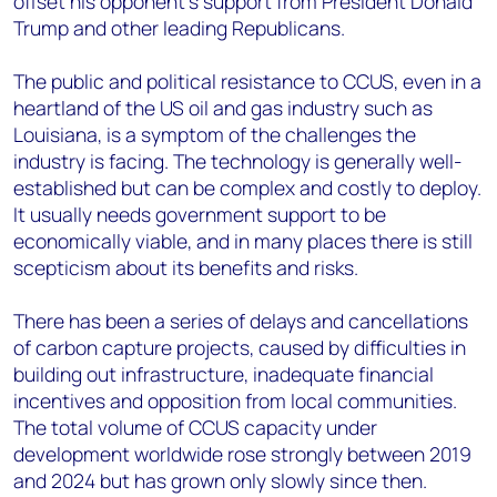
offset his opponent’s support from President Donald
Trump and other leading Republicans.
The public and political resistance to CCUS, even in a
heartland of the US oil and gas industry such as
Louisiana, is a symptom of the challenges the
industry is facing. The technology is generally well-
established but can be complex and costly to deploy.
It usually needs government support to be
economically viable, and in many places there is still
scepticism about its benefits and risks.
There has been a series of delays and cancellations
of carbon capture projects, caused by difficulties in
building out infrastructure, inadequate financial
incentives and opposition from local communities.
The total volume of CCUS capacity under
development worldwide rose strongly between 2019
and 2024 but has grown only slowly since then.