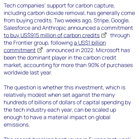
Tech companies’ support for carbon capture,
including carbon dioxide removal, has generally come
from buying credits. Two weeks ago, Stripe, Google,
Salesforce and Anthropic announced a commitment
to buy US$915 million of carbon credits
through
the Frontier group, following
a US$1 billion
commitment
announced in 2022. Microsoft has
been the dominant player in the carbon credit
market, accounting for more than 90% of purchases
worldwide last year.
The question is whether this investment, which is
relatively modest when set against the many
hundreds of billions of dollars of capital spending by
the tech industry each year, can be scaled up
enough to have a material impact on global
emissions.