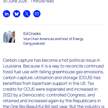
30 June 2026
1 minute read
Share on LinkedIn
Share on Bluesky
Share on X
Share by email
Ed Crooks
Vice Chair Americas and host of Energy
Gang podcast
Carbon capture has become a hot political issue in
Louisiana. Because it is a way to reconcile continued
fossil fuel use with falling greenhouse gas emissions,
carbon capture, utilisation and storage (CCUS) has
benefited from bipartisan support in the US. Tax
credits for CCUS were expanded and increased in
2022 by a Democratic-controlled Congress, and
retained and increased again by the Republicans in
the One Big Beautiful Bill last year. But the industry is