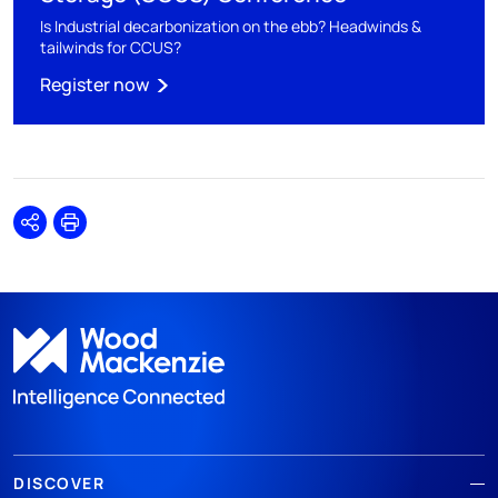
Is Industrial decarbonization on the ebb? Headwinds &
tailwinds for CCUS?
Register now
Share
Print
DISCOVER