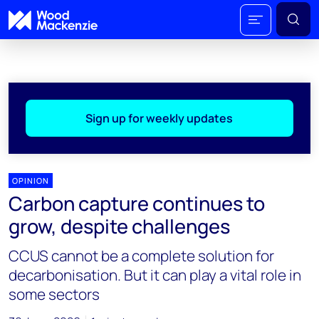
Sign up for weekly updates
OPINION
Carbon capture continues to
grow, despite challenges
CCUS cannot be a complete solution for
decarbonisation. But it can play a vital role in
some sectors