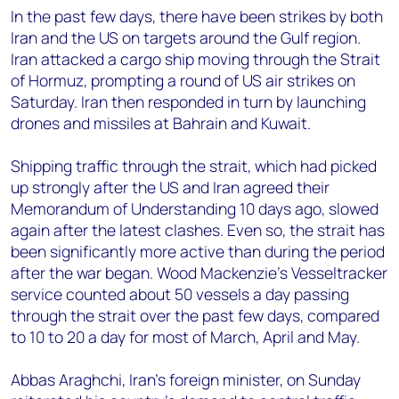
In the past few days, there have been strikes by both
Iran and the US on targets around the Gulf region.
Iran attacked a cargo ship moving through the Strait
of Hormuz, prompting a round of US air strikes on
Saturday. Iran then responded in turn by launching
drones and missiles at Bahrain and Kuwait.
Shipping traffic through the strait, which had picked
up strongly after the US and Iran agreed their
Memorandum of Understanding 10 days ago, slowed
again after the latest clashes. Even so, the strait has
been significantly more active than during the period
after the war began. Wood Mackenzie’s Vesseltracker
service counted about 50 vessels a day passing
through the strait over the past few days, compared
to 10 to 20 a day for most of March, April and May.
Abbas Araghchi, Iran’s foreign minister, on Sunday