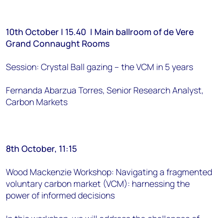
10th October | 15.40 | Main ballroom of de Vere
Grand Connaught Rooms
Session: Crystal Ball gazing – the VCM in 5 years
Fernanda Abarzua Torres, Senior Research Analyst,
Carbon Markets
8th October, 11:15
Wood Mackenzie Workshop: Navigating a fragmented
voluntary carbon market (VCM): harnessing the
power of informed decisions