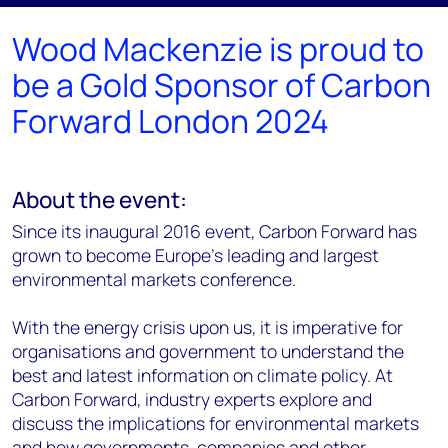
Wood Mackenzie is proud to
be a Gold Sponsor of Carbon
Forward London 2024
About the event:
Since its inaugural 2016 event, Carbon Forward has
grown to become Europe’s leading and largest
environmental markets conference.
With the energy crisis upon us, it is imperative for
organisations and government to understand the
best and latest information on climate policy. At
Carbon Forward, industry experts explore and
discuss the implications for environmental markets
and how governments, companies and other