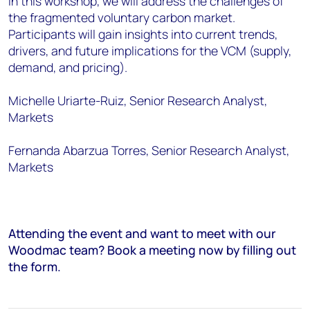
In this workshop, we will address the challenges of
the fragmented voluntary carbon market.
Participants will gain insights into current trends,
drivers, and future implications for the VCM (supply,
demand, and pricing).
Michelle Uriarte-Ruiz, Senior Research Analyst,
Markets
Fernanda Abarzua Torres, Senior Research Analyst,
Markets
Attending the event and want to meet with our
Woodmac team? Book a meeting now by filling out
the form.