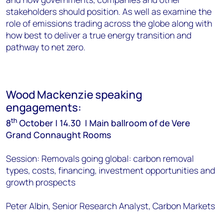
stakeholders should position. As well as examine the
role of emissions trading across the globe along with
how best to deliver a true energy transition and
pathway to net zero.
Wood Mackenzie speaking
engagements:
th
8
October | 14.30 | Main ballroom of de Vere
Grand Connaught Rooms
Session: Removals going global: carbon removal
types, costs, financing, investment opportunities and
growth prospects
Peter Albin, Senior Research Analyst, Carbon Markets