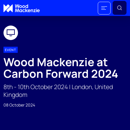
EVENT
Wood Mackenzie at
Carbon Forward 2024
8th - 10th October 2024 | London, United
Kingdom
08 October 2024