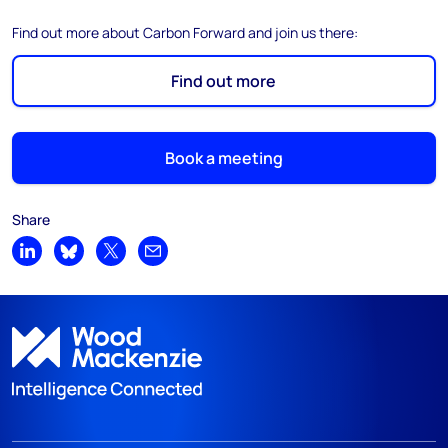
Find out more about Carbon Forward and join us there:
Find out more
Book a meeting
Share
Share on LinkedIn
Share on Bluesky
Share on X
Share by email