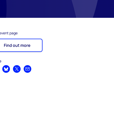
 event page
Find out more
e
are on LinkedIn
Share on Bluesky
Share on X
Share by email