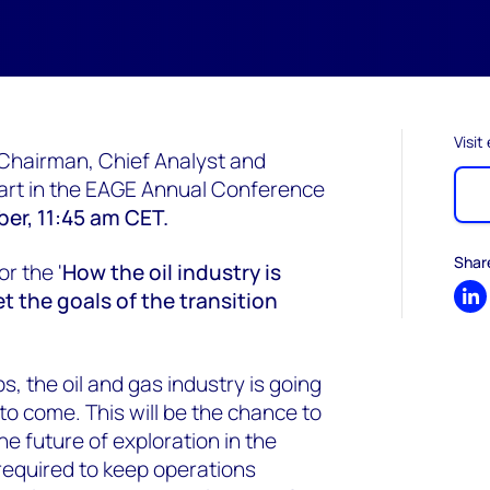
Visit
Chairman, Chief Analyst and
 part in the EAGE Annual Conference
er, 11:45 am CET.
Shar
or the '
How the oil industry is
 the goals of the transition
Sh
, the oil and gas industry is going
to come. This will be the chance to
e future of exploration in the
required to keep operations