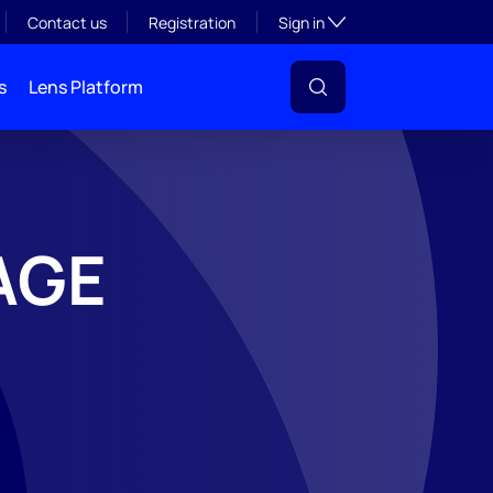
Toggle subsection visibil
Contact us
Registration
Sign in
s
Lens Platform
AGE