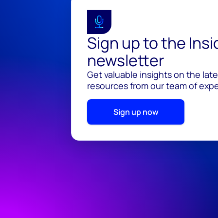
Sign up to the Ins
newsletter
Get valuable insights on the lat
resources from our team of exper
Sign up now