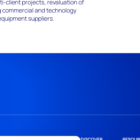
ti-client projects, revaluation of
ng commercial and technology
equipment suppliers.
DISCOVER
RESOUR