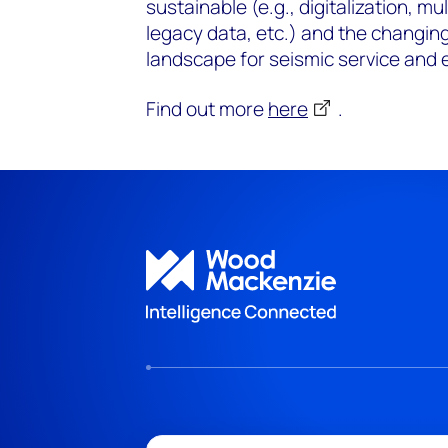
sustainable (e.g., digitalization, mul
legacy data, etc.) and the changi
landscape for seismic service and 
Find out more
here
.