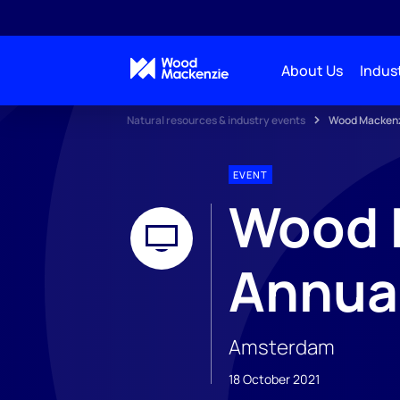
About Us
Indust
Natural resources & industry events
Wood Mackenz
EVENT
Wood 
Annua
Amsterdam
18 October 2021