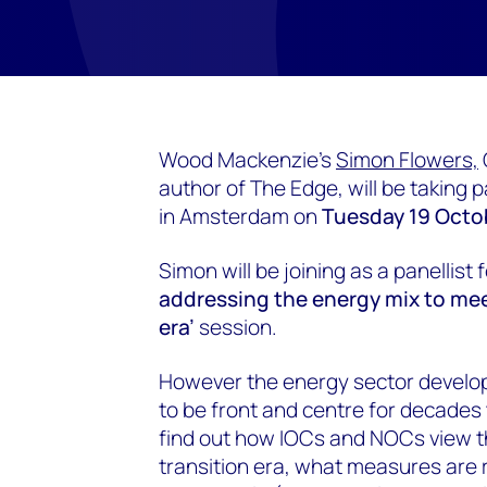
Wood Mackenzie's
Simon Flowers,
author of The Edge, will be taking
in Amsterdam on
Tuesday 19 Octob
Simon will be joining as a panellist f
addressing the energy mix to meet
era’
session.
However the energy sector develops
to be front and centre for decades 
find out how IOCs and NOCs view th
transition era, what measures are 