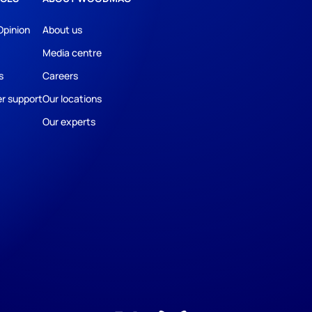
Opinion
About us
Media centre
s
Careers
r support
Our locations
Our experts