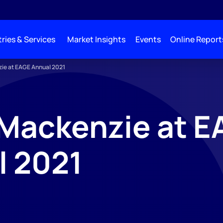
ries & Services
Market Insights
Events
Online Report
ie at EAGE Annual 2021
Mackenzie at E
l 2021