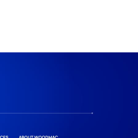
CES
ABOUT WOODMAC