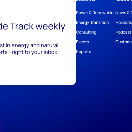
Power & Renewables
News & 
ide Track weekly
Energy Transition
Horizons
Consulting
Podcast
Events
Custome
est in energy and natural
ts - right to your inbox.
Reports