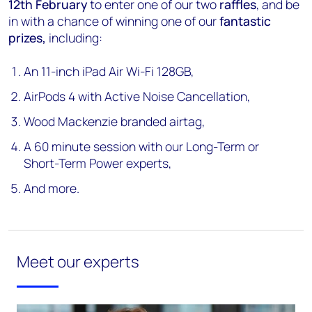
12th February
to enter one of our two
raffles
, and be
in with a chance of winning one of our
fantastic
prizes,
including:
An 11-inch iPad Air Wi-Fi 128GB,
AirPods 4 with Active Noise Cancellation,
Wood Mackenzie branded airtag,
A 60 minute session with our Long-Term or
Short-Term Power experts,
And more.
Meet our experts