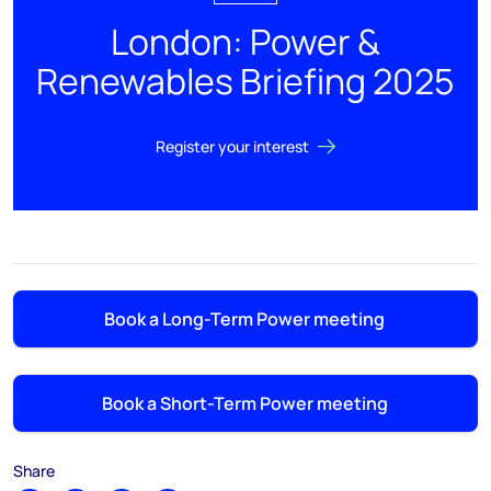
London: Power &
Renewables Briefing 2025
Register your interest
Book a Long-Term Power meeting
Book a Short-Term Power meeting
Share