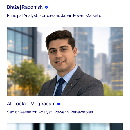
Błażej Radomski
Principal Analyst, Europe and Japan Power Markets
Ali Toolabi Moghadam
Senior Research Analyst, Power & Renewables