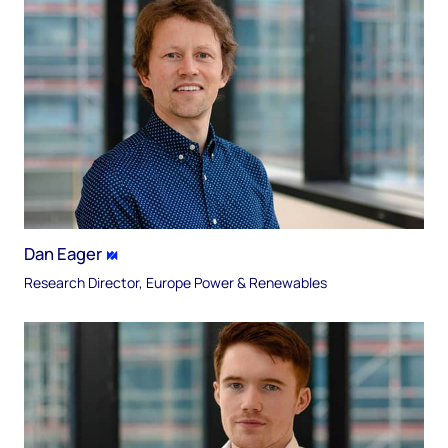
Dan Eager
Research Director, Europe Power & Renewables