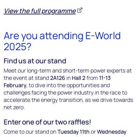
View the full programme
Are you attending E-World
2025?
Find us at our stand
Meet our long-term and short-term power experts at
the event at stand
2A126
in
Hall 2
from
11-13
February
,
to dive into the opportunities and
challenges facing the power industry in the race to
accelerate the energy transition, as we drive towards
net zero.
Enter one of our two raffles!
Come to our stand on
Tuesday 11th
or
Wednesday