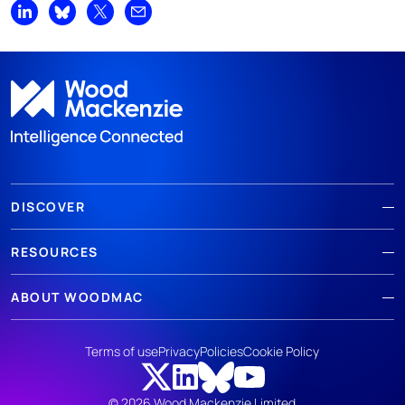
Share on LinkedIn
Share on Bluesky
Share on X
Share by email
DISCOVER
RESOURCES
ABOUT WOODMAC
Terms of use
Privacy
Policies
Cookie Policy
© 2026 Wood Mackenzie Limited