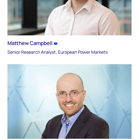
Matthew Campbell
Senior Research Analyst, European Power Markets