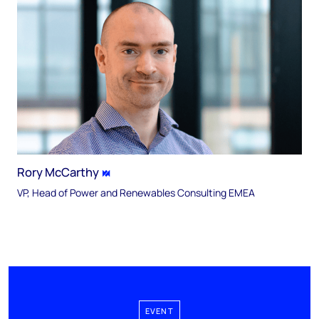
Rory McCarthy
VP, Head of Power and Renewables Consulting EMEA
EVENT