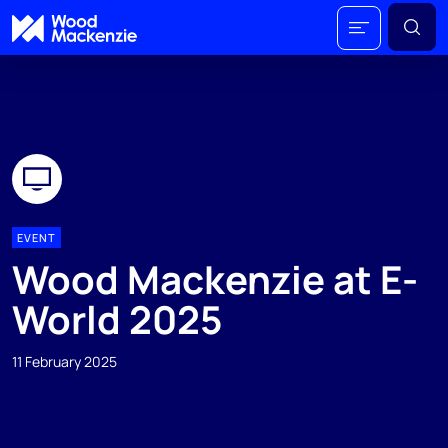
EVENT
Wood Mackenzie at E-
World 2025
11 February 2025