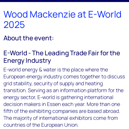
Wood Mackenzie at E-World
2025
About the event:
E-World - The Leading Trade Fair for the
Energy Industry
E-world energy & water is the place where the
European energy industry comes together to discuss
grid stability, security of supply and heating
transition. Serving as an information platform for the
energy sector, E-world is gathering international
decision makers in Essen each year. More than one
fifth of the exhibiting companies are based abroad.
The majority of international exhibitors come from
countries of the European Union.