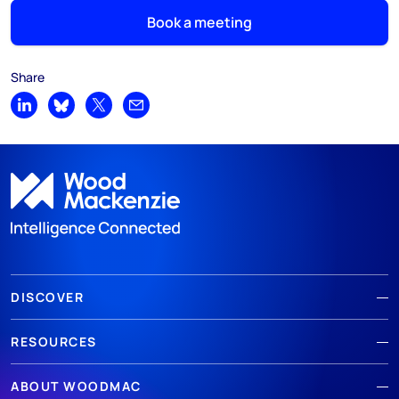
Book a meeting
Share
Share on LinkedIn
Share on Bluesky
Share on X
Share by email
DISCOVER
RESOURCES
ABOUT WOODMAC