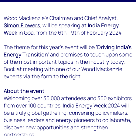
Wood Mackenzie's Chairman and Chief Analyst,
Simon Flowers
, will be speaking at
India Energy
Week
in Goa, from the 6th - 9th of February 2024.
The theme for this year's event will be
'Driving India's
Energy Transition'
and promises to touch upon some
of the most important topics in the industry today.
Book at meeting with one of our Wood Mackenzie
experts via the form to the right.
About the event
Welcoming over 35,000 attendees and 350 exhibitors
from over 100 countries, India Energy Week 2024 will
be a truly global gathering, convening policymakers,
business leaders and energy pioneers to collaborate,
discover new opportunities and strengthen
partnerships.