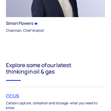
Simon Flowers
Chairman, Chief Analyst
Explore some of our latest
thinking in oil & gas
CCUS
Carbon capture, utilisation and storage: what you need to
know.