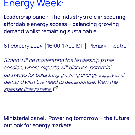
Energy Week:
Leadership panel: 'The industry’s role in securing
affordable energy access – balancing growing
demand whilst remaining sustainable'
6 February 2024 │16:00-17:00 IST │ Plenary Theatre 1
Simon will be moderating the leadership panel
session, where experts will discuss potential
pathways for balancing growing energy supply and
demand with the need to decarbonise.
View the
speaker lineup here.
.............................................................................................................
Ministerial panel:
'Powering tomorrow – the future
outlook for energy markets'