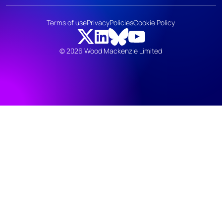
Terms of use
Privacy
Policies
Cookie Policy
© 2026 Wood Mackenzie Limited