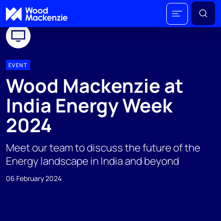
EVENT
Wood Mackenzie at
India Energy Week
2024
Meet our team to discuss the future of the
Energy landscape in India and beyond
06 February 2024