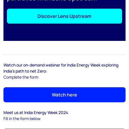
Discover Lens Upstream
Watch our on-demand webinar for India Energy Week exploring
India's path to net Zero:
Complete the form
Watch here
Meet us at India Energy Week 2024
Fill in the form below