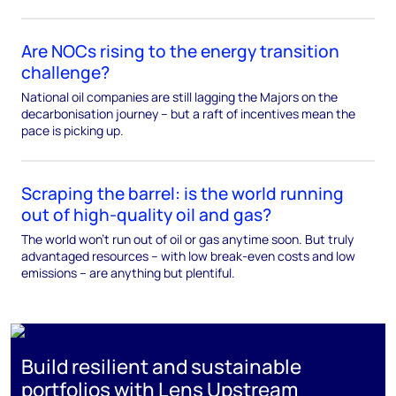
Are NOCs rising to the energy transition
challenge?
National oil companies are still lagging the Majors on the
decarbonisation journey – but a raft of incentives mean the
pace is picking up.
Scraping the barrel: is the world running
out of high-quality oil and gas?
The world won't run out of oil or gas anytime soon. But truly
advantaged resources – with low break-even costs and low
emissions – are anything but plentiful.
Build resilient and sustainable
portfolios with Lens Upstream