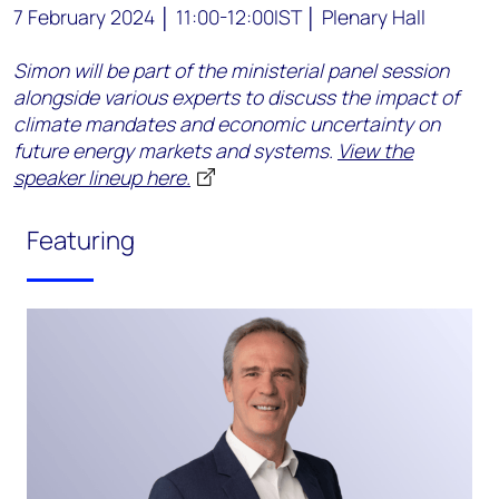
7 February 2024 │ 11:00-12:00IST │ Plenary Hall
Simon will be part of the m
inisterial
panel session
alongside various experts to discuss the impact of
climate mandates and economic uncertainty on
future energy markets and systems.
View the
speaker lineup here.
Featuring