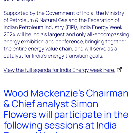
Supported by the Government of India, the Ministry
of Petroleum & Natural Gas and the Federation of
Indian Petroleum Industry (FIPI), India Energy Week
2024 will be India’s largest and only all-encompassing
energy exhibition and conference, bringing together
the entire energy value chain, and will serve as a
catalyst for India's energy transition goals.
View the full agenda for India Energy week here.
Wood Mackenzie's Chairman
& Chief analyst Simon
Flowers will participate in the
following sessions at India