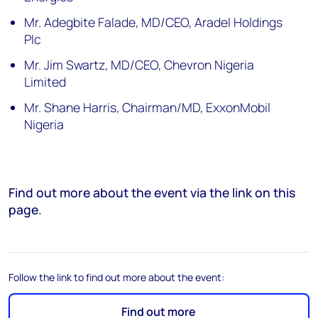
Mr. Adegbite Falade, MD/CEO, Aradel Holdings
Plc
Mr. Jim Swartz, MD/CEO, Chevron Nigeria
Limited
Mr. Shane Harris, Chairman/MD, ExxonMobil
Nigeria
Find out more about the event via the link on this
page.
Follow the link to find out more about the event:
Find out more