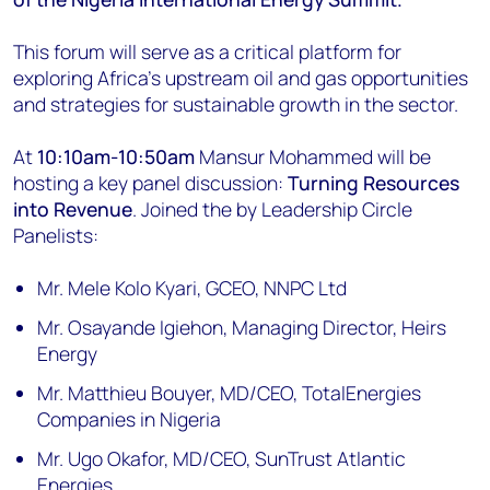
This forum will serve as a critical platform for
exploring Africa’s upstream oil and gas opportunities
and strategies for sustainable growth in the sector.
At
10:10am-10:50am
Mansur Mohammed will be
hosting a key panel discussion:
Turning Resources
into Revenue
. Joined the by Leadership Circle
Panelists:
Mr. Mele Kolo Kyari, GCEO, NNPC Ltd
Mr. Osayande Igiehon, Managing Director, Heirs
Energy
Mr. Matthieu Bouyer, MD/CEO, TotalEnergies
Companies in Nigeria
Mr. Ugo Okafor, MD/CEO, SunTrust Atlantic
Energies