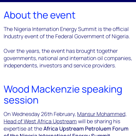
About the event
The Nigeria Internation Energy Summit is the official
Industry event of the Federal Government of Nigeria.
Over the years, the event has brought together
governments, national and internation oil companies,
independents, investors and service providers.
Wood Mackenzie speaking
session
On Wednesday 26th February,
Mansur Mohammed,
Head of West Africa Upstream
will be sharing his
expertise at the
Africa Upstream Petroluem Forum
of the Nigeria International Energy Summit.