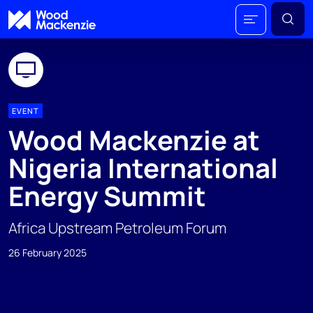
EVENT
Wood Mackenzie at
Nigeria International
Energy Summit
Africa Upstream Petroleum Forum
26 February 2025