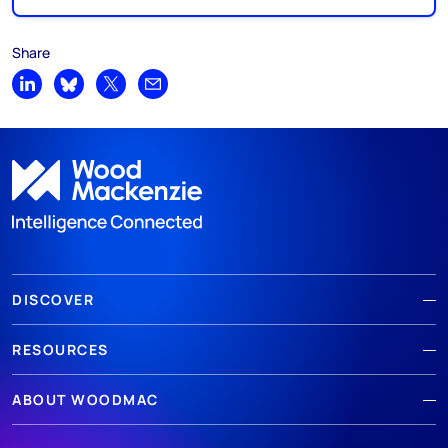
Share
Share on LinkedIn
Share on Bluesky
Share on X
Share by email
DISCOVER
RESOURCES
ABOUT WOODMAC