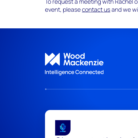
To request a meeting with Rachel o
event, please
contact us
and we wil