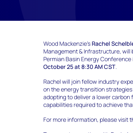
Wood Mackenzie's
Rachel Schelbl
Management & Infrastructure, will
Permian Basin Energy Conference 
October 25 at 8:30 AM CST
.
Rachel will join fellow industry ex
on the energy transition strategie
adopting to deliver a lower carbon 
capabilities required to achieve tha
For more information, please visit 