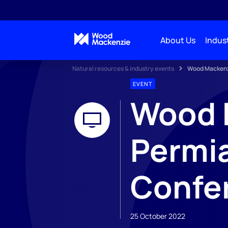
About Us
Indust
Natural resources & industry events
Wood Mackenz
EVENT
Wood 
Permia
Confe
25 October 2022