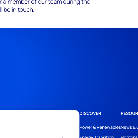
r a member of our team during the
l be in touch.
DISCOVER
RESOUR
Power & Renewables
News & 
Energy Transition
Horizons