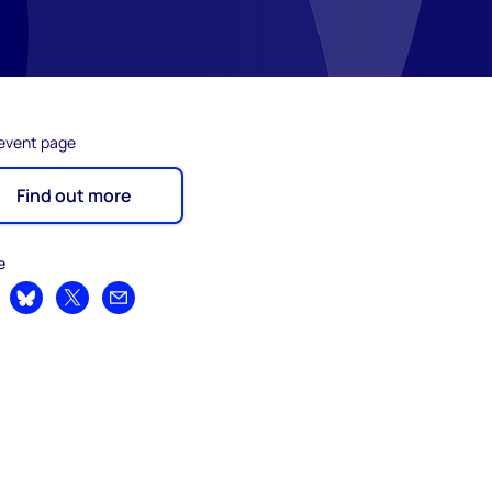
 event page
Find out more
e
are on LinkedIn
Share on Bluesky
Share on X
Share by email