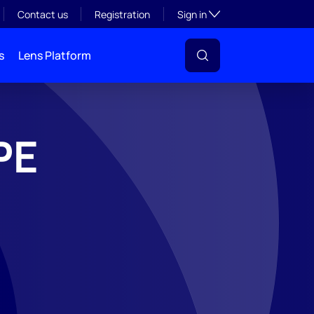
Toggle subsection visibil
Contact us
Registration
Sign in
s
Lens Platform
PE