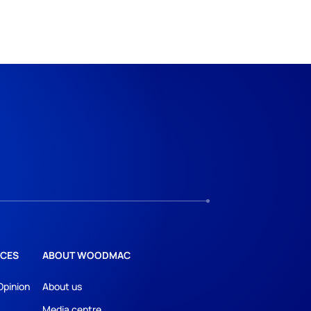
CES
ABOUT WOODMAC
Opinion
About us
Media centre