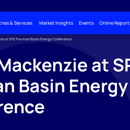
ries & Services
Market Insights
Events
Online Report
ie at SPE Permian Basin Energy Conference
Mackenzie at S
n Basin Energy
rence