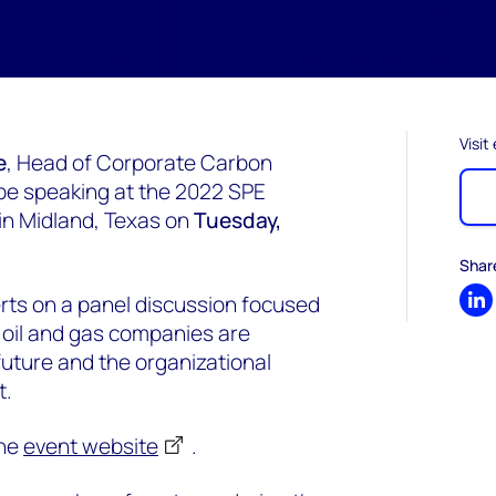
Visit
e
, Head of Corporate Carbon
 be speaking at the 2022 SPE
in Midland, Texas on
Tuesday,
Shar
perts on a panel discussion focused
Sh
s oil and gas companies are
future and the organizational
t.
the
event website
.