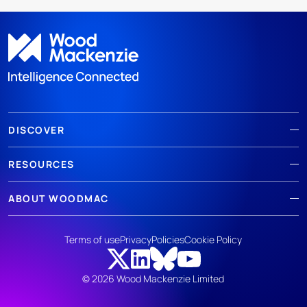
DISCOVER
RESOURCES
ABOUT WOODMAC
Terms of use
Privacy
Policies
Cookie Policy
© 2026 Wood Mackenzie Limited