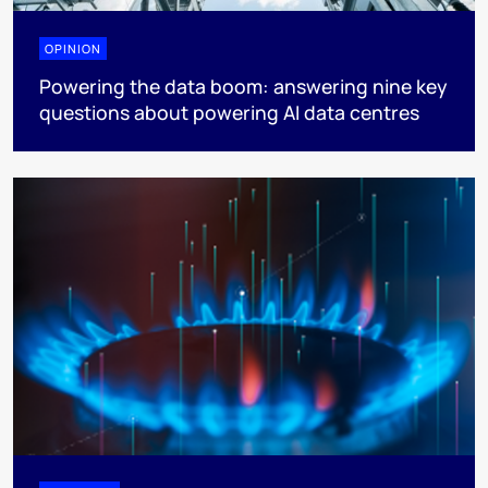
OPINION
Powering the data boom: answering nine key
questions about powering AI data centres