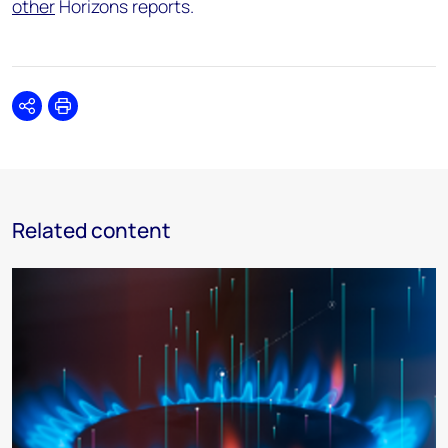
other
Horizons reports.
Share
Print
Related content