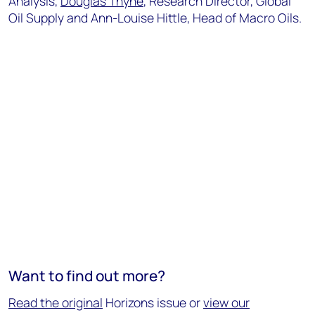
Analysis,
Douglas Thyne
, Research Director, Global
Oil Supply and Ann-Louise Hittle, Head of Macro Oils.
Want to find out more?
Read the original
Horizons issue or
view our