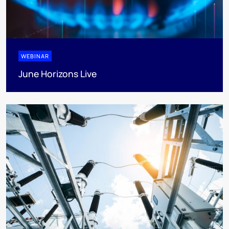
WEBINAR
June Horizons Live