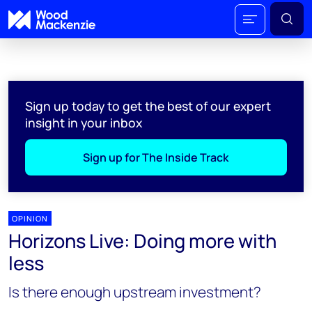
Sign up today to get the best of our expert
insight in your inbox
Sign up for The Inside Track
OPINION
Horizons Live: Doing more with
less
Is there enough upstream investment?