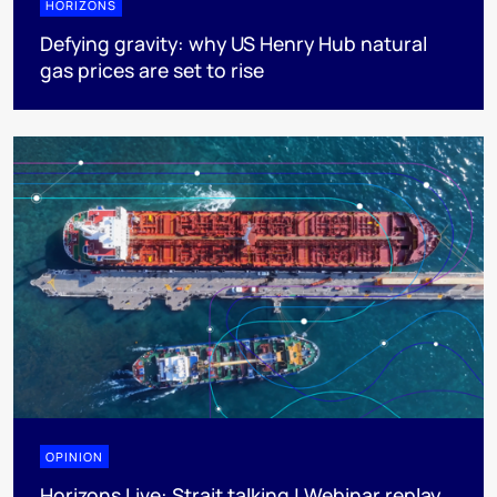
HORIZONS
Defying gravity: why US Henry Hub natural
gas prices are set to rise
OPINION
Horizons Live: Strait talking | Webinar replay