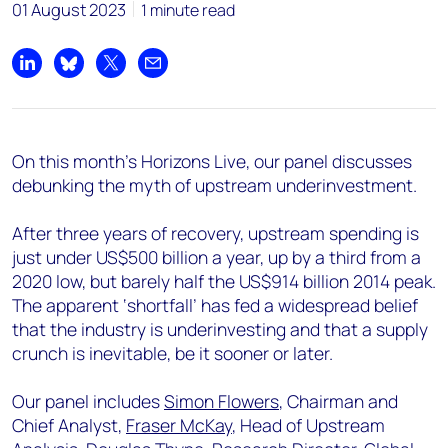
01 August 2023
1 minute read
Share on LinkedIn
Share on Bluesky
Share on X
Share by email
On this month's Horizons Live, our panel discusses
debunking the myth of upstream underinvestment.
After three years of recovery, upstream spending is
just under US$500 billion a year, up by a third from a
2020 low, but barely half the US$914 billion 2014 peak.
The apparent ‘shortfall’ has fed a widespread belief
that the industry is underinvesting and that a supply
crunch is inevitable, be it sooner or later.
Our panel includes
Simon Flowers
, Chairman and
Chief Analyst,
Fraser McKay
, Head of Upstream