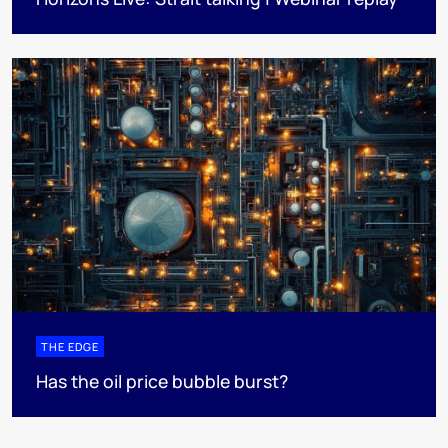
THE EDGE
Has the oil price bubble burst?