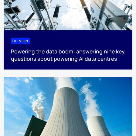
OPINION
Powering the data boom: answering nine key
questions about powering AI data centres