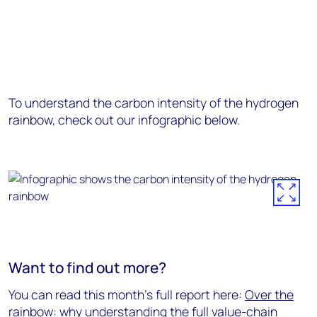
To understand the carbon intensity of the hydrogen
rainbow, check out our infographic below.
Want to find out more?
You can read this month's full report here:
Over the
rainbow: why understanding the full value-chain