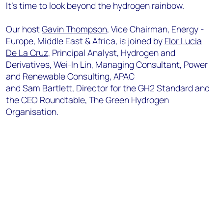
It's time to look beyond the hydrogen rainbow.
Our host
Gavin Thompson
, Vice Chairman, Energy -
Europe, Middle East & Africa, is joined by
Flor Lucia
De La Cruz
, Principal Analyst, Hydrogen and
Derivatives, Wei-In Lin, Managing Consultant, Power
and Renewable Consulting, APAC
and Sam Bartlett, Director for the GH2 Standard and
the CEO Roundtable, The Green Hydrogen
Organisation.