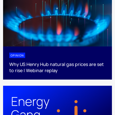
OPINION
Why US Henry Hub natural gas prices are set
to rise | Webinar replay