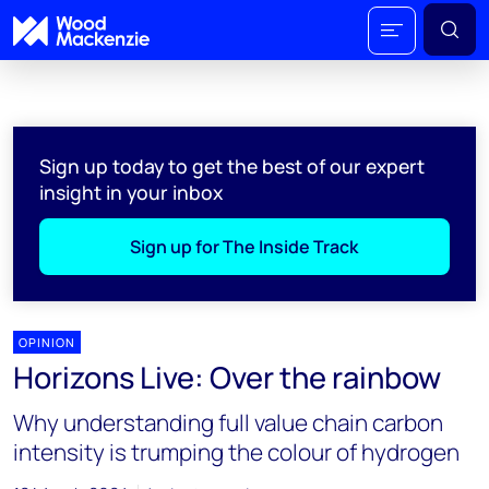
Sign up today to get the best of our expert
insight in your inbox
Sign up for The Inside Track
OPINION
Horizons Live: Over the rainbow
Why understanding full value chain carbon
intensity is trumping the colour of hydrogen