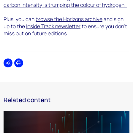
carbon intensity is trumping the colour of hydrogen.
Plus, you can
browse the Horizons archive
and sign
up to the
Inside Track newsletter
to ensure you don't
miss out on future editions.
Share
Print
Related content