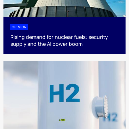
OPINION
Rising demand for nuclear fuels: security,
supply and the AI power boom