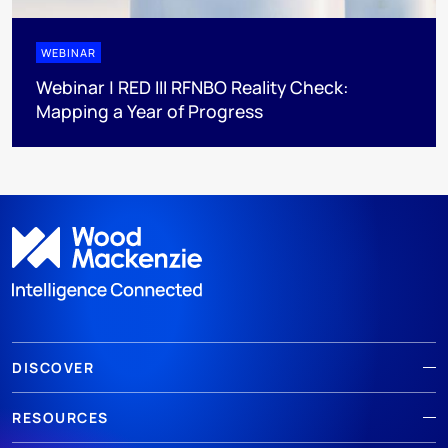
WEBINAR
Webinar | RED III RFNBO Reality Check:
Mapping a Year of Progress
DISCOVER
RESOURCES