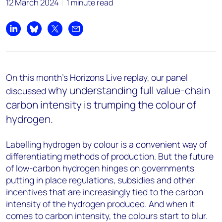
12 March 2024
1 minute read
Share on LinkedIn
Share on Bluesky
Share on X
Share by email
On this month's Horizons Live replay, our panel
why understanding full value-chain
discussed
carbon intensity is trumping the colour of
hydrogen.
Labelling hydrogen by colour is a convenient way of
differentiating methods of production. But the future
of low-carbon hydrogen hinges on governments
putting in place regulations, subsidies and other
incentives that are increasingly tied to the carbon
intensity of the hydrogen produced. And when it
comes to carbon intensity, the colours start to blur.