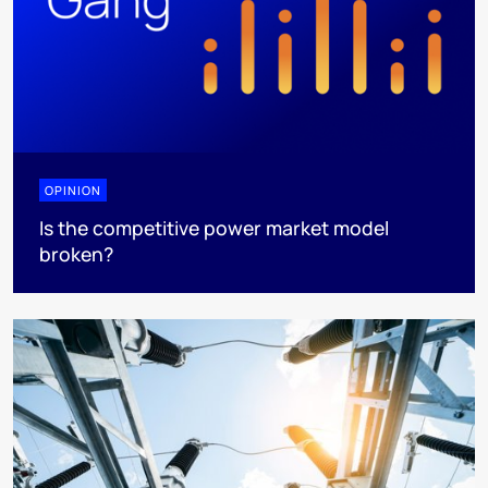
OPINION
Is the competitive power market model
broken?