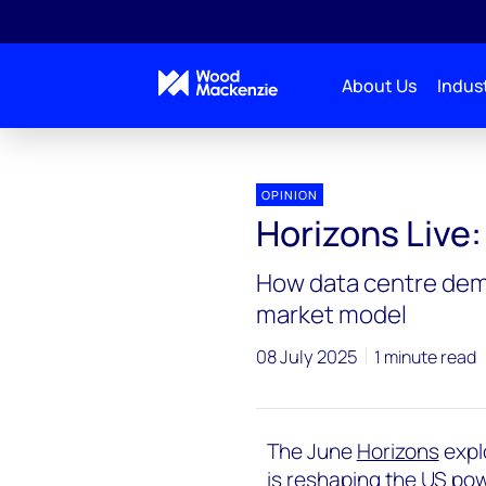
About Us
Indust
Horizons Live
Horizons Live: US power struggle
OPINION
Horizons Live
How data centre dema
market model
08 July 2025
1 minute read
The June
Horizons
expl
is reshaping the US powe