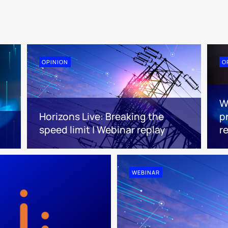
OPINION
O
W
Horizons Live: Breaking the
pr
speed limit | Webinar replay
r
WEBINAR