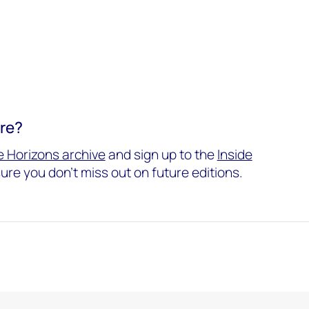
ore?
 Horizons archive
and sign up to the
Inside
ure you don't miss out on future editions.