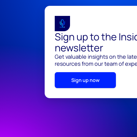
Sign up to the Ins
newsletter
Get valuable insights on the lat
resources from our team of exper
Sign up now