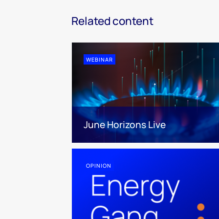
Related content
WEBINAR
June Horizons Live
OPINION