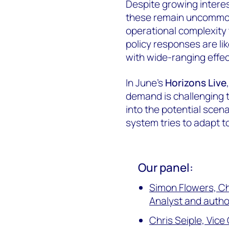
Despite growing interes
these remain uncommon
operational complexity t
policy responses are lik
with wide-ranging effec
In June's
Horizons Live
demand is challenging 
into the potential sce
system tries to adapt to
Our panel:
Simon Flowers, C
Analyst and autho
Chris Seiple, Vic