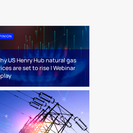
PINION
hy US Henry Hub natural gas
ices are set to rise | Webinar
eplay