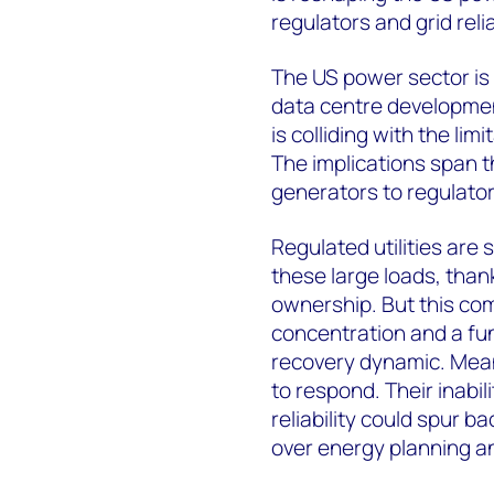
regulators and grid reliab
The US power sector is 
data centre development
is colliding with the lim
The implications span th
generators to regulator
Regulated utilities are 
these large loads, thank
ownership. But this com
concentration and a fun
recovery dynamic. Mean
to respond. Their inabil
reliability could spur b
over energy planning a