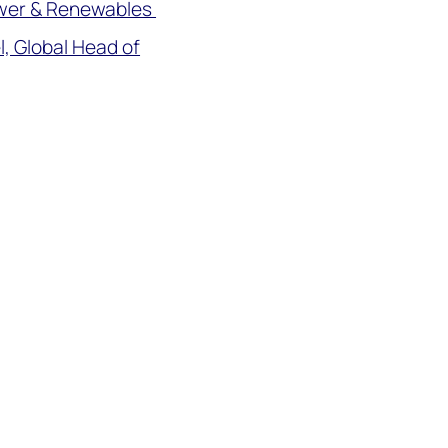
ower & Renewables
, Global Head of