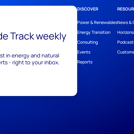
DISCOVER
RESOUR
Power & Renewables
News & 
ide Track weekly
Energy Transition
Horizons
Consulting
Podcast
Events
Custome
est in energy and natural
ts - right to your inbox.
Reports