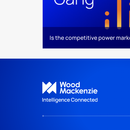
Is the competitive power mar