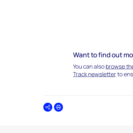
Want to find out m
You can also
browse the
Track newsletter
to ens
Share
Print