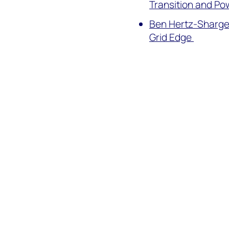
Transition and P
Ben Hertz-Shargel
Grid Edge