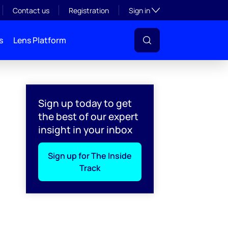
Toggle subsection visibil
Contact us
Registration
Sign in
s
Lens Platform
Sign up today to get
the best of our expert
insight in your inbox
Sign up for The Inside
Track
l