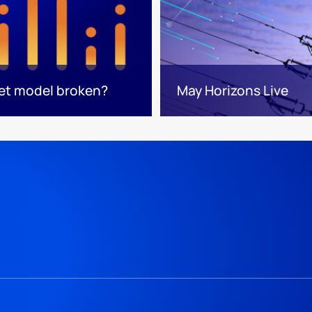
ket model broken?
May Horizons Live