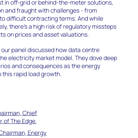
t in off-grid or behind-the-meter solutions,
 and fraught with challenges - from
o difficult contracting terms. And while
ely, there’s a high risk of regulatory missteps
ts on prices and asset valuations.
, our panel discussed h
ow data centre
the electricity market model. They dove deep
narios and consequences as the energy
 this rapid load growth.
hairman, Chief
r of The Edge
e Chairman, Energy