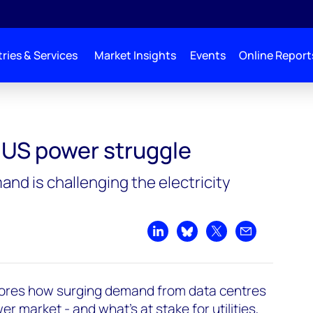
ries & Services
Market Insights
Events
Online Report
: US power struggle
nd is challenging the electricity
Share on LinkedIn
Share on Bluesky
Share on X
Share by emai
ores how surging demand from data centres
r market - and what’s at stake for utilities,