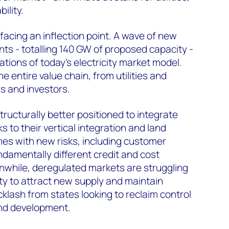
ility.
facing an inflection point. A wave of new
s - totalling 140 GW of proposed capacity -
itations of today’s electricity market model.
e entire value chain, from utilities and
s and investors.
structurally better positioned to integrate
s to their vertical integration and land
es with new risks, including customer
damentally different credit and cost
while, deregulated markets are struggling
ity to attract new supply and maintain
acklash from states looking to reclaim control
nd development.