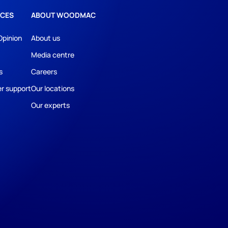
CES
ABOUT WOODMAC
Opinion
About us
Media centre
s
Careers
r support
Our locations
Our experts