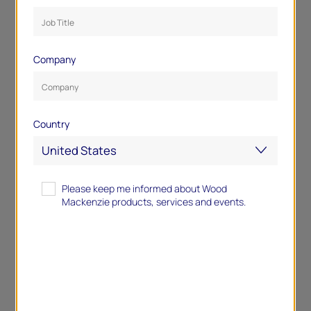
Company
Country
Please keep me informed about Wood
Mackenzie products, services and events.