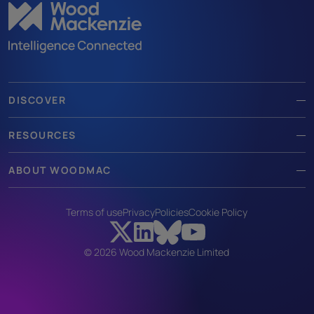
DISCOVER
RESOURCES
ABOUT WOODMAC
Terms of use
Privacy
Policies
Cookie Policy
© 2026 Wood Mackenzie Limited