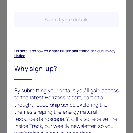
Submit your details
For details on how your data is used and stored, see our
Privacy
Notice
.
Why sign-up?
By submitting your details you’ll gain access
to the latest Horizons report, part of a
thought-leadership series exploring the
themes shaping the energy natural
resources landscape. You’ll also receive the
Inside Track, our weekly newsletter, so you