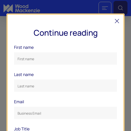
Continue reading
First name
Last name
Email
Job Title