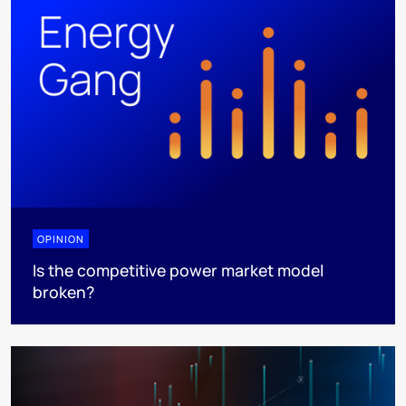
OPINION
Is the competitive power market model
broken?