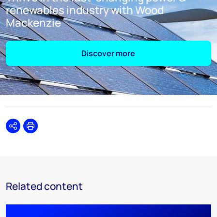
renewables industry with Wood
Mackenzie
Discover more
Share
Print
Related content