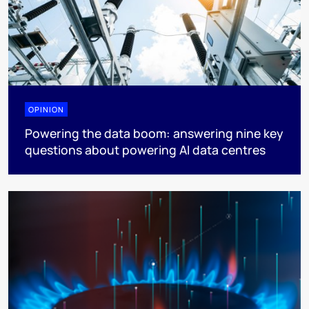
OPINION
Powering the data boom: answering nine key
questions about powering AI data centres