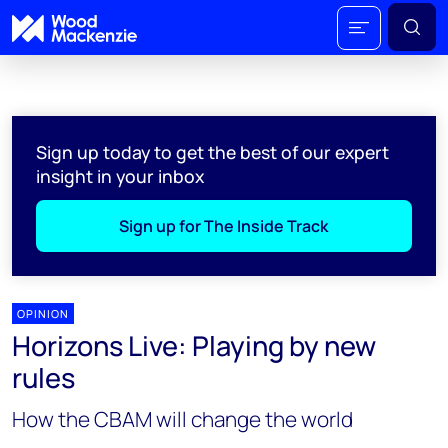
Sign up today to get the best of our expert
insight in your inbox
Sign up for The Inside Track
OPINION
Horizons Live: Playing by new
rules
How the CBAM will change the world