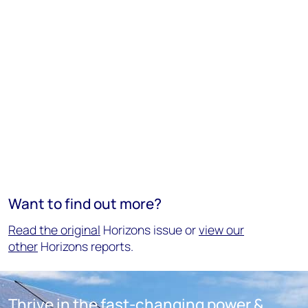
Want to find out more?
Read the original
Horizons issue or
view our
other
Horizons reports.
Thrive in the fast-changing power &