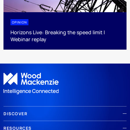
OPINION
Horizons Live: Breaking the speed limit |
Webinar replay
DISCOVER
RESOURCES