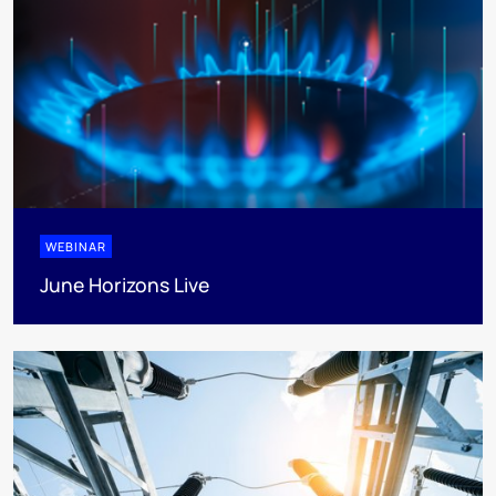
WEBINAR
June Horizons Live