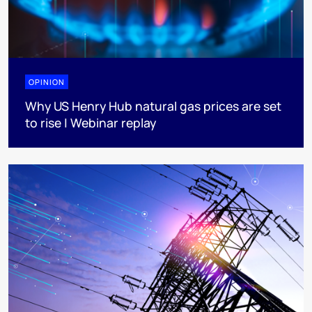
OPINION
Why US Henry Hub natural gas prices are set
to rise | Webinar replay