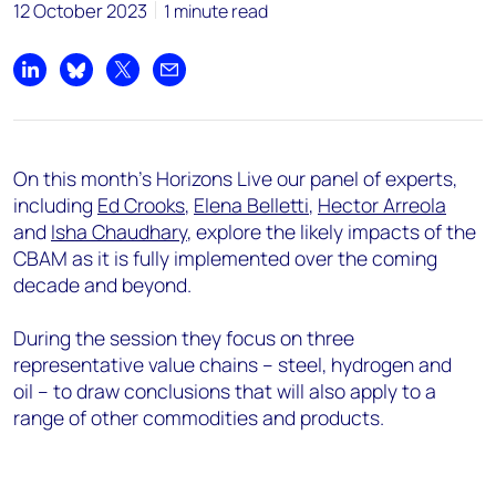
12 October 2023
1 minute read
Share on LinkedIn
Share on Bluesky
Share on X
Share by email
On this month's Horizons Live our panel of experts,
including
Ed Crooks
,
Elena Belletti
,
Hector Arreola
and
Isha Chaudhary
, explore the likely impacts of the
CBAM as it is fully implemented over the coming
decade and beyond.
During the session they
focus on three
representative value chains –
steel, hydrogen and
oil
– to draw conclusions that will also apply to a
range of other commodities and products.