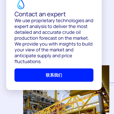
Contact an expert
We use proprietary technologies and
expert analysis to deliver the most
detailed and accurate crude oil
production forecast on the market.
We provide you with insights to build
your view of the market and
anticipate supply and price
fluctuations.
联系我们