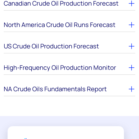
Canadian Crude Oil Production Forecast
North America Crude Oil Runs Forecast
US Crude Oil Production Forecast
High-Frequency Oil Production Monitor
NA Crude Oils Fundamentals Report