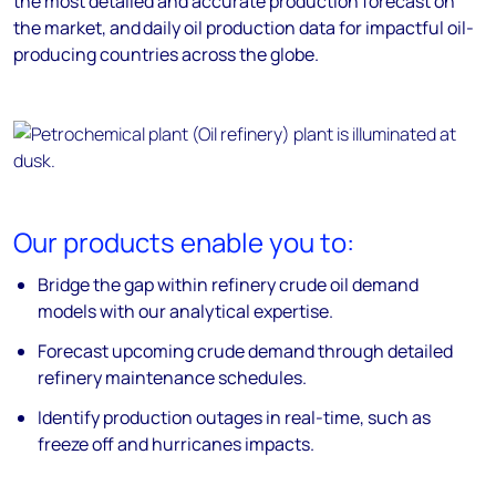
the most detailed and accurate production forecast on
the market, and daily oil production data for impactful oil-
producing countries across the globe.
Our products enable you to:
Bridge the gap within refinery crude oil demand
models with our analytical expertise.
Forecast upcoming crude demand through detailed
refinery maintenance schedules.
Identify production outages in real-time, such as
freeze off and hurricanes impacts.