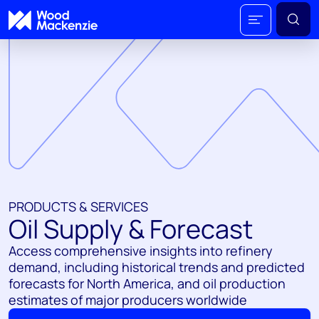
PRODUCTS & SERVICES
Oil Supply & Forecast
Access comprehensive insights into refinery
demand, including historical trends and predicted
forecasts for North America, and oil production
estimates of major producers worldwide