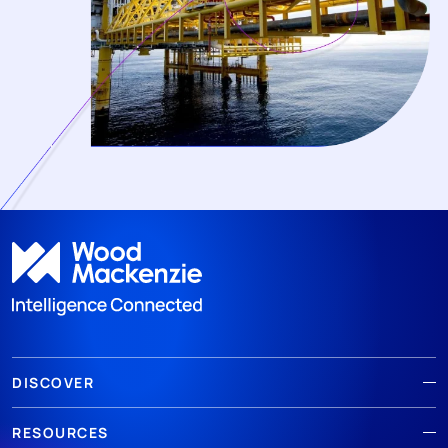
DISCOVER
RESOURCES