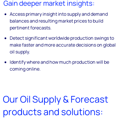
Gain deeper market insights:
Access primary insight into supply and demand
balances and resulting market prices to build
pertinent forecasts.
Detect significant worldwide production swings to
make faster and more accurate decisions on global
oil supply.
Identify where and how much production will be
coming online.
Our Oil Supply & Forecast
products and solutions: