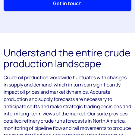
Get in touch
Understand the entire crude
production landscape
Crude oil production worldwide fluctuates with changes
in supply and demand, which in turn can significantly
impact oil prices and market dynamics. Accurate
production and supply forecasts are necessary to
anticipate shifts and make strategic trading decisions and
inform long-term views of the market. Our suite provides
detailed refinery crude runs forecasts in North America,
monitoring of pipeline flow and rail movements to produce