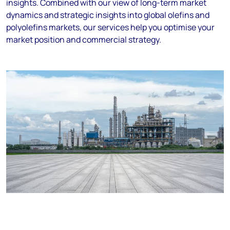
insights. Combined with our view of long-term market
dynamics and strategic insights into global olefins and
polyolefins markets, our services help you optimise your
market position and commercial strategy.