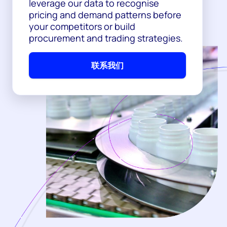
leverage our data to recognise
pricing and demand patterns before
your competitors or build
procurement and trading strategies.
联系我们