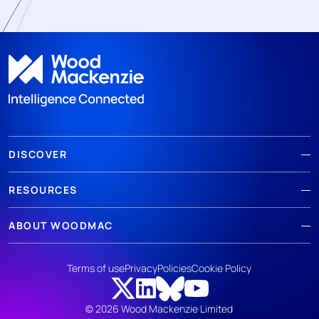
DISCOVER
RESOURCES
ABOUT WOODMAC
Terms of use
Privacy
Policies
Cookie Policy
© 2026 Wood Mackenzie Limited