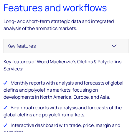
Features and workflows
Long- and short-term strategic data and integrated
analysis of the aromatics markets.
Key features of Wood Mackenzie's Olefins & Polyolefins
Services:
Monthly reports with analysis and forecasts of global
olefins and polyolefins markets, focusing on
developments in North America, Europe, and Asia.
Bi-annual reports with analysis and forecasts of the
global olefins and polyolefins markets.
Interactive dashboard with trade, price, margin and