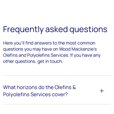
Frequently asked questions
Here you’ll find answers to the most common
questions you may have on Wood Mackenzie's
Olefins and Polyolefins Services. If you have any
other questions, get in touch.
What horizons do the Olefins &
Polyolefins Services cover?