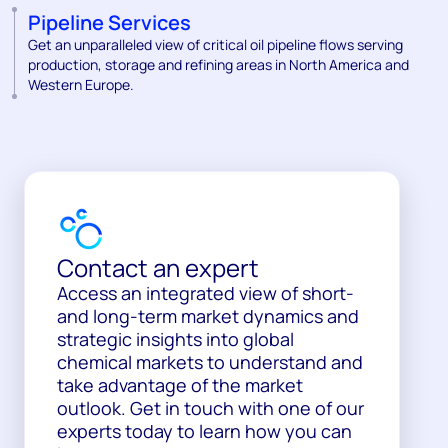
Pipeline Services
Get an unparalleled view of critical oil pipeline flows serving
production, storage and refining areas in North America and
Western Europe.
Contact an expert
Access an integrated view of short-
and long-term market dynamics and
strategic insights into global
chemical markets to understand and
take advantage of the market
outlook. Get in touch with one of our
experts today to learn how you can