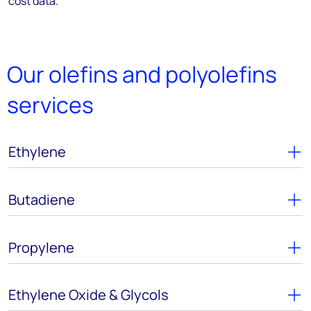
cost data.
Our olefins and polyolefins
services
Ethylene
Butadiene
Propylene
Ethylene Oxide & Glycols