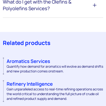
What do I get with the Olefins &
Polyolefins Services?
Related products
Aromatics Services
Quantify how demand for aromatics will evolve as demand shifts
and new production comes onstream.
Refinery Intelligence
Gain unparalleled access to real-time refining operations across
the world critical to understanding the full picture of crude oil
and refined product supply and demand.