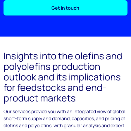
Get in touch
Insights into the olefins and
polyolefins production
outlook and its implications
for feedstocks and end-
product markets
Our services provide you with an integrated view of global
short-term supply and demand, capacities, and pricing of
olefins and polyolefins, with granular analysis and expert