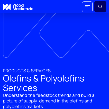
PRODUCTS & SERVICES
Olefins & Polyolefins
Services
Understand the feedstock trends and build a
picture of supply-demand in the olefins and
polyolefins markets