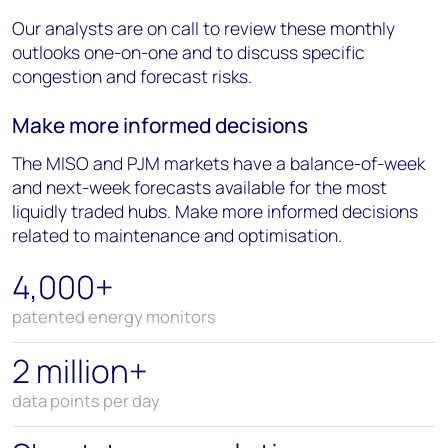
Our analysts are on call to review these monthly
outlooks one-on-one and to discuss specific
congestion and forecast risks.
Make more informed decisions
The MISO and PJM markets have a balance-of-week
and next-week forecasts available for the most
liquidly traded hubs. Make more informed decisions
related to maintenance and optimisation.
4,000+
patented energy monitors
2 million+
data points per day