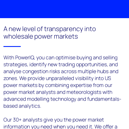
A new level of transparency into
wholesale power markets
With PowerIQ, you can optimise buying and selling
strategies, identify new trading opportunities, and
analyse congestion risks across multiple hubs and
zones. We provide unparalleled visibility into US
power markets by combining expertise from our
power market analysts and meteorologists with
advanced modelling technology and fundamentals-
based analytics.
Our 30+ analysts give you the power market
information you need when you need it. We offer a