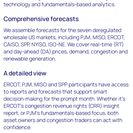
technology and fundamentals-based analytics.
Comprehensive forecasts
We assemble forecasts for the seven deregulated
wholesale US markets, including PJM, MISO, ERCOT,
CAISO, SPP, NYISO, ISO-NE. We cover real-time (RT)
and day-ahead (DA) prices, demand, congestion and
renewable generation.
A detailed view
ERCOT, PJM, MISO and SPP participants have access
to reports and forecasts that support smart
decision-making for the prompt month. Whether it’s
ERCOT’s congestion revenue rights (CRR) insight
report, or PJM’s fundamentals-based focus, both
asset owners and congestion traders can act with
confidence.