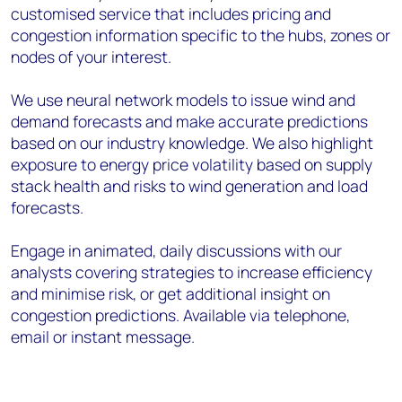
customised service that includes pricing and
congestion information specific to the hubs, zones or
nodes of your interest.
We use neural network models to issue wind and
demand forecasts and make accurate predictions
based on our industry knowledge. We also highlight
exposure to energy price volatility based on supply
stack health and risks to wind generation and load
forecasts.
Engage in animated, daily discussions with our
analysts covering strategies to increase efficiency
and minimise risk, or get additional insight on
congestion predictions. Available via telephone,
email or instant message.