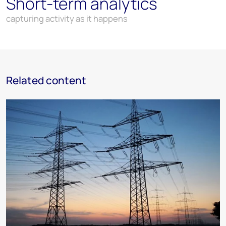
Short-term analytics
capturing activity as it happens
Related content