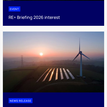
EVENT
RE+ Briefing 2026 interest
NEWS RELEASE