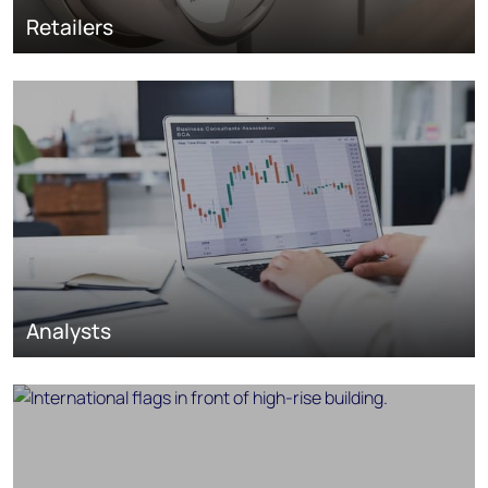
Retailers
Analysts