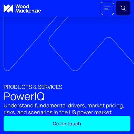
PRODUCTS & SERVICES
PowerIQ
Understand fundamental drivers, market pricing,
risks, and scenarios in the US power market.
Get in touch