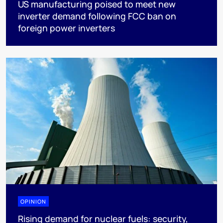
US manufacturing poised to meet new
inverter demand following FCC ban on
foreign power inverters
OPINION
Rising demand for nuclear fuels: security,