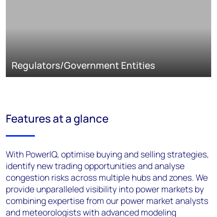
Regulators/Government Entities
Features at a glance
With PowerIQ, optimise buying and selling strategies,
identify new trading opportunities and analyse
congestion risks across multiple hubs and zones. We
provide unparalleled visibility into power markets by
combining expertise from our power market analysts
and meteorologists with advanced modeling