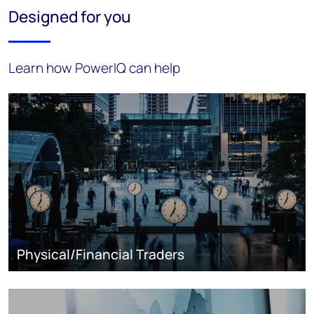
Designed for you
Learn how PowerIQ can help
Physical/Financial Traders