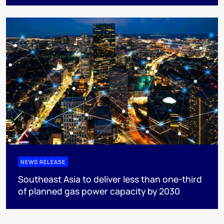
NEWS RELEASE
Southeast Asia to deliver less than one-third
of planned gas power capacity by 2030