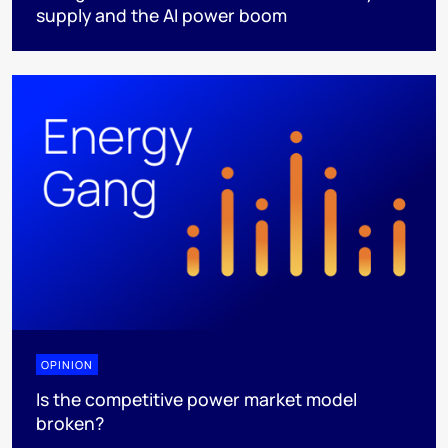
supply and the AI power boom
OPINION
Is the competitive power market model
broken?