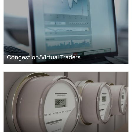
Congestion/Virtual Traders