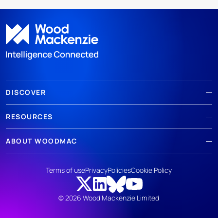
DISCOVER
RESOURCES
ABOUT WOODMAC
Terms of use
Privacy
Policies
Cookie Policy
© 2026 Wood Mackenzie Limited