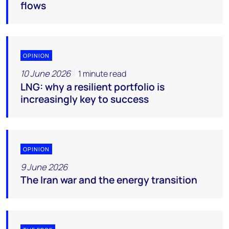
flows
OPINION
10 June 2026
1 minute read
LNG: why a resilient portfolio is
increasingly key to success
OPINION
9 June 2026
The Iran war and the energy transition