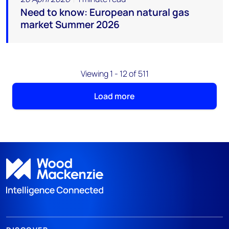
Need to know: European natural gas
market Summer 2026
Viewing 1 - 12 of 511
Load more