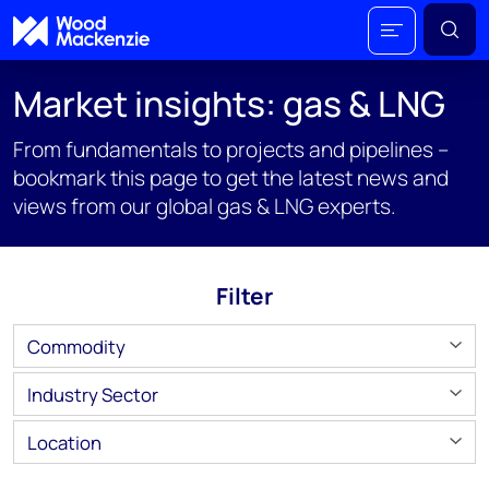
Market insights: gas & LNG
From fundamentals to projects and pipelines –
bookmark this page to get the latest news and
views from our global gas & LNG experts.
Filter
Commodity
Industry Sector
Location