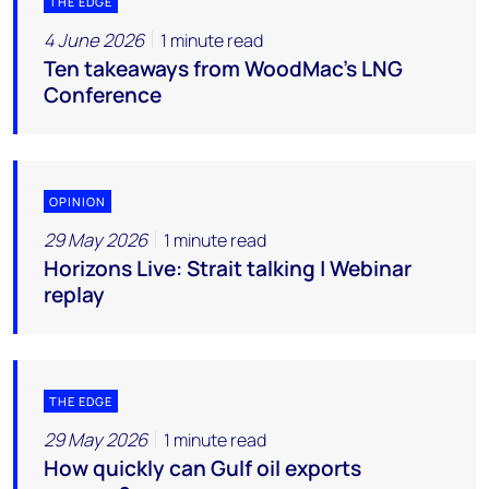
THE EDGE
4 June 2026
1 minute read
Ten takeaways from WoodMac’s LNG
Conference
OPINION
29 May 2026
1 minute read
Horizons Live: Strait talking | Webinar
replay
THE EDGE
29 May 2026
1 minute read
How quickly can Gulf oil exports