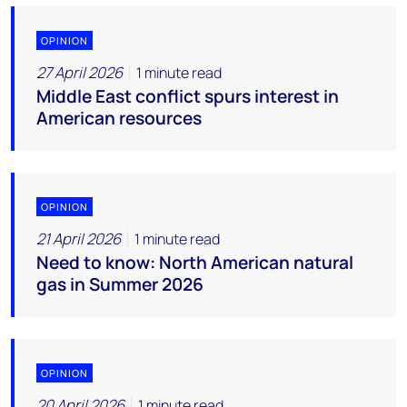
OPINION
27 April 2026
1 minute read
Middle East conflict spurs interest in
American resources
OPINION
21 April 2026
1 minute read
Need to know: North American natural
gas in Summer 2026
OPINION
20 April 2026
1 minute read