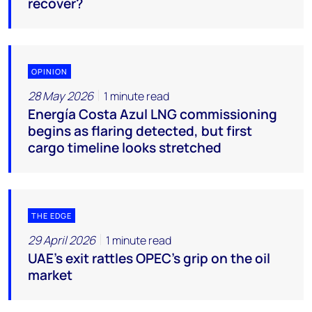
recover?
OPINION
28 May 2026
1 minute read
Energía Costa Azul LNG commissioning
begins as flaring detected, but first
cargo timeline looks stretched
THE EDGE
29 April 2026
1 minute read
UAE’s exit rattles OPEC’s grip on the oil
market