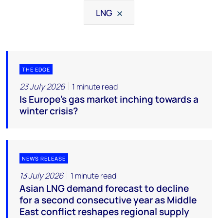
LNG
THE EDGE
23 July 2026
1 minute read
Is Europe’s gas market inching towards a
winter crisis?
NEWS RELEASE
13 July 2026
1 minute read
Asian LNG demand forecast to decline
for a second consecutive year as Middle
East conflict reshapes regional supply