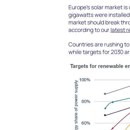
Europe's solar market is
gigawatts were installed i
market should break thro
according to our
latest 
Countries are rushing to
while targets for 2030 ar