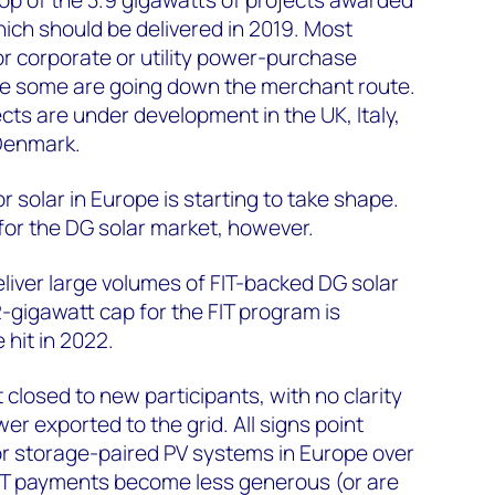
hich should be delivered in 2019. Most
or corporate or utility power-purchase
e some are going down the merchant route.
cts are under development in the UK, Italy,
Denmark.
 solar in Europe is starting to take shape.
for the DG solar market, however.
iver large volumes of FIT-backed DG solar
gigawatt cap for the FIT program is
e hit in 2022.
t closed to new participants, with no clarity
wer exported to the grid. All signs point
or storage-paired PV systems in Europe over
FIT payments become less generous (or are