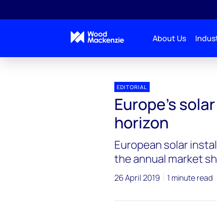
About Us
Indust
EDITORIAL
Europe’s solar
horizon
European solar install
the annual market sh
26 April 2019
1 minute read