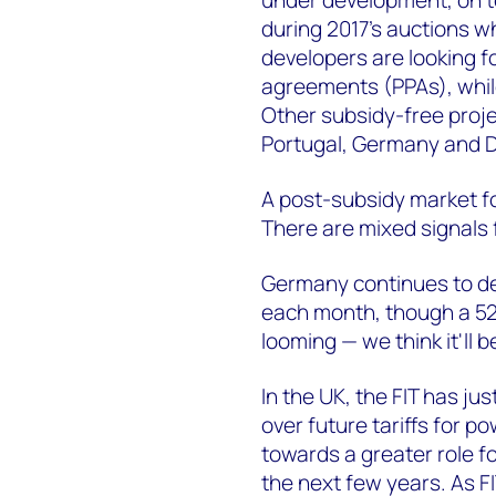
during 2017's auctions w
developers are looking f
agreements (PPAs), whil
Other subsidy-free proje
Portugal, Germany and 
A post-subsidy market for
There are mixed signals 
Germany continues to del
each month, though a 52-
looming — we think it'll b
In the UK, the FIT has jus
over future tariffs for po
towards a greater role f
the next few years. As 