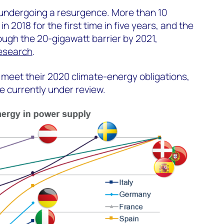
 undergoing a resurgence. More than 10
n 2018 for the first time in five years, and the
ugh the 20-gigawatt barrier by 2021,
research
.
 meet their 2020 climate-energy obligations,
e currently under review.