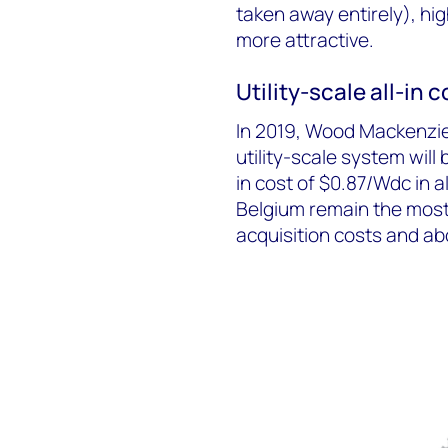
taken away entirely), hig
more attractive.
Utility-scale all-in
In 2019, Wood Mackenzi
utility-scale system will
in cost of $0.87/Wdc in 
Belgium remain the most 
acquisition costs and a