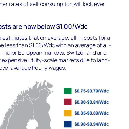
her rates of self consumption will look ever
 costs are now below $1.00/Wdc
e
estimates
that on average, all-in costs for a
 be less than $1.00/Wdc with an average of all-
all major European markets. Switzerland and
expensive utility-scale markets due to land-
bove-average hourly wages.