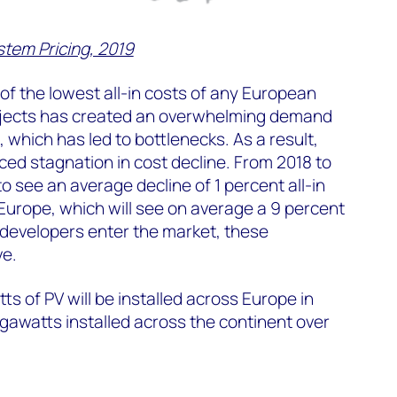
tem Pricing, 2019
f the lowest all-in costs of any European
projects has created an overwhelming demand
 which has led to bottlenecks. As a result,
ed stagnation in cost decline. From 2018 to
o see an average decline of 1 percent all-in
 Europe, which will see on average a 9 percent
developers enter the market, these
ve.
s of PV will be installed across Europe in
igawatts installed across the continent over