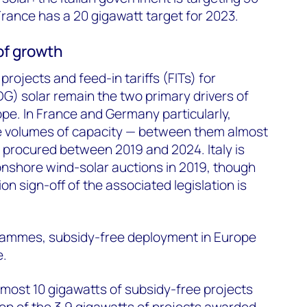
rance has a 20 gigawatt target for 2023.
of growth
 projects and feed-in tariffs (FITs) for
DG) solar remain the two primary drivers of
rope. In France and Germany particularly,
rge volumes of capacity — between them almost
e procured between 2019 and 2024. Italy is
 onshore wind-solar auctions in 2019, though
n sign-off of the associated legislation is
rammes, subsidy-free deployment in Europe
e.
almost 10 gigawatts of subsidy-free projects
op of the 3.9 gigawatts of projects awarded