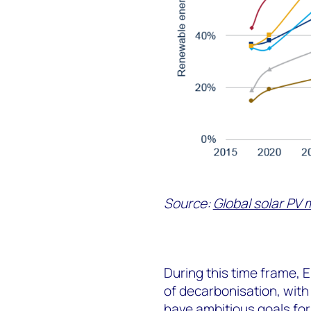
Source:
Global solar PV 
During this time frame, 
of decarbonisation, wit
have ambitious goals for 