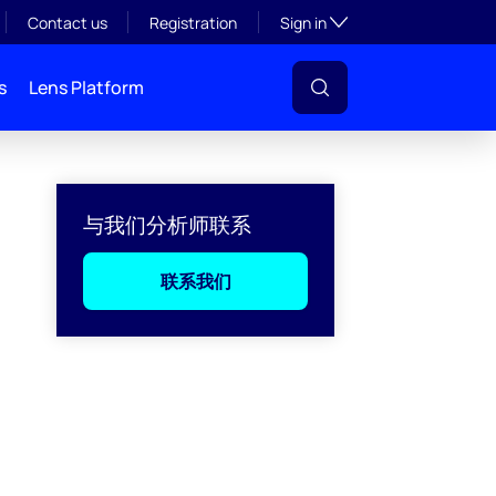
Toggle subsection visibil
Contact us
Registration
Sign in
s
Lens Platform
与我们分析师联系
联系我们
l