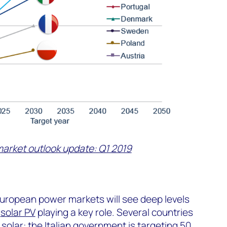
market outlook update: Q1 2019
European power markets will see deep levels
h
solar PV
playing a key role. Several countries
solar: the Italian government is targeting 50