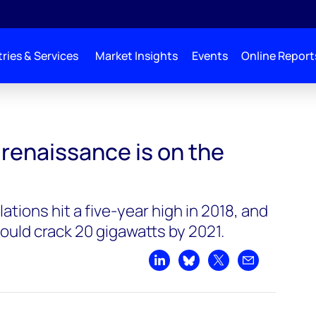
ries & Services
Market Insights
Events
Online Report
 renaissance is on the
ations hit a five-year high in 2018, and
ould crack 20 gigawatts by 2021.
Share on LinkedIn
Share on Bluesky
Share on X
Share by emai