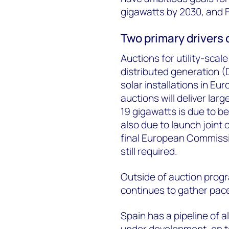
gigawatts by 2030, and F
Two primary drivers 
Auctions for utility-scale
distributed generation (
solar installations in Eu
auctions will deliver la
19 gigawatts is due to b
also due to launch joint
final European Commissio
still required.
Outside of auction prog
continues to gather pac
Spain has a pipeline of 
under development, on t