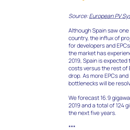
Source:
European PV Sys
Although Spain saw one o
country, the influx of 
for developers and EPCs,
the market has experienc
2019, Spain is expected t
costs versus the rest of
drop. As more EPCs and 
bottlenecks will be resol
We forecast 16.9 gigawatt
2019 and a total of 124 g
the next five years.
***