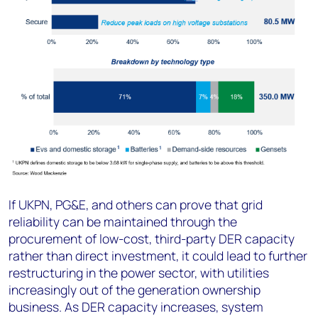
If UKPN, PG&E, and others can prove that grid
reliability can be maintained through the
procurement of low-cost, third-party DER capacity
rather than direct investment, it could lead to further
restructuring in the power sector, with utilities
increasingly out of the generation ownership
business. As DER capacity increases, system