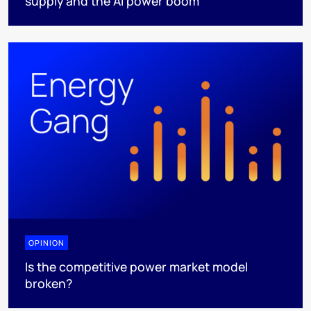
supply and the AI power boom
OPINION
Is the competitive power market model
broken?