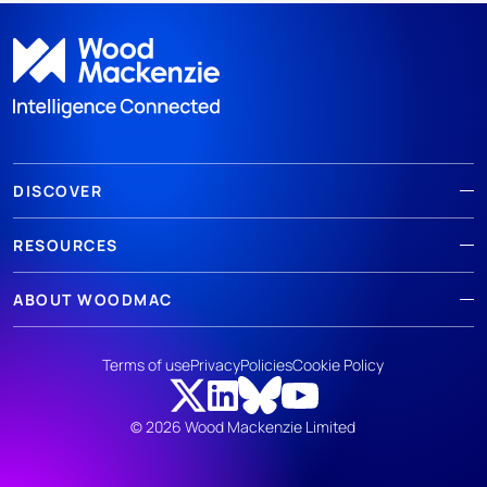
DISCOVER
RESOURCES
ABOUT WOODMAC
Terms of use
Privacy
Policies
Cookie Policy
© 2026 Wood Mackenzie Limited