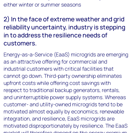
either winter or summer seasons
2) In the face of extreme weather and grid
reliability uncertainty, industry is stepping
in to address the resilience needs of
customers.
Energy-as-a-Service (EaaS) microgrids are emerging
as an attractive offering for commercial and
industrial customers with critical facilities that
cannot go down. Third-party ownership eliminates
upfront costs while offering cost savings with
respect to traditional backup generators, rentals,
and uninterruptible power supply systems. Whereas
customer- and utility-owned microgrids tend to be
motivated almost equally by economics, renewable
integration, and resilience, EaaS microgrids are
motivated disproportionately by resilience. The EaaS
market will therefore depend on the energy premium