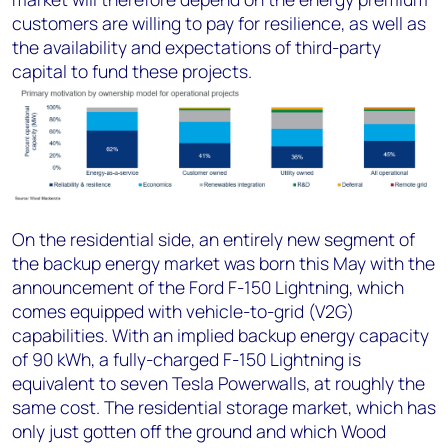
customers are willing to pay for resilience, as well as
the availability and expectations of third-party
capital to fund these projects.
On the residential side, an entirely new segment of
the backup energy market was born this May with the
announcement of the Ford F-150 Lightning, which
comes equipped with vehicle-to-grid (V2G)
capabilities. With an implied backup energy capacity
of 90 kWh, a fully-charged F-150 Lightning is
equivalent to seven Tesla Powerwalls, at roughly the
same cost. The residential storage market, which has
only just gotten off the ground and which Wood