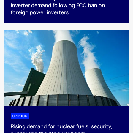
inverter demand following FCC ban on
foreign power inverters
OPINION
Rising demand for nuclear fuels: security,