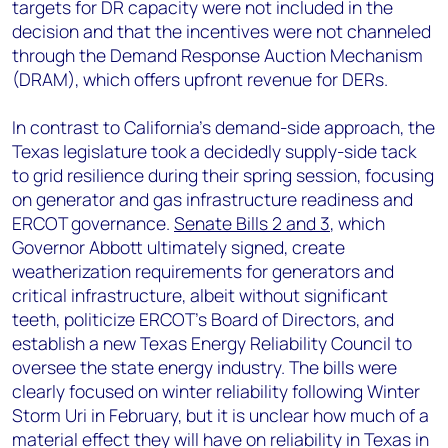
targets for DR capacity were not included in the
decision and that the incentives were not channeled
through the Demand Response Auction Mechanism
(DRAM), which offers upfront revenue for DERs.
In contrast to California’s demand-side approach, the
Texas legislature took a decidedly supply-side tack
to grid resilience during their spring session, focusing
on generator and gas infrastructure readiness and
ERCOT governance.
Senate Bills 2 and 3
, which
Governor Abbott ultimately signed, create
weatherization requirements for generators and
critical infrastructure, albeit without significant
teeth, politicize ERCOT’s Board of Directors, and
establish a new Texas Energy Reliability Council to
oversee the state energy industry. The bills were
clearly focused on winter reliability following Winter
Storm Uri in February, but it is unclear how much of a
material effect they will have on reliability in Texas in