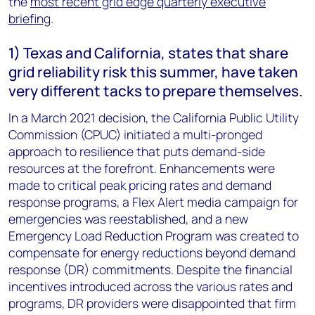
the
most recent grid edge quarterly executive
briefing
.
1) Texas and California, states that share
grid reliability risk this summer, have taken
very different tacks to prepare themselves.
In a March 2021 decision, the California Public Utility
Commission (CPUC) initiated a multi-pronged
approach to resilience that puts demand-side
resources at the forefront. Enhancements were
made to critical peak pricing rates and demand
response programs, a Flex Alert media campaign for
emergencies was reestablished, and a new
Emergency Load Reduction Program was created to
compensate for energy reductions beyond demand
response (DR) commitments. Despite the financial
incentives introduced across the various rates and
programs, DR providers were disappointed that firm