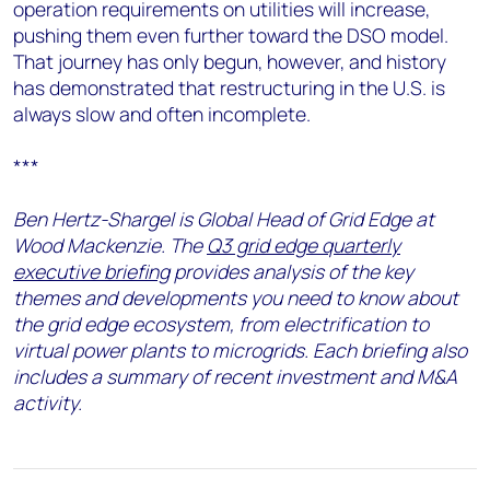
operation requirements on utilities will increase,
pushing them even further toward the DSO model.
That journey has only begun, however, and history
has demonstrated that restructuring in the U.S. is
always slow and often incomplete.
***
Ben Hertz-Shargel is Global Head of Grid Edge at
Wood Mackenzie. The
Q3 grid edge quarterly
executive briefing
provides analysis of the key
themes and developments you need to know about
the grid edge ecosystem, from electrification to
virtual power plants to microgrids. Each briefing also
includes a summary of recent investment and M&A
activity.