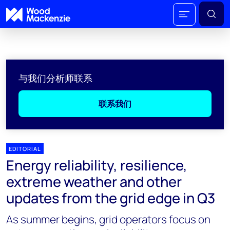
与我们分析师联系
联系我们
EDITORIAL
Energy reliability, resilience,
extreme weather and other
updates from the grid edge in Q3
As summer begins, grid operators focus on