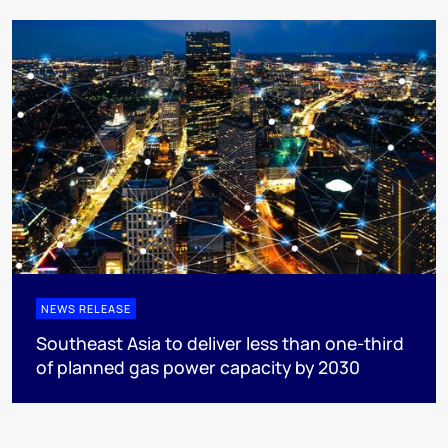
NEWS RELEASE
Southeast Asia to deliver less than one-third
of planned gas power capacity by 2030