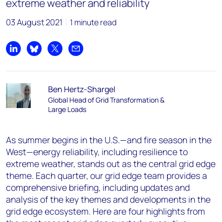
extreme weather and reliability
03 August 2021
1 minute read
Share on LinkedIn
Share on Bluesky
Share on X
Share by email
Ben Hertz-Shargel
Global Head of Grid Transformation &
Large Loads
As summer begins in the U.S.—and fire season in the
West—energy reliability, including resilience to
extreme weather, stands out as the central grid edge
theme. Each quarter, our grid edge team provides a
comprehensive briefing, including updates and
analysis of the key themes and developments in the
grid edge ecosystem. Here are four highlights from