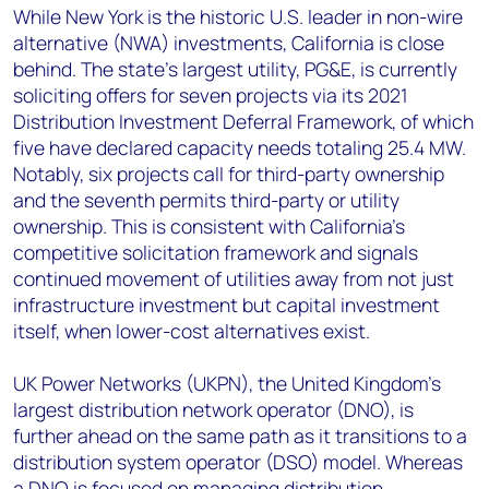
While New York is the historic U.S. leader in non-wire
alternative (NWA) investments, California is close
behind. The state’s largest utility, PG&E, is currently
soliciting offers for seven projects via its 2021
Distribution Investment Deferral Framework, of which
five have declared capacity needs totaling 25.4 MW.
Notably, six projects call for third-party ownership
and the seventh permits third-party or utility
ownership. This is consistent with California’s
competitive solicitation framework and signals
continued movement of utilities away from not just
infrastructure investment but capital investment
itself, when lower-cost alternatives exist.
UK Power Networks (UKPN), the United Kingdom’s
largest distribution network operator (DNO), is
further ahead on the same path as it transitions to a
distribution system operator (DSO) model. Whereas
a DNO is focused on managing distribution