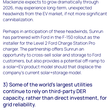
Mackenzie expects to grow dramatically through
2026, may experience long-term, unexpected
headwinds from the EV market, if not more significant
cannibalization.
Perhaps in anticipation of these headwinds, Sunrun
has partnered with Ford in the F-150 rollout as the
installer for the Level 2 Ford Charge Station Pro
charger. The partnership offers Sunrun an
opportunity to cross-sell solar and storage to Ford
customers, but also provides a potential off-ramp to
a solar+EV product model should that displace the
company’s current solar+storage model.
3) Some of the world’s largest utilities
continue to rely on third-party DER
capacity, rather than direct investment, for
grid reliability.