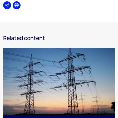
Share
Print
Related content