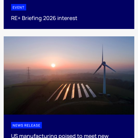
EVENT
RE+ Briefing 2026 interest
NEWS RELEASE
US manufacturing poised to meet new