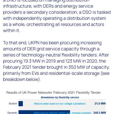
infrastructure, with DERs and energy service
providers a secondary consideration, a DSO is tasked
with independently operating a distribution system
as a whole, orchestrating all resources and actors
within it.
To that end, UKPN has been procuring increasing
amounts of DER grid service capacity through a
series of technology-neutral flexibility tenders. After
procuring 19.3 MW in 2019 and 123 MW in 2020, the
February 2021 tender brought in 350 MW of capacity,
primarily from EVs and residential-scale storage (see
breakdown below).