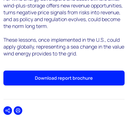
wind-plus-storage offers new revenue opportunities,
turns negative price signals from risks into revenue,
and as policy and regulation evolves, could become
the norm long term.
These lessons, once implemented in the U.S., could
apply globally, representing a sea change in the value
wind energy provides to the grid.
Download report brochure
Share
Print