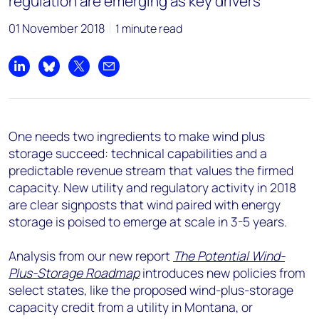
regulation are emerging as key drivers
01 November 2018
1 minute read
Share on LinkedIn
Share on Bluesky
Share on X
Share by email
One needs two ingredients to make wind plus
storage succeed: technical capabilities and a
predictable revenue stream that values the firmed
capacity. New utility and regulatory activity in 2018
are clear signposts that wind paired with energy
storage is poised to emerge at scale in 3-5 years.
Analysis from our new report
The Potential Wind-
Plus-Storage Roadmap
introduces new policies from
select states, like the proposed wind-plus-storage
capacity credit from a utility in Montana, or