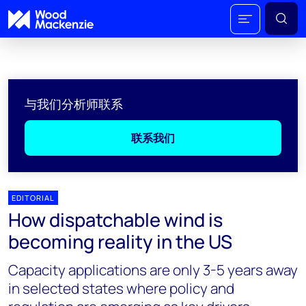
与我们分析师联系
联系我们
EDITORIAL
How dispatchable wind is
becoming reality in the US
Capacity applications are only 3-5 years away
in selected states where policy and