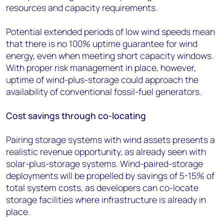
resources and capacity requirements.
Potential extended periods of low wind speeds mean
that there is no 100% uptime guarantee for wind
energy, even when meeting short capacity windows.
With proper risk management in place, however,
uptime of wind-plus-storage could approach the
availability of conventional fossil-fuel generators.
Cost savings through co-locating
Pairing storage systems with wind assets presents a
realistic revenue opportunity, as already seen with
solar-plus-storage systems. Wind-paired-storage
deployments will be propelled by savings of 5-15% of
total system costs, as developers can co-locate
storage facilities where infrastructure is already in
place.