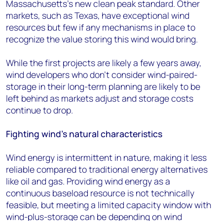
Massachusetts’s new clean peak standard. Other
markets, such as Texas, have exceptional wind
resources but few if any mechanisms in place to
recognize the value storing this wind would bring.
While the first projects are likely a few years away,
wind developers who don’t consider wind-paired-
storage in their long-term planning are likely to be
left behind as markets adjust and storage costs
continue to drop.
Fighting wind’s natural characteristics
Wind energy is intermittent in nature, making it less
reliable compared to traditional energy alternatives
like oil and gas. Providing wind energy as a
continuous baseload resource is not technically
feasible, but meeting a limited capacity window with
wind-plus-storage can be depending on wind