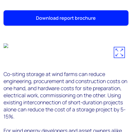
Download report brochure
Co-siting storage at wind farms can reduce
engineering, procurement and construction costs on
one hand, and hardware costs for site preparation,
electrical work, commissioning on the other. Using
existing interconnection of short-duration projects
alone can reduce the cost of a storage project by 5-
15%.
For wind energy developers and asset owners alike,