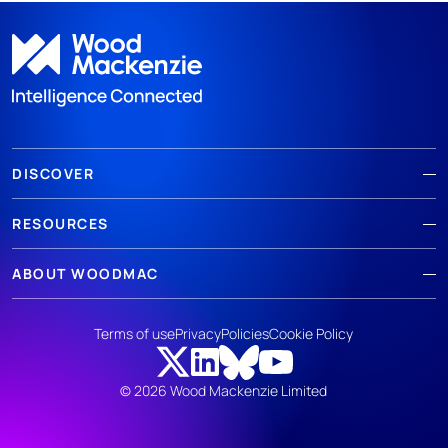
DISCOVER
RESOURCES
ABOUT WOODMAC
Terms of use
Privacy
Policies
Cookie Policy
© 2026 Wood Mackenzie Limited