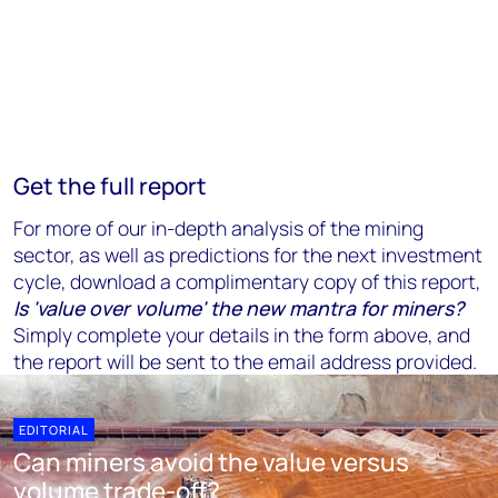
Get the full report
For more of our in-depth analysis of the mining
sector, as well as predictions for the next investment
cycle, download a complimentary copy of this report,
Is 'value over volume' the new mantra for miners?
Simply complete your details in the form above, and
the report will be sent to the email address provided.
EDITORIAL
Can miners avoid the value versus
volume trade-off?