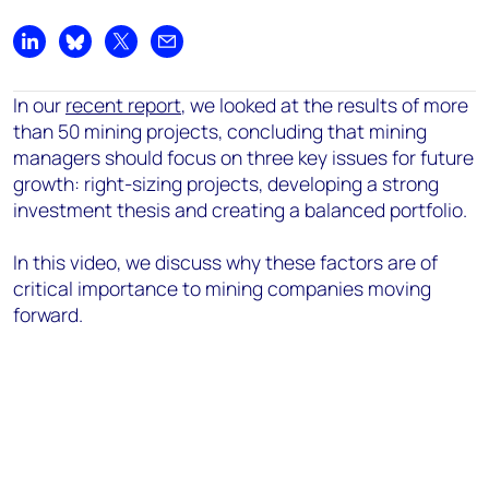
Share on LinkedIn
Share on Bluesky
Share on X
Share by email
In our
recent report
, we looked at the results of more
than 50 mining projects, concluding that mining
managers should focus on three key issues for future
growth: right-sizing projects, developing a strong
investment thesis and creating a balanced portfolio.
In this video, we discuss why these factors are of
critical importance to mining companies moving
forward.