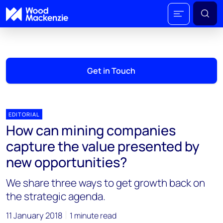
Get in Touch
EDITORIAL
How can mining companies
capture the value presented by
new opportunities?
We share three ways to get growth back on
the strategic agenda.
11 January 2018
1 minute read