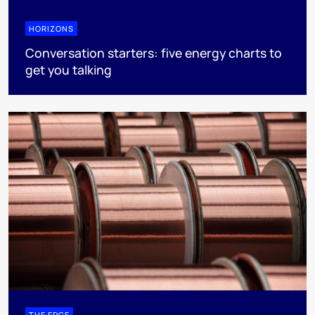
HORIZONS
Conversation starters: five energy charts to
get you talking
THE EDGE