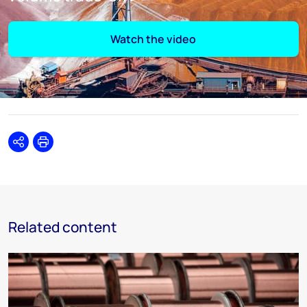
Watch the video
Share
Print
Related content