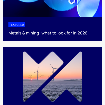
FEATURED
Metals & mining: what to look for in 2026