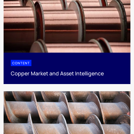
CONTENT
Copper Market and Asset Intelligence