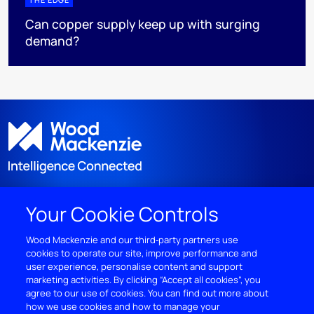
Can copper supply keep up with surging
demand?
Your Cookie Controls
DISCOVER
Wood Mackenzie and our third‑party partners use
cookies to operate our site, improve performance and
RESOURCES
user experience, personalise content and support
marketing activities. By clicking “Accept all cookies”, you
ABOUT WOODMAC
agree to our use of cookies. You can find out more about
how we use cookies and how to manage your