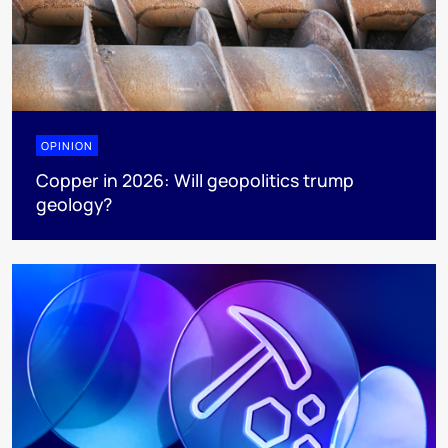
OPINION
Copper in 2026: Will geopolitics trump
geology?