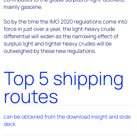
mainly gasoline.
So by the time the IMO 2020 regulations come into
force in just over a year, the light-heavy crude
differential will widen as the narrowing effect of
surplus light and tighter heavy crudes will be
outweighed by these new regulations.
Top 5 shipping
routes
can be obtained from the download insight and slide
deck