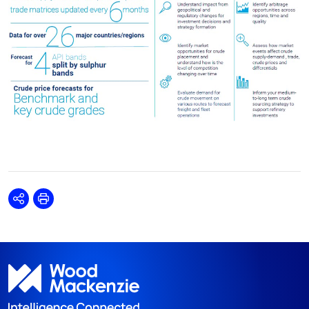
Share
Print