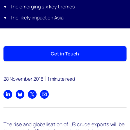
The emerging six key themes
The likely impact on Asia
Get in Touch
28 November 2018
1 minute read
Share on LinkedIn
Share on Bluesky
Share on X
Share by email
The rise and globalisation of US crude exports will be