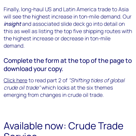
Finally, long-haul US and Latin America trade to Asia
will see the highest increase in ton-mile demand. Our
insight
and associated slide deck go into detail on
this as well as listing the top five shipping routes with
the highest increase or decrease in ton-mile
demand.
Complete the form at the top of the page to
download your copy.
Click here
to read part 2 of
"Shifting tides of global
crude oil trade
"
which looks at the six themes
emerging from changes in crude oil trade.
Available now: Crude Trade