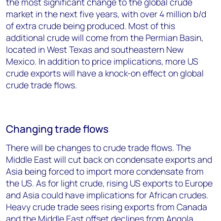
the most significant change to the global crude
market in the next five years, with over 4 million b/d
of extra crude being produced. Most of this
additional crude will come from the Permian Basin,
located in West Texas and southeastern New
Mexico. In addition to price implications, more US
crude exports will have a knock-on effect on global
crude trade flows.
Changing trade flows
There will be changes to crude trade flows. The
Middle East will cut back on condensate exports and
Asia being forced to import more condensate from
the US. As for light crude, rising US exports to Europe
and Asia could have implications for African crudes.
Heavy crude trade sees rising exports from Canada
and the Middle East offset declines from Angola,