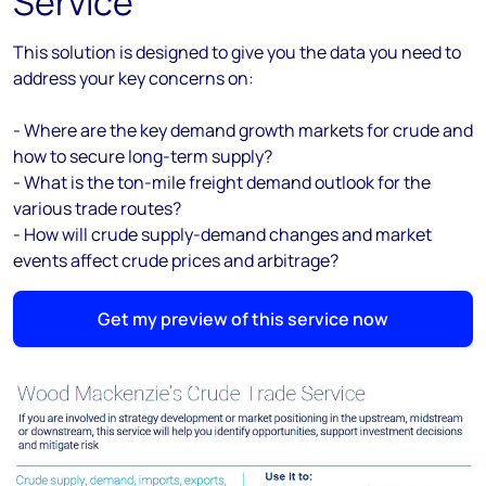
Service
This solution is designed to give you the data you need to
address your key concerns on:
- Where are the key demand growth markets for
crude and
how to secure long-term supply
?
- What is the ton-mile freight demand outlook for the
various trade routes?
- How will crude supply-demand changes and market
events affect crude prices and arbitrage?
Get my preview of this service now