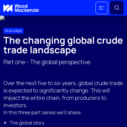
FEATURED
The changing global crude
trade landscape
Part one - The global perspective
Over the next five to six years, global crude trade
is expected to significantly change. This will
impact the entire chain, from producers to
investors.
In this three part series we'll share:
The global story