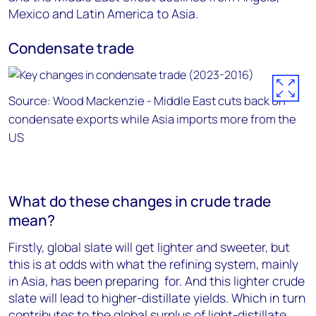
Mexico and Latin America to Asia.
Condensate trade
Source: Wood Mackenzie - Middle East cuts back on
condensate exports while Asia imports more from the
US
What do these changes in crude trade
mean?
Firstly, global slate will get lighter and sweeter, but
this is at odds with what the refining system, mainly
in Asia, has been preparing for. And this lighter crude
slate will lead to higher-distillate yields. Which in turn
contributes to the global surplus of light-distillate,