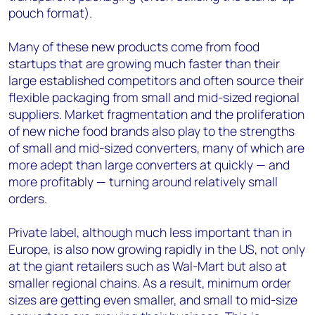
pouch format).
Many of these new products come from food
startups that are growing much faster than their
large established competitors and often source their
flexible packaging from small and mid-sized regional
suppliers. Market fragmentation and the proliferation
of new niche food brands also play to the strengths
of small and mid-sized converters, many of which are
more adept than large converters at quickly — and
more profitably — turning around relatively small
orders.
Private label, although much less important than in
Europe, is also now growing rapidly in the US, not only
at the giant retailers such as Wal-Mart but also at
smaller regional chains. As a result, minimum order
sizes are getting even smaller, and small to mid-size