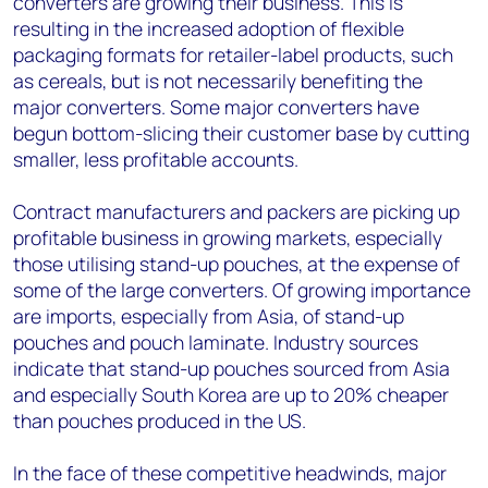
converters are growing their business. This is
resulting in the increased adoption of flexible
packaging formats for retailer-label products, such
as cereals, but is not necessarily benefiting the
major converters. Some major converters have
begun bottom-slicing their customer base by cutting
smaller, less profitable accounts.
Contract manufacturers and packers are picking up
profitable business in growing markets, especially
those utilising stand-up pouches, at the expense of
some of the large converters. Of growing importance
are imports, especially from Asia, of stand-up
pouches and pouch laminate. Industry sources
indicate that stand-up pouches sourced from Asia
and especially South Korea are up to 20% cheaper
than pouches produced in the US.
In the face of these competitive headwinds, major