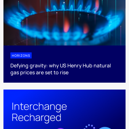
HORIZONS
Defying gravity: why US Henry Hub natural
gas prices are set to rise