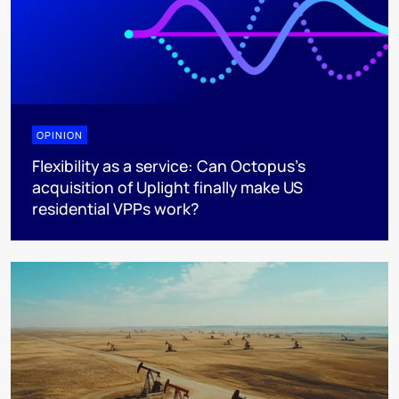
OPINION
Flexibility as a service: Can Octopus's
acquisition of Uplight finally make US
residential VPPs work?