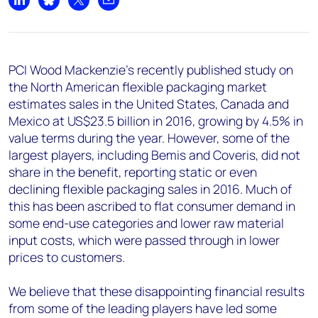
Share on LinkedIn
Share on Bluesky
Share on X
Share by email
PCI Wood Mackenzie’s recently published study on
the North American flexible packaging market
estimates sales in the United States, Canada and
Mexico at US$23.5 billion in 2016, growing by 4.5% in
value terms during the year. However, some of the
largest players, including Bemis and Coveris, did not
share in the benefit, reporting static or even
declining flexible packaging sales in 2016. Much of
this has been ascribed to flat consumer demand in
some end-use categories and lower raw material
input costs, which were passed through in lower
prices to customers.
We believe that these disappointing financial results
from some of the leading players have led some