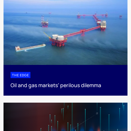
THE EDGE
Oil and gas markets’ perilous dilemma