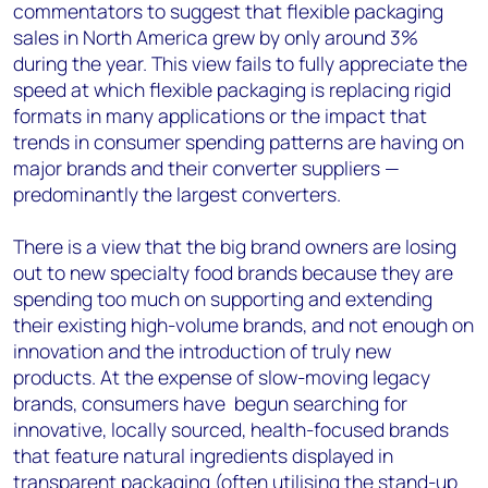
commentators to suggest that flexible packaging
sales in North America grew by only around 3%
during the year. This view fails to fully appreciate the
speed at which flexible packaging is replacing rigid
formats in many applications or the impact that
trends in consumer spending patterns are having on
major brands and their converter suppliers —
predominantly the largest converters.
There is a view that the big brand owners are losing
out to new specialty food brands because they are
spending too much on supporting and extending
their existing high-volume brands, and not enough on
innovation and the introduction of truly new
products. At the expense of slow-moving legacy
brands, consumers have begun searching for
innovative, locally sourced, health-focused brands
that feature natural ingredients displayed in
transparent packaging (often utilising the stand-up