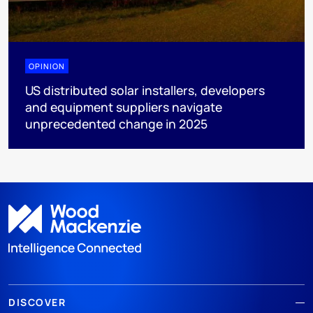
OPINION
US distributed solar installers, developers
and equipment suppliers navigate
unprecedented change in 2025
DISCOVER