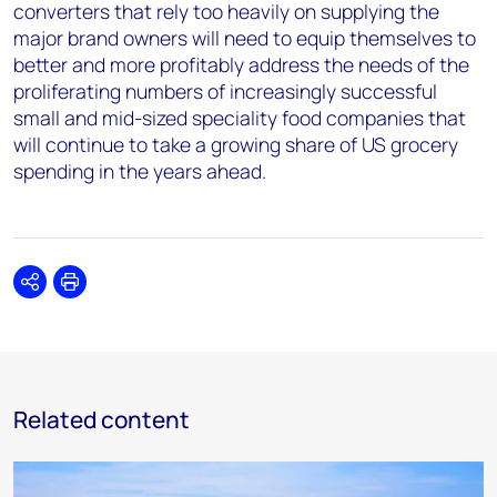
converters that rely too heavily on supplying the
major brand owners will need to equip themselves to
better and more profitably address the needs of the
proliferating numbers of increasingly successful
small and mid-sized speciality food companies that
will continue to take a growing share of US grocery
spending in the years ahead.
Share
Print
Related content