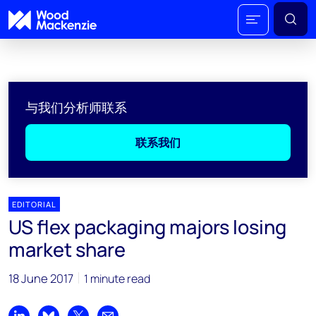
与我们分析师联系
联系我们
EDITORIAL
US flex packaging majors losing
market share
18 June 2017
1 minute read