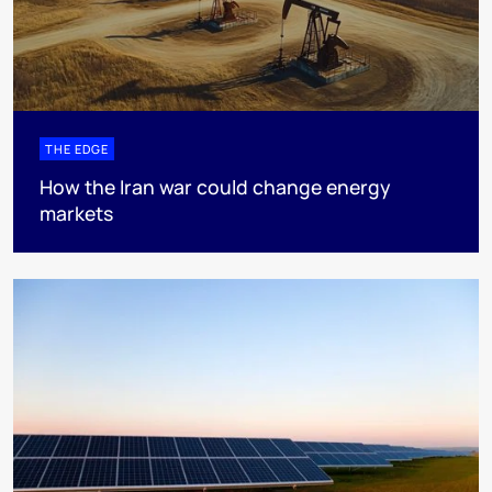
THE EDGE
How the Iran war could change energy
markets