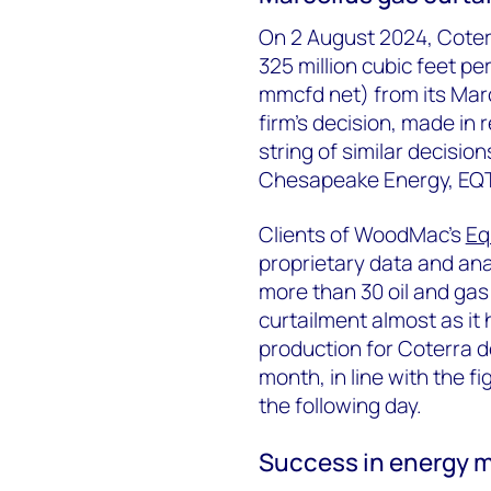
On 2 August 2024, Coter
325 million cubic feet p
mmcfd net) from its Marc
firm’s decision, made in
string of similar decisi
Chesapeake Energy, EQT 
Clients of WoodMac’s
Eq
proprietary data and anal
more than 30 oil and gas
curtailment almost as i
production for Coterra 
month, in line with the 
the following day.
Success in energy ma