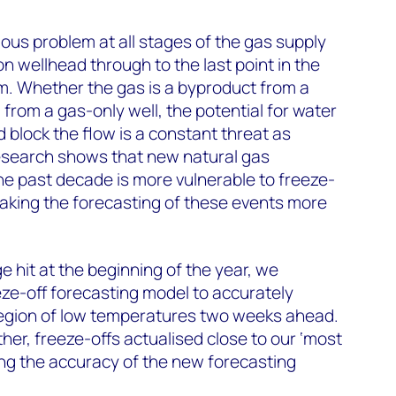
ious problem at all stages of the gas supply
n wellhead through to the last point in the
m. Whether the gas is a byproduct from a
s' from a gas-only well, the potential for water
 block the flow is a constant threat as
research shows that new natural gas
e past decade is more vulnerable to freeze-
making the forecasting of these events more
e hit at the beginning of the year, we
ze-off forecasting model to accurately
region of low temperatures two weeks ahead.
er, freeze-offs actualised close to our ‘most
ning the accuracy of the new forecasting