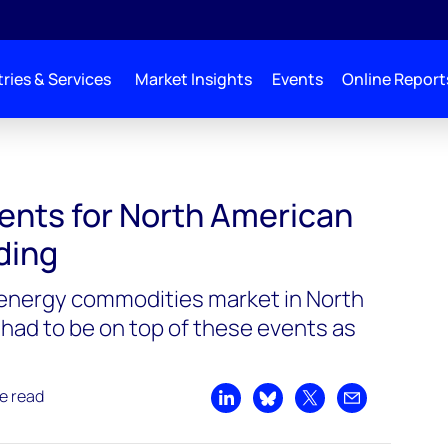
ries & Services
Market Insights
Events
Online Report
ments for North American
ading
 energy commodities market in North
 had to be on top of these events as
e read
Share on LinkedIn
Share on Bluesky
Share on X
Share by emai