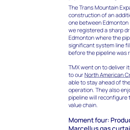
The Trans Mountain Expa
construction of an additi
one between Edmonton an
we registered a sharp dr
Edmonton where the pipel
significant system line fi
before the pipeline was
TMX went on to deliver its
to our
North American C
able to stay ahead of th
operation. They also en
pipeline will reconfigur
value chain.
Moment four: Produc
Marcellus gas curta