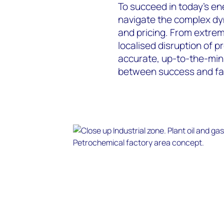
To succeed in today’s en
navigate the complex dy
and pricing. From extrem
localised disruption of p
accurate, up-to-the-minu
between success and fai