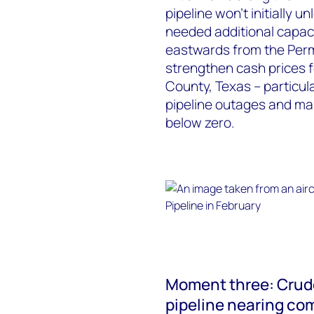
pipeline won’t initially u
needed additional capac
eastwards from the Perm
strengthen cash prices f
County, Texas – particul
pipeline outages and ma
below zero.
Moment three: Crude
pipeline nearing co