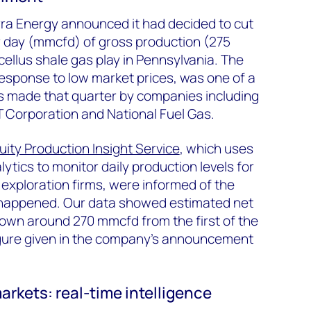
ra Energy announced it had decided to cut
er day (mmcfd) of gross production (275
ellus shale gas play in Pennsylvania. The
 response to low market prices, was one of a
ons made that quarter by companies including
Corporation and National Fuel Gas.
uity Production Insight Service
, which uses
ytics to monitor daily production levels for
 exploration firms, were informed of the
t happened. Our data showed estimated net
down around 270 mmcfd from the first of the
figure given in the company’s announcement
rkets: real-time intelligence