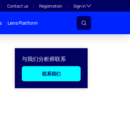
Toggle subsection visibil
Contact us
Registration
Sign in
s
Lens Platform
与我们分析师联系
联系我们
l