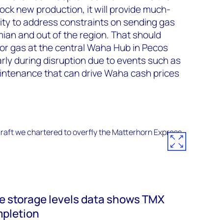
nlock new production, it will provide much-
ity to address constraints on sending gas
ian and out of the region. That should
or gas at the central Waha Hub in Pecos
arly during disruption due to events such as
intenance that can drive Waha cash prices
 storage levels data shows TMX
mpletion