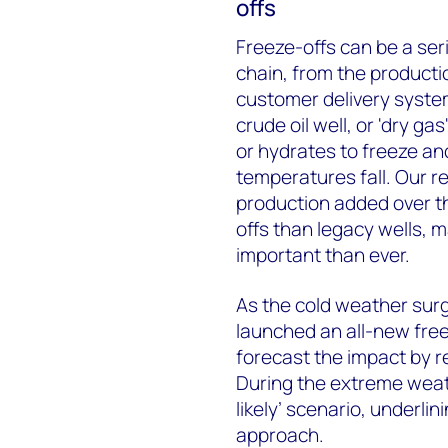
offs
Freeze-offs can be a ser
chain, from the productio
customer delivery syste
crude oil well, or 'dry ga
or hydrates to freeze and
temperatures fall. Our 
production added over th
offs than legacy wells, 
important than ever.
As the cold weather surg
launched an all-new free
forecast the impact by 
During the extreme weath
likely’ scenario, underli
approach.