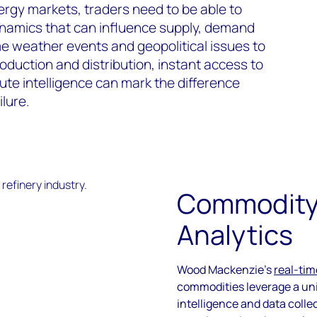
ergy markets, traders need to be able to
namics that can influence supply, demand
e weather events and geopolitical issues to
roduction and distribution, instant access to
te intelligence can mark the difference
lure.
Commodity
Analytics
Wood Mackenzie’s
real-tim
commodities leverage a uni
intelligence and data colle