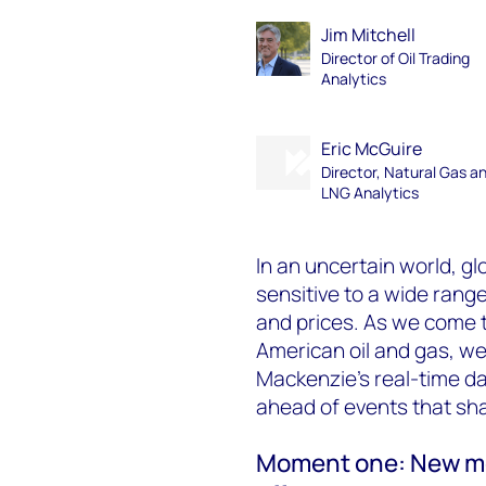
Jim Mitchell
Director of Oil Trading
Analytics
Eric McGuire
Director, Natural Gas a
LNG Analytics
In an uncertain world, g
sensitive to a wide rang
and prices. As we come t
American oil and gas, w
Mackenzie’s real-time da
ahead of events that sh
Moment one: New mod