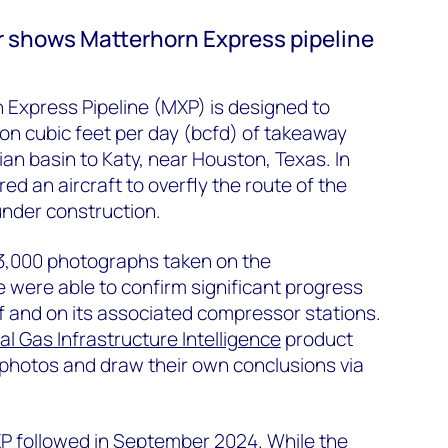
 shows Matterhorn Express pipeline
 Express Pipeline (MXP) is designed to
ion cubic feet per day (bcfd) of takeaway
ian basin to Katy, near Houston, Texas. In
d an aircraft to overfly the route of the
 under construction.
 3,000 photographs taken on the
 were able to confirm significant progress
lf and on its associated compressor stations.
al Gas Infrastructure Intelligence
product
 photos and draw their own conclusions via
MXP followed in September 2024. While the