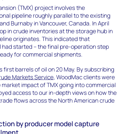
nsion (TMX) project involves the
onal pipeline roughly parallel to the existing
d Burnaby in Vancouver, Canada. In April
op in crude inventories at the storage hub in
ine originates. This indicated that
ll had started – the final pre-operation step
 ready for commercial shipments.
 first barrels of oil on 20 May. By subscribing
rude Markets Service
, WoodMac clients were
e market impact of TMX going into commercial
joyed access to our in-depth views on how the
e trade flows across the North American crude
tion by producer model capture
ilment