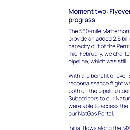
Moment two: Flyover
progress
The 580-mile Matterhorn
provide an added 2.5 bill
capacity out of the Perm
mid-February, we chartere
pipeline, which was still
With the benefit of over
reconnaissance flight we
both on the pipeline itse
Subscribers to our
Natur
were able to access the
our NatGas Portal.
Initial flows along the 