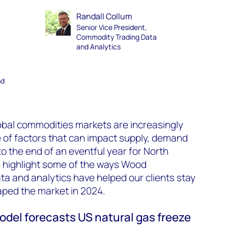
Randall Collum
Senior Vice President,
Commodity Trading Data
and Analytics
nd
lobal commodities markets are increasingly
e of factors that can impact supply, demand
o the end of an eventful year for North
e highlight some of the ways Wood
ta and analytics have helped our clients stay
aped the market in 2024.
el forecasts US natural gas freeze