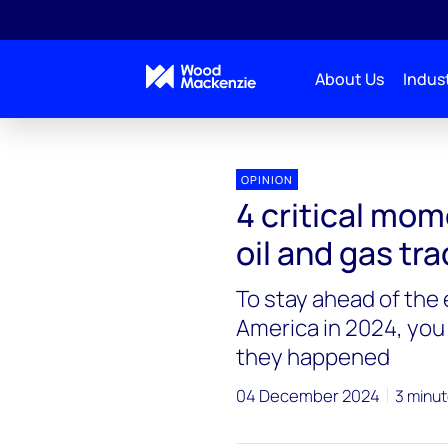
About Us
Indust
OPINION
4 critical mo
oil and gas tr
To stay ahead of the
America in 2024, you
they happened
04 December 2024
3 minut