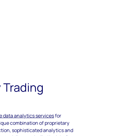
 Trading
e data analytics services
for
que combination of proprietary
ction, sophisticated analytics and