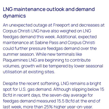
LNG maintenance outlook and demand
dynamics
An unexpected outage at Freeport and decreases at
Corpus Christi LNG have also weighed on LNG
feedgas demand this week. Additional, expected
maintenance at Sabine Pass and Corpus Christi
could further pressure feedgas demand over the
summer season. While new terminals like
Plaquemines LNG are beginning to contribute
volumes, growth will be tempered by lower seasonal
utilisation at existing sites.
Despite the recent softening, LNG remains a bright
spot for U.S. gas demand. Although slipping below 15
Bcfd in recent days, the seven-day average for
feedgas demand measured 15.5 Bcfd at the end of
last week, more than 25% higher year-on-year.