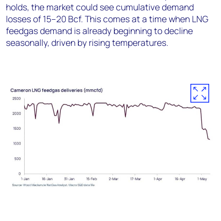
holds, the market could see cumulative demand
losses of 15–20 Bcf. This comes at a time when LNG
feedgas demand is already beginning to decline
seasonally, driven by rising temperatures.