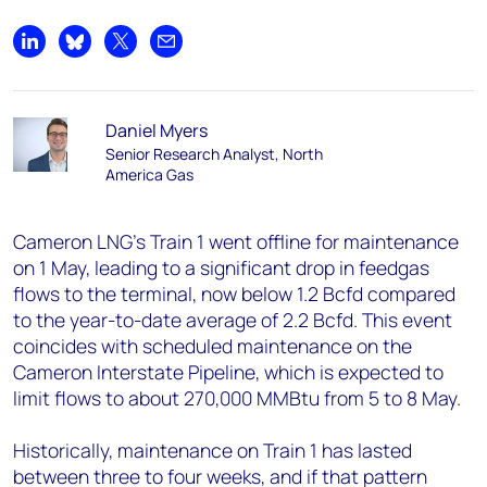
Share on LinkedIn
Share on Bluesky
Share on X
Share by email
Daniel Myers
Senior Research Analyst, North
America Gas
Cameron LNG’s Train 1 went offline for maintenance
on 1 May, leading to a significant drop in feedgas
flows to the terminal, now below 1.2 Bcfd compared
to the year-to-date average of 2.2 Bcfd. This event
coincides with scheduled maintenance on the
Cameron Interstate Pipeline, which is expected to
limit flows to about 270,000 MMBtu from 5 to 8 May.
Historically, maintenance on Train 1 has lasted
between three to four weeks, and if that pattern