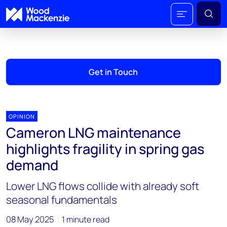
Get in Touch
OPINION
Cameron LNG maintenance
highlights fragility in spring gas
demand
Lower LNG flows collide with already soft
seasonal fundamentals
08 May 2025
1 minute read