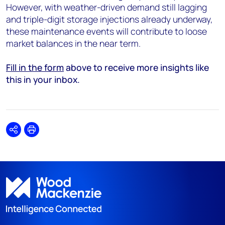
However, with weather-driven demand still lagging
and triple-digit storage injections already underway,
these maintenance events will contribute to loose
market balances in the near term.
Fill in the form
above to receive more insights like
this in your inbox.
Share
Print