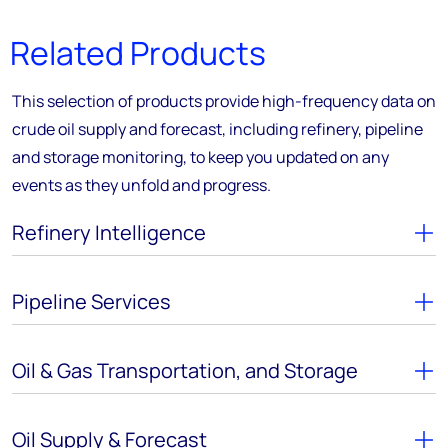
Related Products
This selection of products provide high-frequency data on
crude oil supply and forecast, including refinery, pipeline
and storage monitoring, to keep you updated on any
events as they unfold and progress.
Refinery Intelligence
Pipeline Services
Oil & Gas Transportation, and Storage
Oil Supply & Forecast