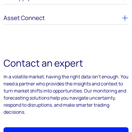
Asset Connect
Contact an expert
In a volatile market, having the right data isn’t enough. You
need a partner who provides the insights and context to
turn market shifts into opportunities. Our monitoring and
forecasting solutions help you navigate uncertainty,
respond to disruptions, and make smarter trading
decisions.