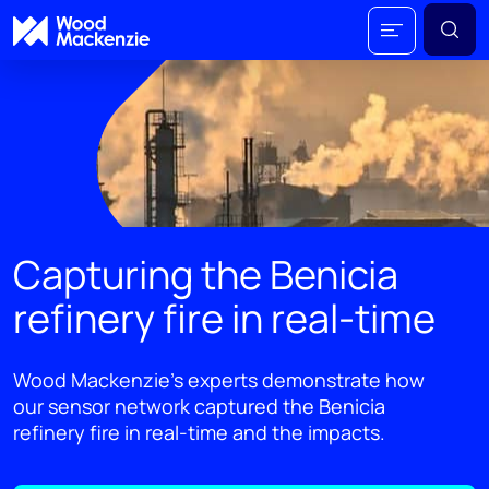
Capturing the Benicia
refinery fire in real-time
Wood Mackenzie’s experts demonstrate how
our sensor network captured the Benicia
refinery fire in real-time and the impacts.