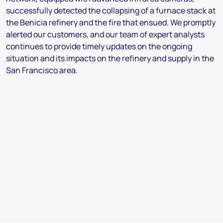
successfully detected the collapsing of a furnace stack at
the Benicia refinery and the fire that ensued. We promptly
alerted our customers, and our team of expert analysts
continues to provide timely updates on the ongoing
situation and its impacts on the refinery and supply in the
San Francisco area.