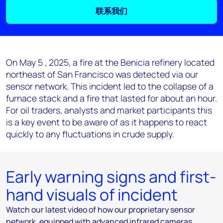
联系我们
On May 5 , 2025, a fire at the Benicia refinery located
northeast of San Francisco was detected via our
sensor network. This incident led to the collapse of a
furnace stack and a fire that lasted for about an hour.
For oil traders, analysts and market participants this
is a key event to be aware of as it happens to react
quickly to any fluctuations in crude supply.
Early warning signs and first-
hand visuals of incident
Watch our latest video of how our proprietary sensor
network, equipped with advanced infrared cameras,