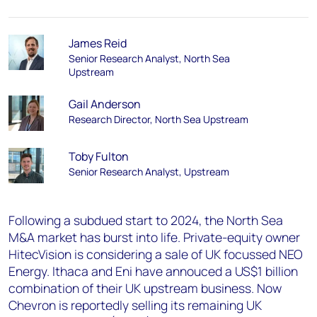
James Reid
Senior Research Analyst, North Sea
Upstream​
Gail Anderson
Research Director, North Sea Upstream
Toby Fulton
Senior Research Analyst, Upstream
Following a subdued start to 2024, the North Sea
M&A market has burst into life. Private-equity owner
HitecVision is considering a sale of UK focussed NEO
Energy. Ithaca and Eni have annouced a US$1 billion
combination of their UK upstream business. Now
Chevron is reportedly selling its remaining UK