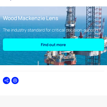
Wood Mackenzie Lens
The industry standard for critical decision-support
Find out more
Share
Print