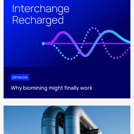
OPINION
Why biomining might finally work