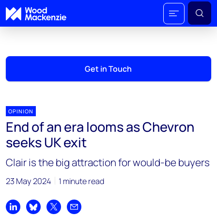
Get in Touch
OPINION
End of an era looms as Chevron
seeks UK exit
Clair is the big attraction for would-be buyers
23 May 2024
1 minute read
Share on LinkedIn
Share on Bluesky
Share on X
Share by email