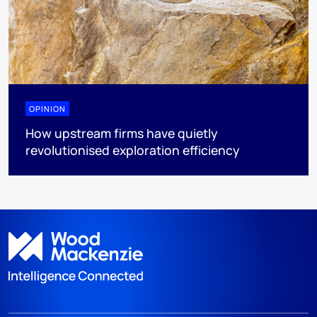
OPINION
How upstream firms have quietly
revolutionised exploration efficiency