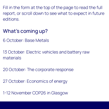
Fill in the form at the top of the page to read the full
report, or scroll down to see what to expect in future
editions.
What’s coming up?
6 October: Base Metals
13 October: Electric vehicles and battery raw
materials
20 October: The corporate response
27 October: Economics of energy
1-12 November COP26 in Glasgow