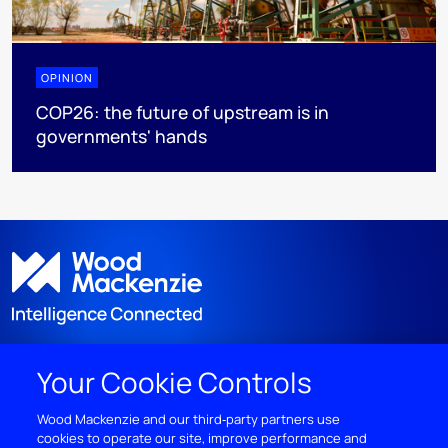
OPINION
COP26: the future of upstream is in
governments' hands
Your Cookie Controls
DISCOVER
Wood Mackenzie and our third‑party partners use
cookies to operate our site, improve performance and
RESOURCES