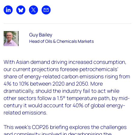
Share on LinkedIn
Share on Bluesky
Share on X
Share by email
Guy Bailey
Head of Oils & Chemicals Markets
With Asian demand driving increased consumption,
our current projections foresee petrochemicals’
share of energy-related carbon emissions rising from
4% to 10% between 2020 and 2050. More
dramatically, should the industry fail to act while
other sectors follow a 1.5° temperature path, by mid-
century it would account for 40% of global energy-
related emissions.
This week’s COP26 briefing explores the challenges
and complexity involved in decarbonising the