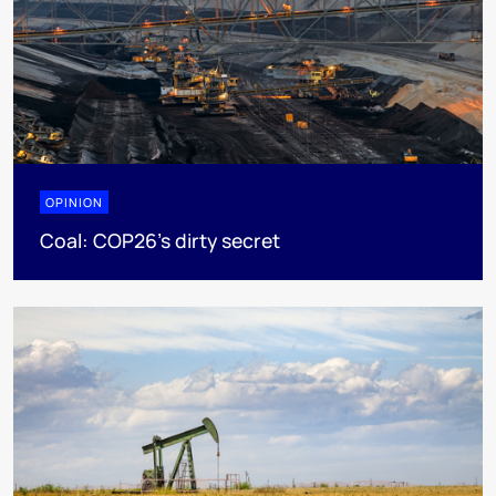
OPINION
Coal: COP26's dirty secret