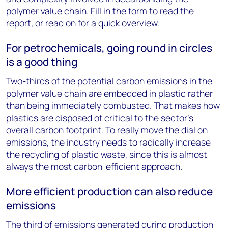
polymer value chain. Fill in the form to read the
report, or read on for a quick overview.
For petrochemicals, going round in circles
is a good thing
Two-thirds of the potential carbon emissions in the
polymer value chain are embedded in plastic rather
than being immediately combusted. That makes how
plastics are disposed of critical to the sector’s
overall carbon footprint. To really move the dial on
emissions, the industry needs to radically increase
the recycling of plastic waste, since this is almost
always the most carbon-efficient approach.
More efficient production can also reduce
emissions
The third of emissions generated during production