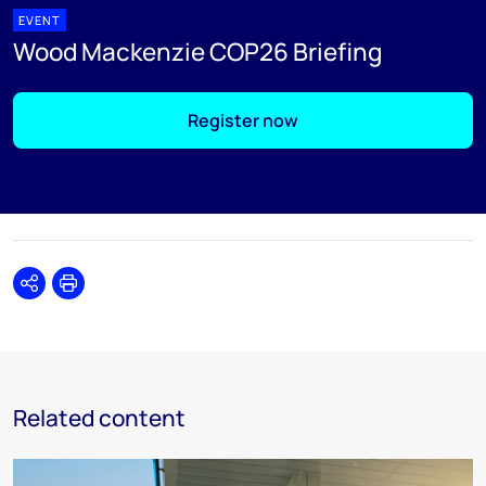
EVENT
Wood Mackenzie COP26 Briefing
Register now
Share
Print
Related content