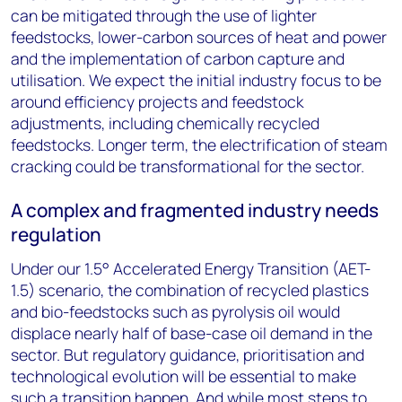
can be mitigated through the use of lighter
feedstocks, lower-carbon sources of heat and power
and the implementation of carbon capture and
utilisation. We expect the initial industry focus to be
around efficiency projects and feedstock
adjustments, including chemically recycled
feedstocks. Longer term, the electrification of steam
cracking could be transformational for the sector.
A complex and fragmented industry needs
regulation
Under our 1.5° Accelerated Energy Transition (AET-
1.5) scenario, the combination of recycled plastics
and bio-feedstocks such as pyrolysis oil would
displace nearly half of base-case oil demand in the
sector. But regulatory guidance, prioritisation and
technological evolution will be essential to make
such a transition happen. And while most steps to