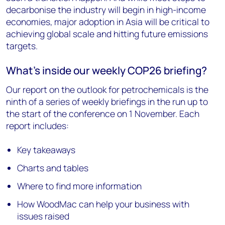
decarbonise the industry will begin in high-income
economies, major adoption in Asia will be critical to
achieving global scale and hitting future emissions
targets.
What’s inside our weekly COP26 briefing?
Our report on the outlook for petrochemicals is the
ninth of a series of weekly briefings in the run up to
the start of the conference on 1 November. Each
report includes:
Key takeaways
Charts and tables
Where to find more information
How WoodMac can help your business with
issues raised