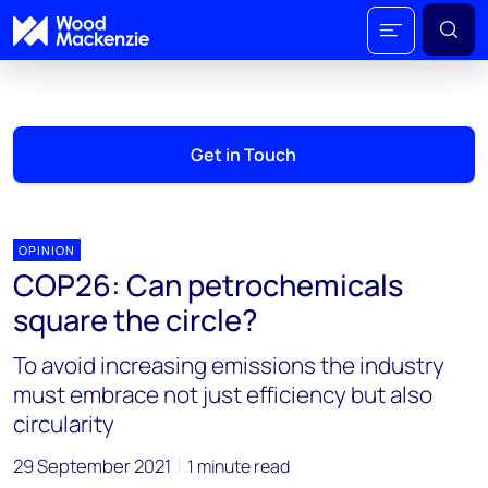
Get in Touch
OPINION
COP26: Can petrochemicals
square the circle?
To avoid increasing emissions the industry
must embrace not just efficiency but also
circularity
29 September 2021
1 minute read