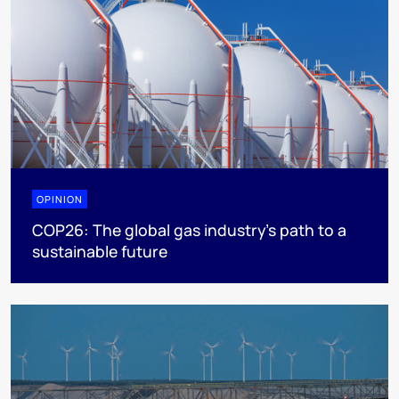
OPINION
COP26: The global gas industry’s path to a
sustainable future