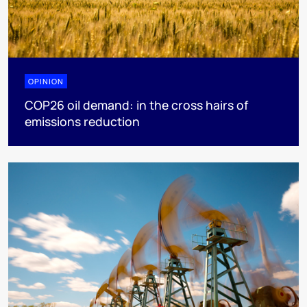
OPINION
COP26 oil demand: in the cross hairs of
emissions reduction