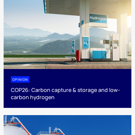
OPINION
COP26: Carbon capture & storage and low-
carbon hydrogen