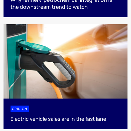
the downstream trend to watch
OPINION
Electric vehicle sales are in the fast lane