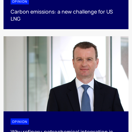
OPINION
Carbon emissions: a new challenge for US
LNG
OPINION
Why refinery-petrochemical integration is