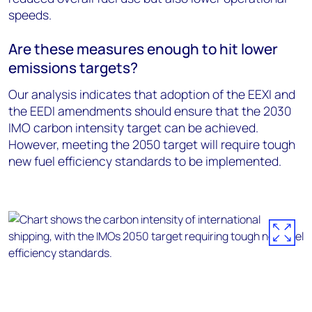
speeds.
Are these measures enough to hit lower
emissions targets?
Our analysis indicates that adoption of the EEXI and
the EEDI amendments should ensure that the 2030
IMO carbon intensity target can be achieved.
However, meeting the 2050 target will require tough
new fuel efficiency standards to be implemented.