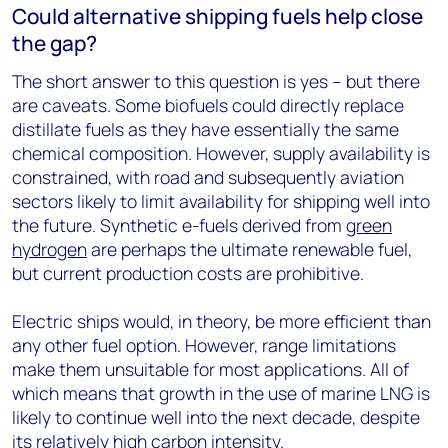
Could alternative shipping fuels help close
the gap?
The short answer to this question is yes – but there
are caveats. Some biofuels could directly replace
distillate fuels as they have essentially the same
chemical composition. However, supply availability is
constrained, with road and subsequently aviation
sectors likely to limit availability for shipping well into
the future. Synthetic e-fuels derived from
green
hydrogen
are perhaps the ultimate renewable fuel,
but current production costs are prohibitive.
Electric ships would, in theory, be more efficient than
any other fuel option. However, range limitations
make them unsuitable for most applications. All of
which means that growth in the use of marine LNG is
likely to continue well into the next decade, despite
its relatively high carbon intensity.