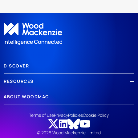
DISCOVER
RESOURCES
ABOUT WOODMAC
Terms of use
Privacy
Policies
Cookie Policy
© 2026 Wood Mackenzie Limited