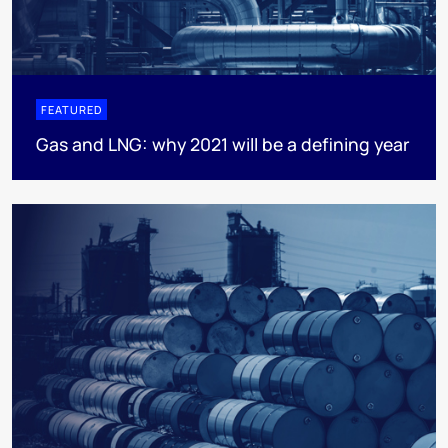
FEATURED
Gas and LNG: why 2021 will be a defining year