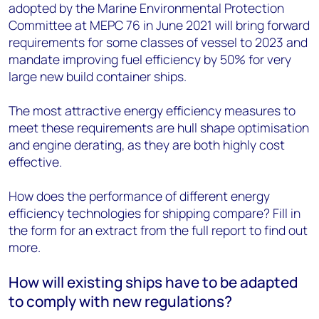
adopted by the Marine Environmental Protection
Committee at MEPC 76 in June 2021 will bring forward
requirements for some classes of vessel to 2023 and
mandate improving fuel efficiency by 50% for very
large new build container ships.
The most attractive energy efficiency measures to
meet these requirements are hull shape optimisation
and engine derating, as they are both highly cost
effective.
How does the performance of different energy
efficiency technologies for shipping compare? Fill in
the form for an extract from the full report to find out
more.
How will existing ships have to be adapted
to comply with new regulations?