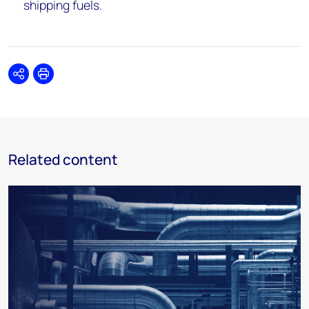
shipping fuels.
Share
Print
Related content