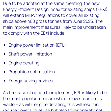
Due to be adopted at the same meeting, the new
Energy Efficient Design Index for existing ships (EEXI)
will extend MEPC regulations to cover all existing
ships above 400 gross tonnes from June 2023. The
main improvement measures likely to be undertaken
to comply with the EEXI include:
Engine power limitation (EPL)
Shaft power limitation
Engine derating
Propulsion optimisation
Energy-saving devices
As the easiest option to implement, EPL is likely to be
the most popular measure where slow steaming is
viable – as with engine derating, this will result in
reduced overall fuel use but also lower operational