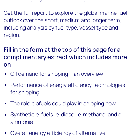
Get the
full report
to explore the global marine fuel
outlook over the short, medium and longer term,
including analysis by fuel type, vessel type and
region.
Fill in the form at the top of this page for a
complimentary extract which includes more
on:
Oil demand for shipping – an overview
Performance of energy efficiency technologies
for shipping
The role biofuels could play in shipping now
Synthetic e-fuels: e-diesel, e-methanol and e-
ammonia
Overall energy efficiency of alternative