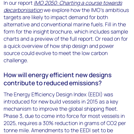
In our report
IMO 2050: Charting a course towards
decarbonisation
we explore how the IMO’s ambitious
targets are likely to impact demand for both
alternative and conventional marine fuels. Fill in the
form for the insight brochure, which includes sample
charts and a preview of the full report. Or read on for
a quick overview of how ship design and power
source could evolve to meet the low carbon
challenge.
How will energy efficient new designs
contribute to reduced emissions?
The Energy Efficiency Design Index (EEDI) was
introduced for new build vessels in 2015 as a key
mechanism to improve the global shipping fleet.
Phase 3, due to come into force for most vessels in
2025, requires a 30% reduction in grams of CO2 per
tonne mile. Amendments to the EEDI set to be