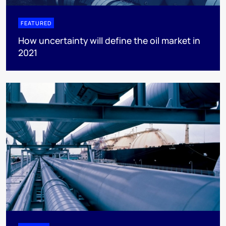
FEATURED
How uncertainty will define the oil market in
2021