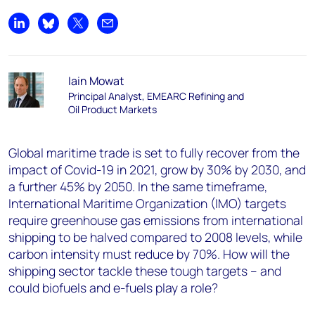
Share on LinkedIn
Share on Bluesky
Share on X
Share by email
Iain Mowat
Principal Analyst, EMEARC Refining and
Oil Product Markets
Global maritime trade is set to fully recover from the
impact of Covid-19 in 2021, grow by 30% by 2030, and
a further 45% by 2050. In the same timeframe,
International Maritime Organization (IMO) targets
require greenhouse gas emissions from international
shipping to be halved compared to 2008 levels, while
carbon intensity must reduce by 70%. How will the
shipping sector tackle these tough targets – and
could biofuels and e-fuels play a role?