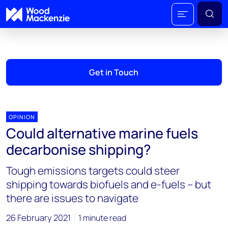
Get in Touch
OPINION
Could alternative marine fuels
decarbonise shipping?
Tough emissions targets could steer
shipping towards biofuels and e-fuels – but
there are issues to navigate
26 February 2021
1 minute read