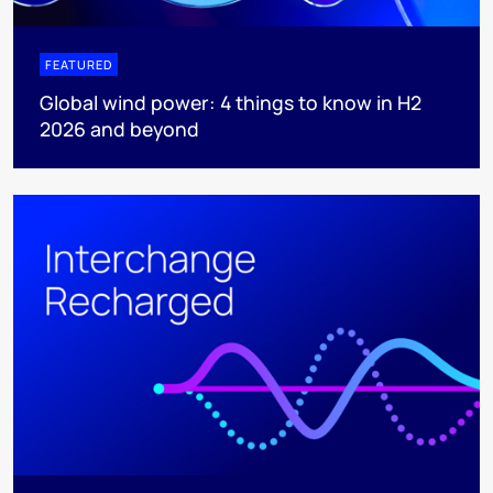
FEATURED
Global wind power: 4 things to know in H2
2026 and beyond