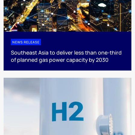
NEWS RELEASE
Southeast Asia to deliver less than one-third
of planned gas power capacity by 2030