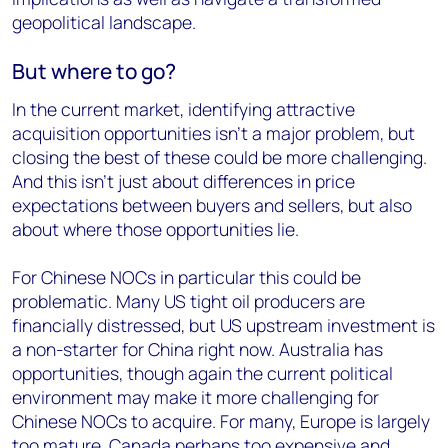
geopolitical landscape.
But where to go?
In the current market, identifying attractive
acquisition opportunities isn’t a major problem, but
closing the best of these could be more challenging.
And this isn’t just about differences in price
expectations between buyers and sellers, but also
about where those opportunities lie.
For Chinese NOCs in particular this could be
problematic. Many US tight oil producers are
financially distressed, but US upstream investment is
a non-starter for China right now. Australia has
opportunities, though again the current political
environment may make it more challenging for
Chinese NOCs to acquire. For many, Europe is largely
too mature, Canada perhaps too expensive and