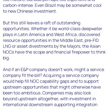
carbon-intense. Even Brazil may be somewhat cool
to new Chinese investment.
But this still leaves a raft of outstanding
opportunities. Whether it be world-class deepwater
plays in Latin America and West Africa, discovered
resource opportunities in the Middle East, pre-FID
LNG or asset divestments by the Majors, the Asian
NOCs have the scope and financial firepower to think
big.
And if an E&P company doesn’t work, might a service
company fit the bill? Acquiring a service company
would help fill NOC capability gaps and to support
upstream opportunities that might otherwise have
been too ambitious. Companies may also look
beyond upstream altogether, with investment in
international downstream supporting integration