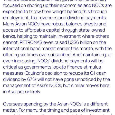
focused on shoring up their economies and NOCs are
expected to throw their weight behind this through
employment, tax revenues and dividend payments.
Many Asian NOCs have robust balance sheets and
access to affordable capital through state-owned
banks, helping to maintain investment where others
cannot. PETRONAS even raised US$6 billion on the
international bond market earlier this month, with the
offering six times oversubscribed. And maintaining, or
even increasing, NOCs’ dividend payments will be
critical as governments look to finance stimulus
measures. Equinor’s decision to reduce its Q1 cash
dividend by 67% will not have gone unnoticed by the
management of Asia’s NOCs, but similar moves here
in Asia are unlikely.
Overseas spending by the Asian NOCs is a different
matter. For many, the timing and pace of investment