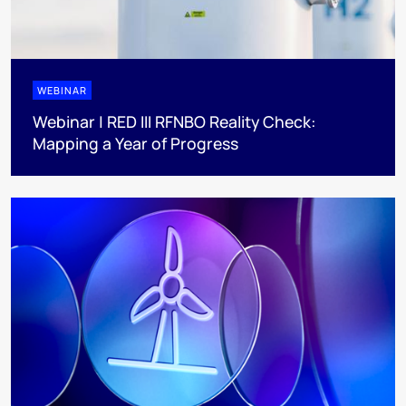
WEBINAR
Webinar | RED III RFNBO Reality Check:
Mapping a Year of Progress