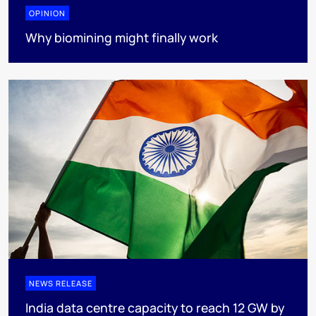
OPINION
Why biomining might finally work
NEWS RELEASE
India data centre capacity to reach 12 GW by