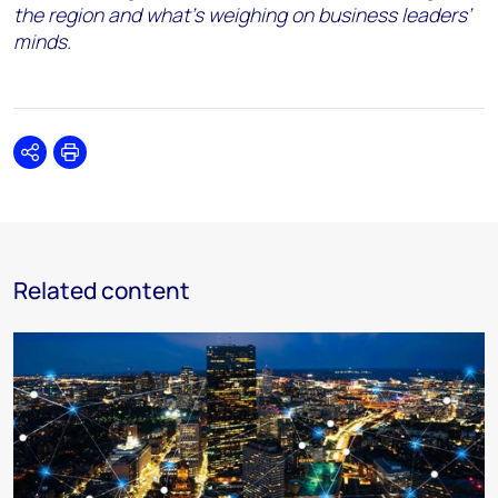
the region and what’s weighing on business leaders’
minds.
Share
Print
Related content