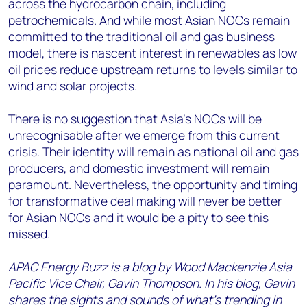
across the hydrocarbon chain, including
petrochemicals. And while most Asian NOCs remain
committed to the traditional oil and gas business
model, there is nascent interest in renewables as low
oil prices reduce upstream returns to levels similar to
wind and solar projects.
There is no suggestion that Asia’s NOCs will be
unrecognisable after we emerge from this current
crisis. Their identity will remain as national oil and gas
producers, and domestic investment will remain
paramount. Nevertheless, the opportunity and timing
for transformative deal making will never be better
for Asian NOCs and it would be a pity to see this
missed.
APAC Energy Buzz is a blog by Wood Mackenzie Asia
Pacific Vice Chair, Gavin Thompson. In his blog, Gavin
shares the sights and sounds of what’s trending in