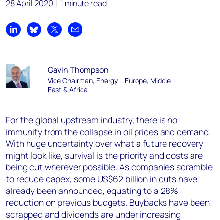
28 April 2020
1 minute read
Share on LinkedIn
Share on Bluesky
Share on X
Share by email
Gavin Thompson
Vice Chairman, Energy – Europe, Middle
East & Africa
For the global upstream industry, there is no
immunity from the collapse in oil prices and demand.
With huge uncertainty over what a future recovery
might look like, survival is the priority and costs are
being cut wherever possible. As companies scramble
to reduce capex, some US$62 billion in cuts have
already been announced, equating to a 28%
reduction on previous budgets. Buybacks have been
scrapped and dividends are under increasing