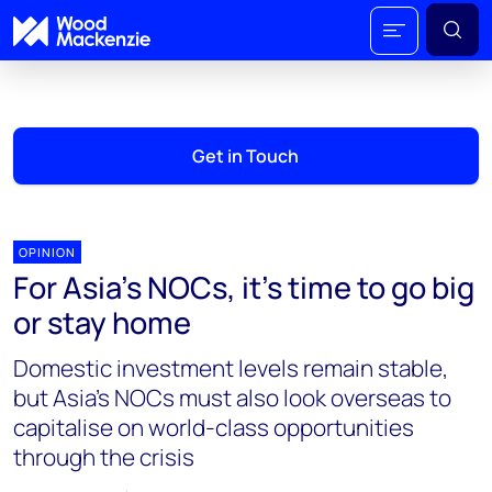
Get in Touch
OPINION
For Asia’s NOCs, it’s time to go big
or stay home
Domestic investment levels remain stable,
but Asia’s NOCs must also look overseas to
capitalise on world-class opportunities
through the crisis