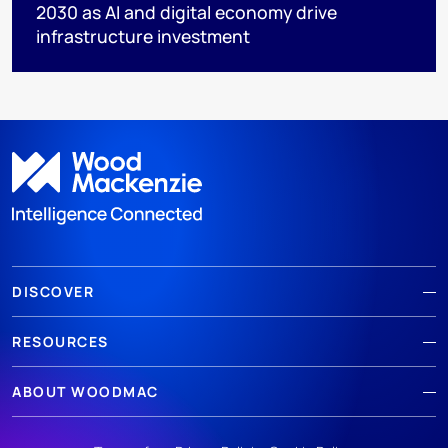
2030 as AI and digital economy drive
infrastructure investment
DISCOVER
RESOURCES
ABOUT WOODMAC