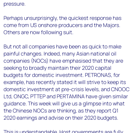
pressure.
Perhaps unsurprisingly, the quickest response has
come from US onshore producers and the Majors.
Others are now following suit.
But not all companies have been as quick to make
painful changes. Indeed, many Asian national oil
companies (NOCs) have emphasised that they are
seeking to broadly maintain their 2020 capital
budgets for domestic investment. PETRONAS, for
example, has recently stated it will strive to keep its
domestic investment at pre-crisis levels, and CNOOC
Ltd, ONGC, PTTEP and PERTAMINA have given similar
guidance. This week will give us a glimpse into what
the Chinese NOCs are thinking, as they report Q1
2020 earnings and advise on their 2020 budgets.
This is understandable. Host governments are fully