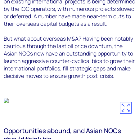
on existing international projects is being determined
by the IOC operators, with numerous projects slowed
or deferred. A number have made near-term cuts to
their overseas capital budgets as a result.
But what about overseas M&A? Having been notably
cautious through the last oil price downturn, the
Asian NOCs now have an outstanding opportunity to
launch aggressive counter-cyclical bids to grow their
international portfolios, fill strategic gaps and make
decisive moves to ensure growth post-crisis.
Opportunities abound, and Asian NOCs