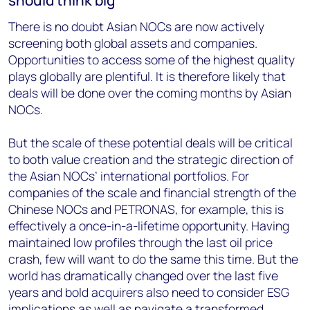
should think big
There is no doubt Asian NOCs are now actively
screening both global assets and companies.
Opportunities to access some of the highest quality
plays globally are plentiful. It is therefore likely that
deals will be done over the coming months by Asian
NOCs.
But the scale of these potential deals will be critical
to both value creation and the strategic direction of
the Asian NOCs’ international portfolios. For
companies of the scale and financial strength of the
Chinese NOCs and PETRONAS, for example, this is
effectively a once-in-a-lifetime opportunity. Having
maintained low profiles through the last oil price
crash, few will want to do the same this time. But the
world has dramatically changed over the last five
years and bold acquirers also need to consider ESG
implications as well as navigate a transformed