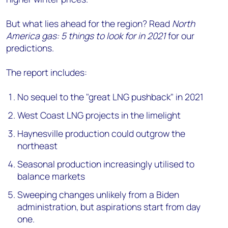
But what lies ahead for the region? Read
North
America gas: 5 things to look for in 2021
for our
predictions.
The report includes:
No sequel to the "great LNG pushback" in 2021
West Coast LNG projects in the limelight
Haynesville production could outgrow the
northeast
Seasonal production increasingly utilised to
balance markets
Sweeping changes unlikely from a Biden
administration, but aspirations start from day
one.