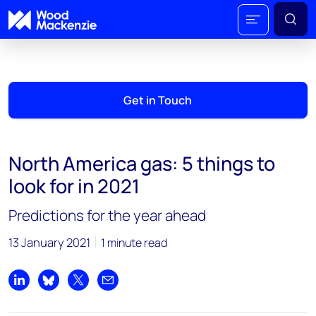
Get in Touch
North America gas: 5 things to
look for in 2021
Predictions for the year ahead
13 January 2021
1 minute read
Share on LinkedIn
Share on Bluesky
Share on X
Share by email