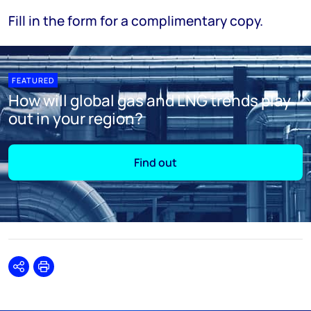
Fill in the form for a complimentary copy.
FEATURED
How will global gas and LNG trends play
out in your region?
Find out
Share
Print