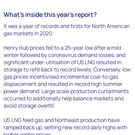
What’s inside this year’s report?
It was a year of records and firsts for North American
gas markets in 2020.
Henry Hub prices fell to a 25-year low after a mild
winter followed by coronavirus demand losses, and
significant under-utilisation of US LNG resulted in
storage to refill back to record levels. Conversely, low
gas prices incentivised incremental coal-to-gas
displacement and resulted in record high summer
power demand. Large scale production curtailments
occurred to additionally help balance markets and
avoid storage overfill.
US LNG feed gas and Northeast production have
ramped back up, setting new record daily highs with
higher winter prices.