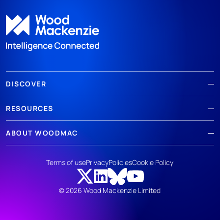
DISCOVER
RESOURCES
ABOUT WOODMAC
Terms of use
Privacy
Policies
Cookie Policy
© 2026 Wood Mackenzie Limited