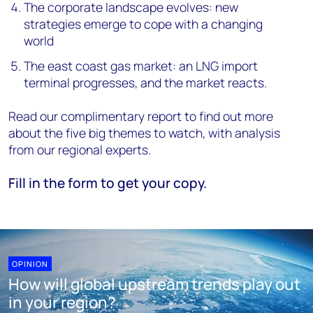
The corporate landscape evolves: new
strategies emerge to cope with a changing
world
The east coast gas market: an LNG import
terminal progresses, and the market reacts.
Read our complimentary report to find out more
about the five big themes to watch, with analysis
from our regional experts.
Fill in the form to get your copy.
OPINION
How will global upstream trends play out
in your region?