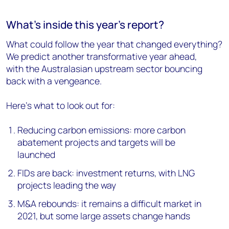
What's inside this year's report?
What could follow the year that changed everything?
We predict another transformative year ahead,
with the Australasian upstream sector bouncing
back with a vengeance.
Here's what to look out for:
Reducing carbon emissions: more carbon
abatement projects and targets will be
launched
FIDs are back: investment returns, with LNG
projects leading the way
M&A rebounds: it remains a difficult market in
2021, but some large assets change hands