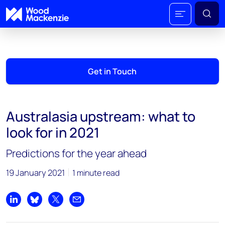
Get in Touch
Australasia upstream: what to
look for in 2021
Predictions for the year ahead
19 January 2021
1 minute read
Share on LinkedIn
Share on Bluesky
Share on X
Share by email