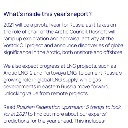
What's inside this year's report?
2021 will be a pivotal year for Russia as it takes on
the role of chair of the Arctic Council. Rosneft will
ramp up exploration and appraisal activity at the
Vostok Oil project and announce discoveries of global
significance in the Arctic, both onshore and offshore.
We also expect progress at LNG projects, such as
Arctic LNG-2 and Portovaya LNG, to cement Russia’s
growing role in global LNG supply, while gas
developments in eastern Russia move forward,
unlocking value from remote projects.
Read
Russian Federation upstream: 5 things to look
for in 2021
to find out more about our experts’
predictions for the year ahead. This includes: