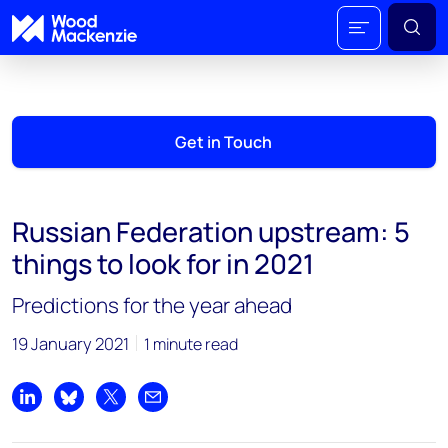
Get in Touch
Russian Federation upstream: 5
things to look for in 2021
Predictions for the year ahead
19 January 2021
1 minute read
Share on LinkedIn
Share on Bluesky
Share on X
Share by email