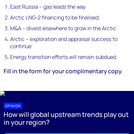
East Russia – gas leads the way
Arctic LNG-2 financing to be finalised
M&A – divest elsewhere to grow in the Arctic
Arctic – exploration and appraisal success to
continue
Energy transition efforts will remain subdued.
Fill in the form for your complimentary copy.
OPINION
How will global upstream trends play out
in your region?