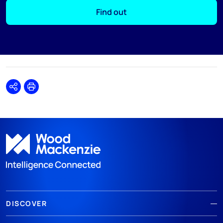
Find out
Share
Print
DISCOVER