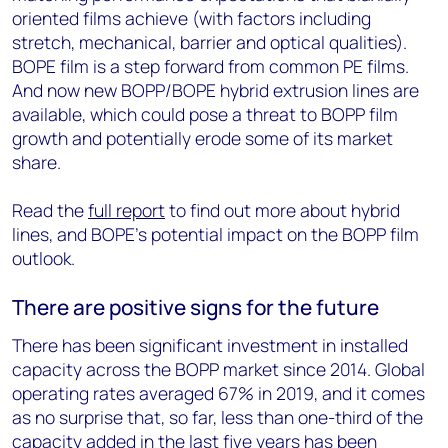
oriented films achieve (with factors including
stretch, mechanical, barrier and optical qualities).
BOPE film is a step forward from common PE films.
And now new BOPP/BOPE hybrid extrusion lines are
available, which could pose a threat to BOPP film
growth and potentially erode some of its market
share.
Read the
full report
to find out more about hybrid
lines, and BOPE’s potential impact on the BOPP film
outlook.
There are positive signs for the future
There has been significant investment in installed
capacity across the BOPP market since 2014. Global
operating rates averaged 67% in 2019, and it comes
as no surprise that, so far, less than one-third of the
capacity added in the last five years has been