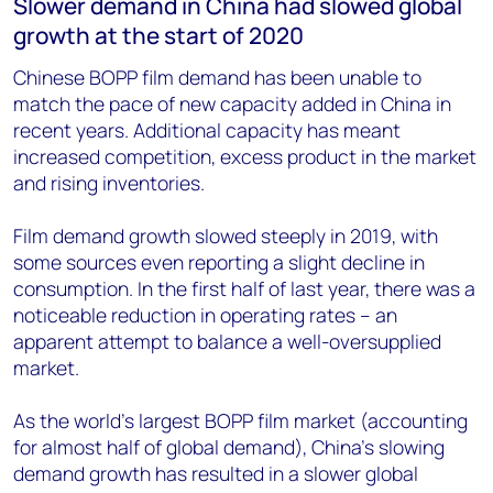
Slower demand in China had slowed global
growth at the start of 2020
Chinese BOPP film demand has been unable to
match the pace of new capacity added in China in
recent years. Additional capacity has meant
increased competition, excess product in the market
and rising inventories.
Film demand growth slowed steeply in 2019, with
some sources even reporting a slight decline in
consumption. In the first half of last year, there was a
noticeable reduction in operating rates – an
apparent attempt to balance a well-oversupplied
market.
As the world’s largest BOPP film market (accounting
for almost half of global demand), China’s slowing
demand growth has resulted in a slower global