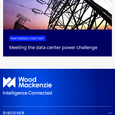
PARTNERED CONTENT
Meeting the data center power challenge
DISCOVER