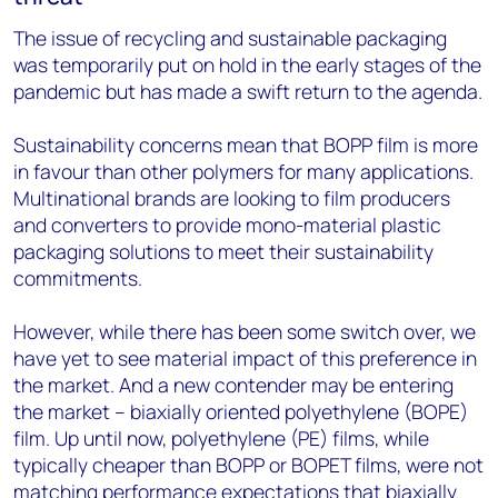
The issue of recycling and sustainable packaging
was temporarily put on hold in the early stages of the
pandemic but has made a swift return to the agenda.
Sustainability concerns mean that BOPP film is more
in favour than other polymers for many applications.
Multinational brands are looking to film producers
and converters to provide mono-material plastic
packaging solutions to meet their sustainability
commitments.
However, while there has been some switch over, we
have yet to see material impact of this preference in
the market. And a new contender may be entering
the market – biaxially oriented polyethylene (BOPE)
film. Up until now, polyethylene (PE) films, while
typically cheaper than BOPP or BOPET films, were not
matching performance expectations that biaxially