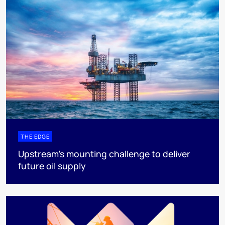
THE EDGE
Upstream’s mounting challenge to deliver
future oil supply