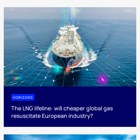
HORIZONS
The LNG lifeline:​ will cheaper global gas
resuscitate European industry?