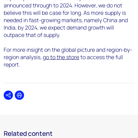
announced through to 2024. However, we do not
believe this will be case for long. As more supply is
needed in fast-growing markets, namely China and
India, by 2024, we expect demand growth will
outpace that of supply.
For more insight on the global picture and region-by-
region analysis,
go to the store
to access the full
report.
Share
Print
Related content