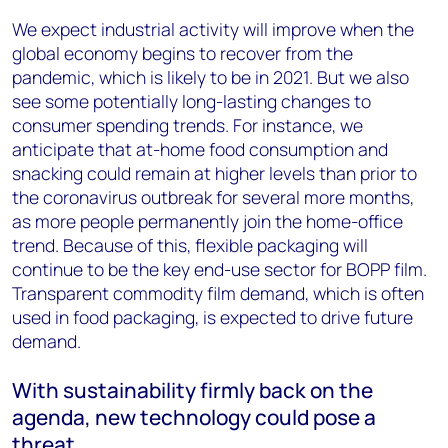
We expect industrial activity will improve when the
global economy begins to recover from the
pandemic, which is likely to be in 2021. But we also
see some potentially long-lasting changes to
consumer spending trends. For instance, we
anticipate that at-home food consumption and
snacking could remain at higher levels than prior to
the coronavirus outbreak for several more months,
as more people permanently join the home-office
trend. Because of this, flexible packaging will
continue to be the key end-use sector for BOPP film.
Transparent commodity film demand, which is often
used in food packaging, is expected to drive future
demand.
With sustainability firmly back on the
agenda, new technology could pose a
threat