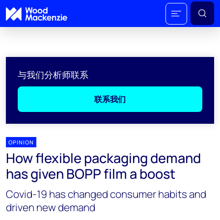
与我们分析师联系
联系我们
OPINION
How flexible packaging demand
has given BOPP film a boost
Covid-19 has changed consumer habits and
driven new demand