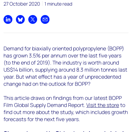
27 October 2020
1 minute read
Share on LinkedIn
Share on Bluesky
Share on X
Share by email
Demand for biaxially oriented polypropylene (BOPP)
has grown 3.5% per annum over the last five years
(to the end of 2019). The industry is worth around
US$14 billion, supplying around 8.3 million tonnes last
year. But what effect has a year of unprecedented
change had on the outlook for BOPP?
This article draws on findings from our latest BOPP
Film Global Supply Demand Report.
Visit the store
to
find out more about the study, which includes growth
forecasts for the next five years.