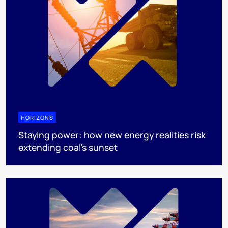
HORIZONS
Staying power: how new energy realities risk
extending coal's sunset