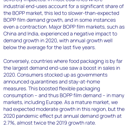
industrial end-uses account for a significant share of
the BOPP market, this led to slower-than-expected
BOPP film demand growth, and in some instances
even a contraction. Major BOPP film markets, such as
China and India, experienced a negative impact to
demand growth in 2020, with annual growth well
below the average for the last five years.
Conversely, countries where food packaging is by far
the largest demand end-use saw a boost in sales in
2020. Consumers stocked up as governments
announced quarantines and stay-at-home
measures. This boosted flexible packaging
consumption – and thus BOPP film demand – in many
markets, including Europe. As a mature market, we
had expected moderate growth in this region, but the
2020 pandemic effect put annual demand growth at
2.7%, almost twice the 2019 growth rate.