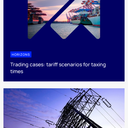
HORIZONS
Trading cases: tariff scenarios for taxing
times