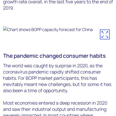
growth rate overall, in the last five years to the end of
2019.
The pandemic changed consumer habits
The world was caught by surprise in 2020, as the
coronavirus pandemic rapidly shifted consumer
habits. For BOPP market participants, this has
inevitably meant new challenges, but for some it has
also been a time of opportunity.
Most economies entered a deep recession in 2020
and saw their industrial output and manufacturing
severely impacted. In most countries where