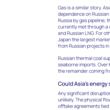
Gas is a similar story. As
dependence on Russian g
Russia by gas pipeline, 
currently met through a 
and Russian LNG. For othe
Japan the largest market
from Russian projects in
Russian thermal coal sup
seaborne imports. Over h
the remainder coming fr
Could Asia’s energy 
Any significant disruptio
unlikely. The physical fl
offtake agreements tied