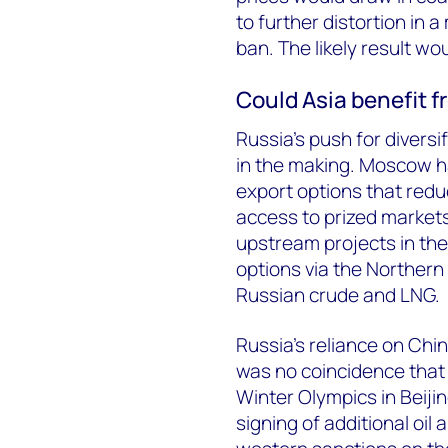
to further distortion in 
ban. The likely result wou
Could Asia benefit f
Russia’s push for diversi
in the making. Moscow ha
export options that redu
access to prized market
upstream projects in the
options via the Northern
Russian crude and LNG.
Russia’s reliance on Chin
was no coincidence that P
Winter Olympics in Beijin
signing of additional oil