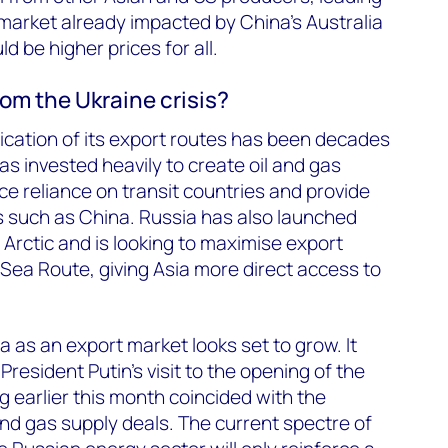
a market already impacted by China’s Australia
ld be higher prices for all.
rom the Ukraine crisis?
fication of its export routes has been decades
s invested heavily to create oil and gas
ce reliance on transit countries and provide
s such as China. Russia has also launched
 Arctic and is looking to maximise export
 Sea Route, giving Asia more direct access to
a as an export market looks set to grow. It
resident Putin’s visit to the opening of the
g earlier this month coincided with the
 and gas supply deals. The current spectre of