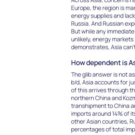
Europe, the region is ma
energy supplies and lack
Russia. And Russian expor
But while any immediate 
unlikely, energy markets a
demonstrates, Asia can’t 
How dependent is As
The glib answer is not a
b/d, Asia accounts for ju
of this arrives through t
northern China and Kozmi
transhipment to China a
imports around 14% of it
other Asian countries, R
percentages of total imp