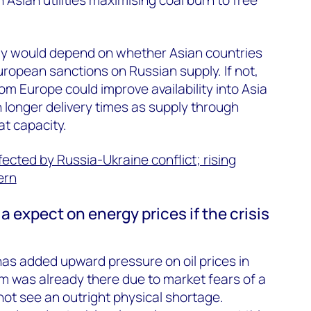
pply would depend on whether Asian countries
uropean sanctions on Russian supply. If not,
om Europe could improve availability into Asia
h longer delivery times as supply through
at capacity.
fected by Russia-Ukraine conflict; rising
ern
 expect on energy prices if the crisis
 has added upward pressure on oil prices in
was already there due to market fears of a
ot see an outright physical shortage.