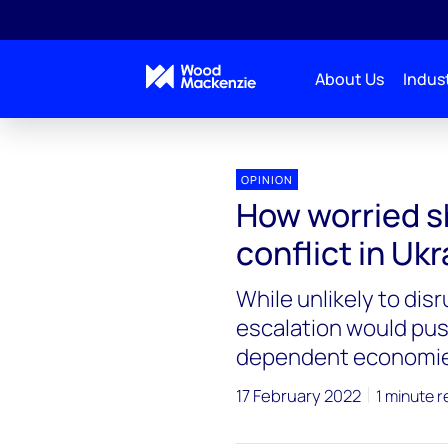
About Us
Indust
OPINION
How worried s
conflict in Uk
While unlikely to disr
escalation would push
dependent economi
17 February 2022
1 minute r