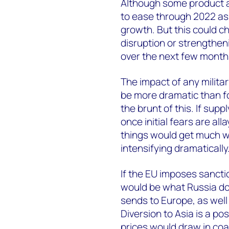
Although some product an
to ease through 2022 as
growth. But this could ch
disruption or strengthenin
over the next few month
The impact of any milita
be more dramatic than fo
the brunt of this. If supp
once initial fears are all
things would get much w
intensifying dramatically
If the EU imposes sancti
would be what Russia doe
sends to Europe, as well 
Diversion to Asia is a poss
prices would draw in coa