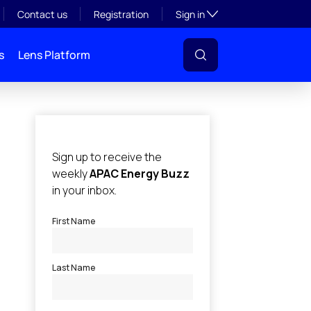
Toggle subsection visibil
Contact us
Registration
Sign in
s
Lens Platform
l