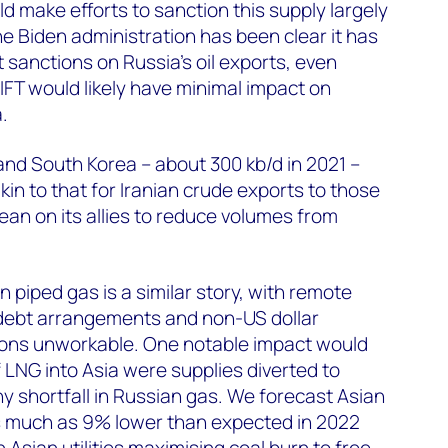
 make efforts to sanction this supply largely
e Biden administration has been clear it has
 sanctions on Russia’s oil exports, even
FT would likely have minimal impact on
.
nd South Korea – about 300 kb/d in 2021 –
in to that for Iranian crude exports to those
ean on its allies to reduce volumes from
 piped gas is a similar story, with remote
, debt arrangements and non-US dollar
ons unworkable. One notable impact would
f LNG into Asia were supplies diverted to
y shortfall in Russian gas. We forecast Asian
 much as 9% lower than expected in 2022
 Asian utilities maximising coal burn to free