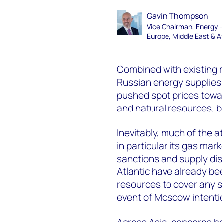
Gavin Thompson
Vice Chairman, Energy 
Europe, Middle East & A
Combined with existing m
Russian energy supplies i
pushed spot prices toward
and natural resources, b
Inevitably, much of the 
in particular its
gas mark
sanctions and supply dis
Atlantic have already be
resources to cover any sh
event of Moscow intentio
Across Asia, concerns 