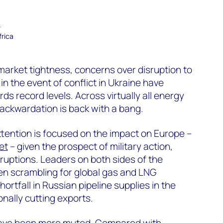
–
frica
arket tightness, concerns over disruption to
n the event of conflict in Ukraine have
s record levels. Across virtually all energy
ackwardation is back with a bang.
attention is focused on the impact on Europe –
et
– given the prospect of military action,
ruptions. Leaders on both sides of the
en scrambling for global gas and LNG
ortfall in Russian pipeline supplies in the
nally cutting exports.
have been more muted. Compared with