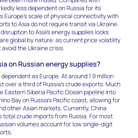
rkedly less dependent on Russia for its
s Europe’s scale of physical connectivity with
ts to Asia do not require transit via Ukraine.
disruption to Asia’s energy supplies looks
re global by nature: as current price volatility
avoid the Ukraine crisis.
ia on Russian energy supplies?
s dependent as Europe. At around 1.9 million
st over a third of Russia’s crude exports. Much
he Eastern Siberia Pacific Ocean pipeline into
no Bay on Russia’s Pacific coast, allowing for
nd other Asian markets. Currently, China
s total crude imports from Russia. For most
ussian volumes account for low single-digit
orts.