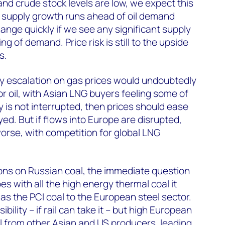
d crude stock levels are low, we expect this
 supply growth runs ahead of oil demand
ange quickly if we see any significant supply
g of demand. Price risk is still to the upside
s.
ry escalation on gas prices would undoubtedly
r oil, with Asian LNG buyers feeling some of
ly is not interrupted, then prices should ease
ayed. But if flows into Europe are disrupted,
orse, with competition for global LNG
.
ons on Russian coal, the immediate question
s with all the high energy thermal coal it
as the PCI coal to the European steel sector.
ibility – if rail can take it – but high European
l from other Asian and US producers, leading