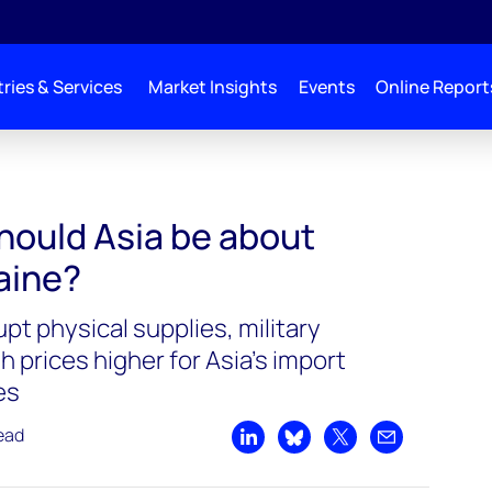
ries & Services
Market Insights
Events
Online Report
hould Asia be about
raine?
upt physical supplies, military
 prices higher for Asia’s import
es
ead
Share on LinkedIn
Share on Bluesky
Share on X
Share by emai