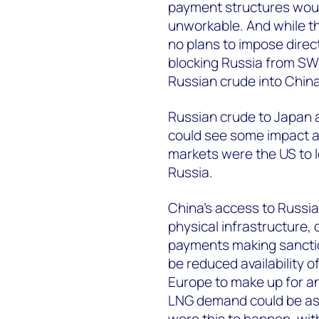
payment structures would
unworkable. And while th
no plans to impose direct
blocking Russia from SWI
Russian crude into China
Russian crude to Japan a
could see some impact ak
markets were the US to l
Russia.
China’s access to Russian
physical infrastructure
payments making sancti
be reduced availability o
Europe to make up for an
LNG demand could be as
were this to happen, with