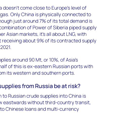
ia doesn’t come close to Europe’s level of
as. Only China is physically connected to
though just around 7% of its total demand is
combination of Power of Siberia piped supply
r Asian markets, it’s all about LNG, with
 receiving about 9% of its contracted supply
 2021.
plies around 90 Mt, or 10%, of Asia’s
alf of this is ex-eastern Russian ports with
om its western and southern ports.
supplies from Russia be at risk?
n to Russian crude supplies into China is
ow eastwards without third-country transit,
 to Chinese loans and multi-currency