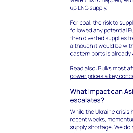
up LNG supply.
For coal, the risk to su
followed any potential E
then diverted supplies fr
although it would be wit
eastern ports is already 
Read also:
Bulks most af
power prices a key conc
What impact can Asia
escalates?
While the Ukraine crisis
recent weeks, momentum 
supply shortage. We do n