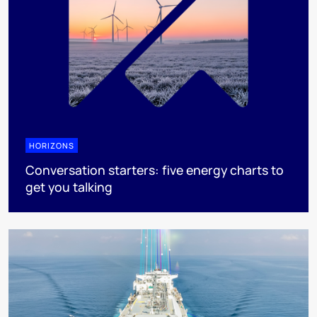
HORIZONS
Conversation starters: five energy charts to
get you talking