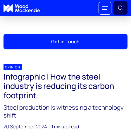
Get in Touch
OPINION
Infographic | How the steel
industry is reducing its carbon
footprint
Steel production is witnessing a technology
shift
20 September 2024
1 minute read