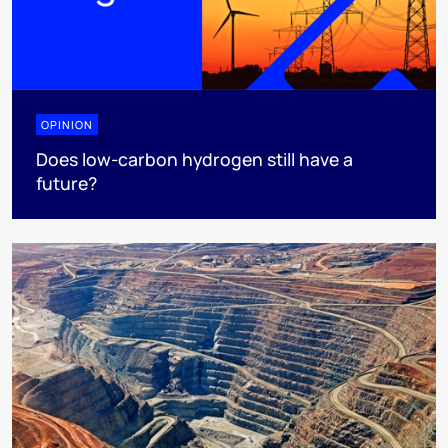
OPINION
Does low-carbon hydrogen still have a
future?