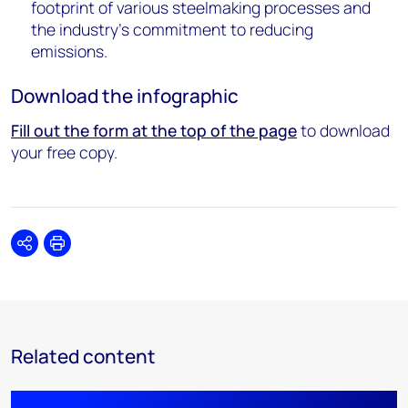
footprint of various steelmaking processes and
the industry's commitment to reducing
emissions.
Download the infographic
Fill out the form at the top of the page
to download
your free copy.
Share
Print
Related content