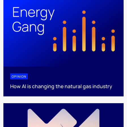
OPINION
How AI is changing the natural gas industry