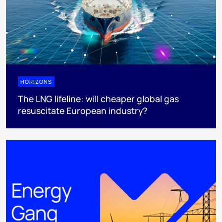
HORIZONS
The LNG lifeline:​ will cheaper global gas
resuscitate European industry?