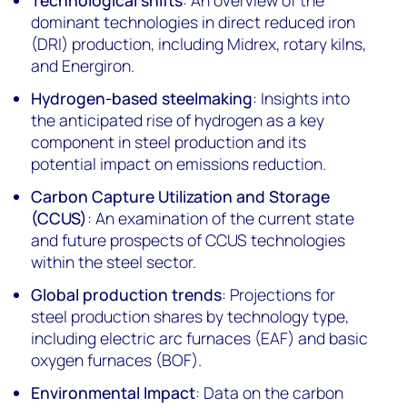
Technological shifts
: An overview of the
dominant technologies in direct reduced iron
(DRI) production, including Midrex, rotary kilns,
and Energiron.
Hydrogen-based steelmaking
: Insights into
the anticipated rise of hydrogen as a key
component in steel production and its
potential impact on emissions reduction.
Carbon Capture Utilization and Storage
(CCUS)
: An examination of the current state
and future prospects of CCUS technologies
within the steel sector.
Global production trends
: Projections for
steel production shares by technology type,
including electric arc furnaces (EAF) and basic
oxygen furnaces (BOF).
Environmental Impact
: Data on the carbon