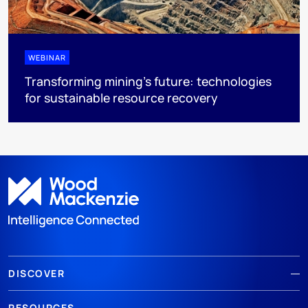
WEBINAR
Transforming mining's future: technologies
for sustainable resource recovery
DISCOVER
RESOURCES