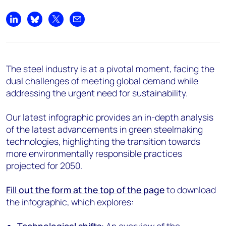
Share on LinkedIn
Share on Bluesky
Share on X
Share by email
The steel industry is at a pivotal moment, facing the
dual challenges of meeting global demand while
addressing the urgent need for sustainability.
Our latest infographic provides an in-depth analysis
of the latest advancements in green steelmaking
technologies, highlighting the transition towards
more environmentally responsible practices
projected for 2050.
Fill out the form at the top of the page
to download
the infographic, which explores: