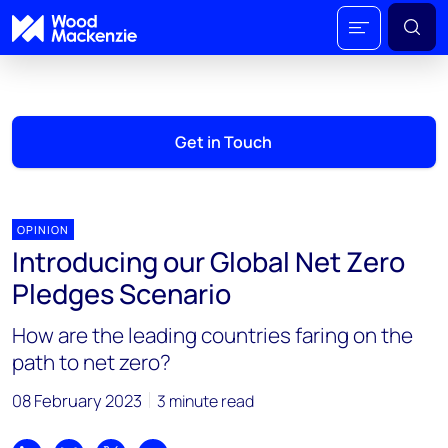
Get in Touch
OPINION
Introducing our Global Net Zero
Pledges Scenario
How are the leading countries faring on the
path to net zero?
08 February 2023
3 minute read