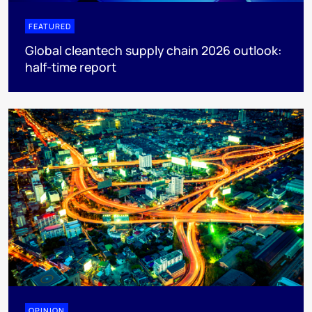
FEATURED
Global cleantech supply chain 2026 outlook:
half-time report
OPINION