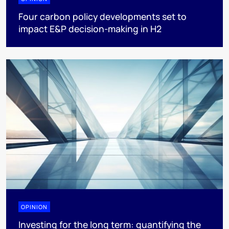
Four carbon policy developments set to
impact E&P decision-making in H2
OPINION
Investing for the long term: quantifying the