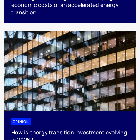
economic costs of an accelerated energy
transition
OPINION
How is energy transition investment evolving
in 2026?