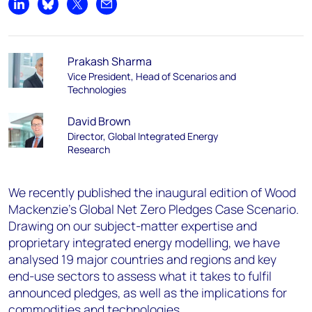
Share on LinkedIn
Share on Bluesky
Share on X
Share by email
Prakash Sharma
Vice President, Head of Scenarios and
Technologies
David Brown
Director, Global Integrated Energy
Research
We recently published the inaugural edition of Wood
Mackenzie’s Global Net Zero Pledges Case Scenario.
Drawing on our subject-matter expertise and
proprietary integrated energy modelling, we have
analysed 19 major countries and regions and key
end-use sectors to assess what it takes to fulfil
announced pledges, as well as the implications for
commodities and technologies.