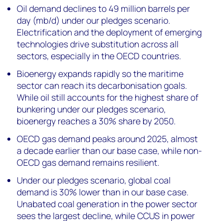
Oil demand declines to 49 million barrels per
day (mb/d) under our pledges scenario.
Electrification and the deployment of emerging
technologies drive substitution across all
sectors, especially in the OECD countries.
Bioenergy expands rapidly so the maritime
sector can reach its decarbonisation goals.
While oil still accounts for the highest share of
bunkering under our pledges scenario,
bioenergy reaches a 30% share by 2050.
OECD gas demand peaks around 2025, almost
a decade earlier than our base case, while non-
OECD gas demand remains resilient.
Under our pledges scenario, global coal
demand is 30% lower than in our base case.
Unabated coal generation in the power sector
sees the largest decline, while CCUS in power