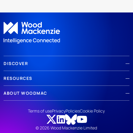
DISCOVER
RESOURCES
ABOUT WOODMAC
Terms of use
Privacy
Policies
Cookie Policy
© 2026 Wood Mackenzie Limited