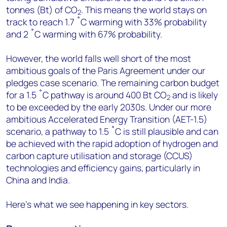
tonnes (Bt) of CO
. This means the world stays on
2
track to reach 1.7 ˚C warming with 33% probability
and 2 ˚C warming with 67% probability.
However, the world falls well short of the most
ambitious goals of the Paris Agreement under our
pledges case scenario. The remaining carbon budget
for a 1.5 ˚C pathway is around 400 Bt CO
and is likely
2
to be exceeded by the early 2030s. Under our more
ambitious Accelerated Energy Transition (AET-1.5)
scenario, a pathway to 1.5 ˚C is still plausible and can
be achieved with the rapid adoption of hydrogen and
carbon capture utilisation and storage (CCUS)
technologies and efficiency gains, particularly in
China and India.
Here's what we see happening in key sectors.