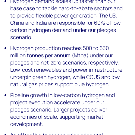
Hydrogen demand scales up faster than our
base case to tackle hard-to-abate sectors and
to provide flexible power generation. The US,
China and India are responsible for 60% of low-
carbon hydrogen demand under our pledges
scenario.
Hydrogen production reaches 500 to 630
million tonnes per annum (Mtpa) under our
pledges and net-zero scenarios, respectively.
Low-cost renewables and power infrastructure
underpin green hydrogen, while CCUS and low
natural gas prices support blue hydrogen.
Pipeline growth in low-carbon hydrogen and
project execution accelerate under our
pledges scenario. Larger projects deliver
economies of scale, supporting market
development.
An attractive hydrogen sales price and