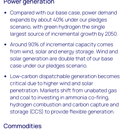
Power generation
Compared with our base case, power demand
expands by about 40% under our pledges
scenario, with green hydrogen the single
largest source of incremental growth by 2050.
Around 90% of incremental capacity comes
from wind, solar and energy storage. Wind and
solar generation are double that of our base
case under our pledges scenario.
Low-carbon dispatchable generation becomes
critical due to higher wind and solar
penetration. Markets shift from unabated gas
and coal to investing in ammonia co-firing,
hydrogen combustion and carbon capture and
storage (CCS) to provide flexible generation.
Commodities