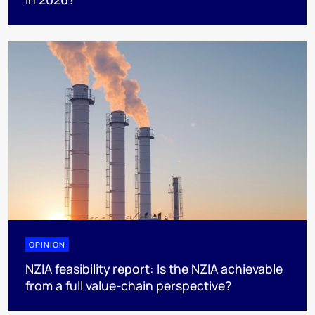
OPINION
NZIA feasibility report: Is the NZIA achievable
from a full value-chain perspective?