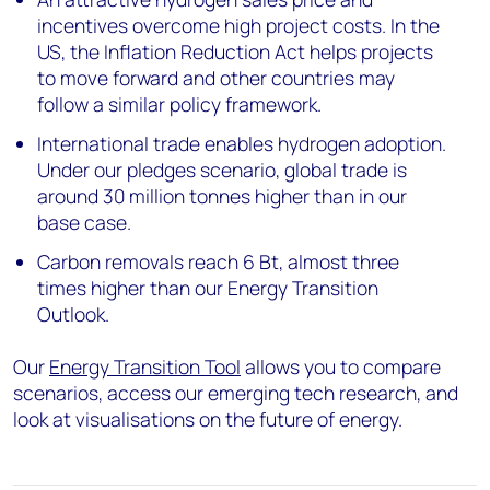
incentives overcome high project costs. In the
US, the Inflation Reduction Act helps projects
to move forward and other countries may
follow a similar policy framework.
International trade enables hydrogen adoption.
Under our pledges scenario, global trade is
around 30 million tonnes higher than in our
base case.
Carbon removals reach 6 Bt, almost three
times higher than our Energy Transition
Outlook.
Our
Energy Transition Tool
allows you to compare
scenarios, access our emerging tech research, and
look at visualisations on the future of energy.