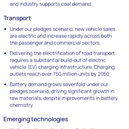
and industry supports coal demand.
Transport
Under our pledges scenario, new vehicle sales
are electric and increase rapidly across both
the passenger and commercial sectors.
Delivering the electrification of road transport
requires a substantial build-out of electric
vehicle (EV) charging infrastructure. Charging
outlets reach over 750 million units by 2050.
Battery demand grows sevenfold under our
pledges scenario, driving significant growth in
raw materials, despite improvements in battery
chemistry.
Emerging technologies