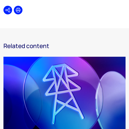
Share
Print
Related content