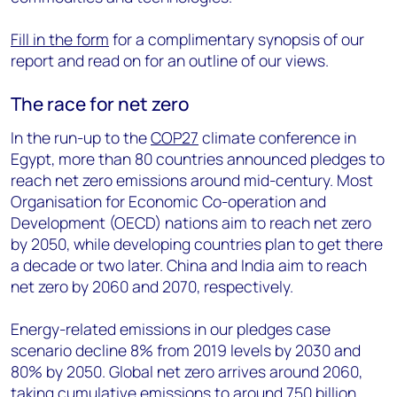
Fill in the form
for a complimentary synopsis of our
report and read on for an outline of our views.
The race for net zero
In the run-up to the
COP27
climate conference in
Egypt, more than 80 countries announced pledges to
reach net zero emissions around mid-century. Most
Organisation for Economic Co-operation and
Development (OECD) nations aim to reach net zero
by 2050, while developing countries plan to get there
a decade or two later. China and India aim to reach
net zero by 2060 and 2070, respectively.
Energy-related emissions in our pledges case
scenario decline 8% from 2019 levels by 2030 and
80% by 2050. Global net zero arrives around 2060,
taking cumulative emissions to around 750 billion