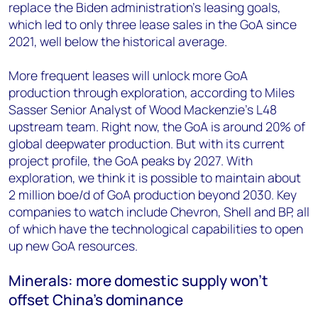
replace the Biden administration’s leasing goals,
which led to only three lease sales in the GoA since
2021, well below the historical average.
More frequent leases will unlock more GoA
production through exploration, according to Miles
Sasser Senior Analyst of Wood Mackenzie’s L48
upstream team. Right now, the GoA is around 20% of
global deepwater production. But with its current
project profile, the GoA peaks by 2027. With
exploration, we think it is possible to maintain about
2 million boe/d of GoA production beyond 2030. Key
companies to watch include Chevron, Shell and BP, all
of which have the technological capabilities to open
up new GoA resources.
Minerals: more domestic supply won’t
offset China’s dominance