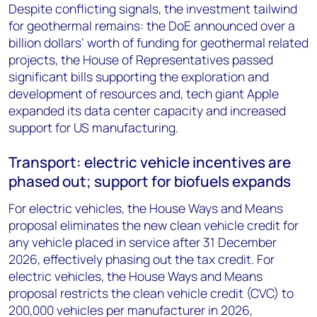
Despite conflicting signals, the investment tailwind
for geothermal remains: the DoE announced over a
billion dollars’ worth of funding for geothermal related
projects, the House of Representatives passed
significant bills supporting the exploration and
development of resources and, tech giant Apple
expanded its data center capacity and increased
support for US manufacturing.
Transport: electric vehicle incentives are
phased out; support for biofuels expands
For electric vehicles, the House Ways and Means
proposal eliminates the new clean vehicle credit for
any vehicle placed in service after 31 December
2026, effectively phasing out the tax credit. For
electric vehicles, the House Ways and Means
proposal restricts the clean vehicle credit (CVC) to
200,000 vehicles per manufacturer in 2026,