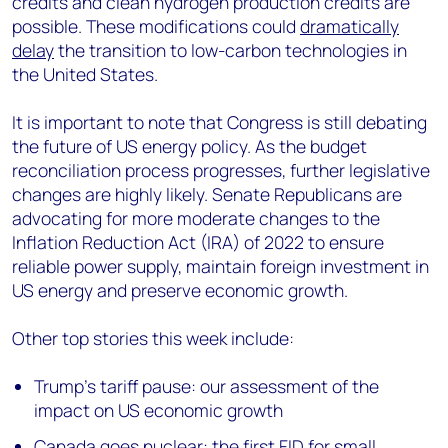
credits and clean hydrogen production credits are
possible. These modifications could
dramatically
delay
the transition to low-carbon technologies in
the United States.
It is important to note that Congress is still debating
the future of US energy policy. As the budget
reconciliation process progresses, further legislative
changes are highly likely. Senate Republicans are
advocating for more moderate changes to the
Inflation Reduction Act (IRA) of 2022 to ensure
reliable power supply, maintain foreign investment in
US energy and preserve economic growth.
Other top stories this week include:
Trump’s tariff pause: our assessment of the
impact on US economic growth
Canada goes nuclear: the first FID for small