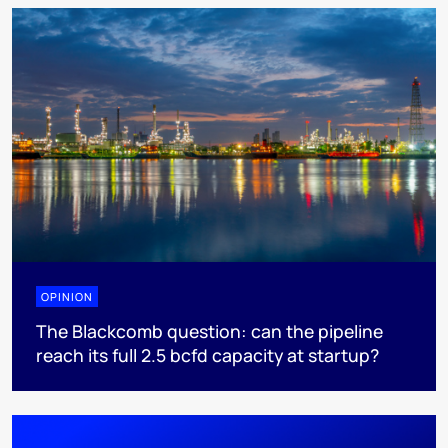
OPINION
The Blackcomb question: can the pipeline
reach its full 2.5 bcfd capacity at startup?