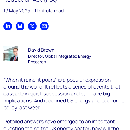
19 May 2025
11 minute read
Share on LinkedIn
Share on Bluesky
Share on X
Share by email
David Brown
Director, Global Integrated Energy
Research
“When it rains, it pours” is a popular expression
around the world. It reflects a series of events that
cascade in quick succession and can have big
implications. And it defined US energy and economic
policy last week.
Detailed answers have emerged to an important
question facing the US energy sector: how will the