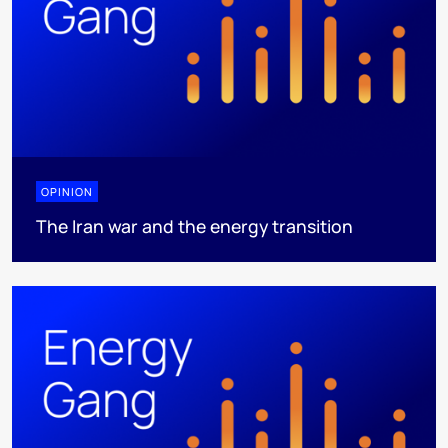
OPINION
The Iran war and the energy transition