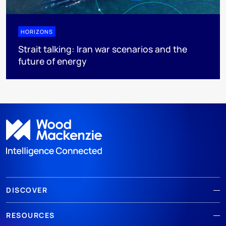
HORIZONS
Strait talking: Iran war scenarios and the
future of energy
DISCOVER
RESOURCES