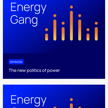
OPINION
The new politics of power