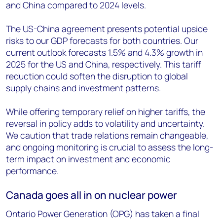
and China compared to 2024 levels.
The US-China agreement presents potential upside
risks to our GDP forecasts for both countries. Our
current outlook forecasts 1.5% and 4.3% growth in
2025 for the US and China, respectively. This tariff
reduction could soften the disruption to global
supply chains and investment patterns.
While offering temporary relief on higher tariffs, the
reversal in policy adds to volatility and uncertainty.
We caution that trade relations remain changeable,
and ongoing monitoring is crucial to assess the long-
term impact on investment and economic
performance.
Canada goes all in on nuclear power
Ontario Power Generation (OPG) has taken a final