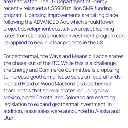
areas to watch. The US Department of Energy
recently reissued a US$900 million SMR funding
program. Licensing improvements are taking place
following the ADVANCED Act, which should lower
project development costs. New project learning
rates from Canada's nuclear investment program can
be applied to new nuclear projects in the US.
For geothermal, the Ways and Means bill accelerates
the phase-out of the ITC. While this is a challenge,
the Energy and Commerce Committee is proposing
to increase geothermal lease sales on federal lands.
Richard Hood of Wood Mackenzie’s Geothermal
team, notes that several states including New
Mexico, North Dakota, and Colorado are enacting
legislation to expand geothermal investment. In
addition, lease sales were announced in Alaska and
Utah.