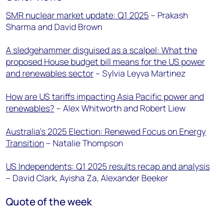
SMR nuclear market update: Q1 2025
– Prakash
Sharma and David Brown
A sledgehammer disguised as a scalpel: What the
proposed House budget bill means for the US power
and renewables sector
– Sylvia Leyva Martinez
How are US tariffs impacting Asia Pacific power and
renewables?
– Alex Whitworth and Robert Liew
Australia’s 2025 Election: Renewed Focus on Energy
Transition
– Natalie Thompson
US Independents: Q1 2025 results recap and analysis
– David Clark, Ayisha Za, Alexander Beeker
Quote of the week