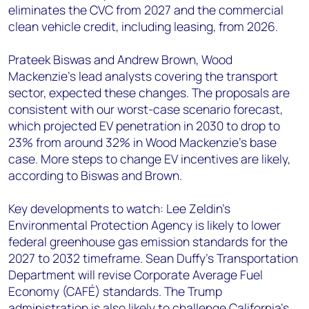
eliminates the CVC from 2027 and the commercial
clean vehicle credit, including leasing, from 2026.
Prateek Biswas and Andrew Brown, Wood
Mackenzie’s lead analysts covering the transport
sector, expected these changes. The proposals are
consistent with our worst-case scenario forecast,
which projected EV penetration in 2030 to drop to
23% from around 32% in Wood Mackenzie’s base
case. More steps to change EV incentives are likely,
according to Biswas and Brown.
Key developments to watch: Lee Zeldin’s
Environmental Protection Agency is likely to lower
federal greenhouse gas emission standards for the
2027 to 2032 timeframe. Sean Duffy’s Transportation
Department will revise Corporate Average Fuel
Economy (CAFÉ) standards. The Trump
administration is also likely to challenge California’s