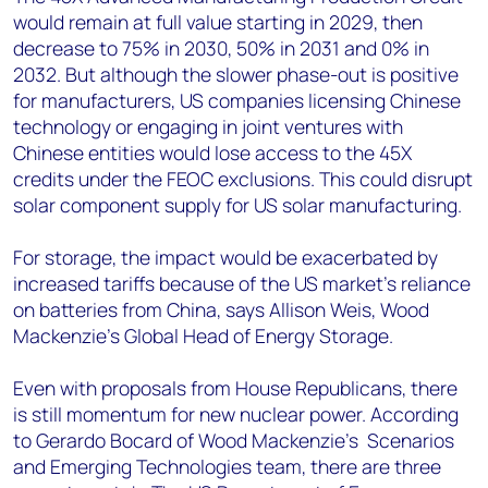
would remain at full value starting in 2029, then
decrease to 75% in 2030, 50% in 2031 and 0% in
2032. But although the slower phase-out is positive
for manufacturers, US companies licensing Chinese
technology or engaging in joint ventures with
Chinese entities would lose access to the 45X
credits under the FEOC exclusions. This could disrupt
solar component supply for US solar manufacturing.
For storage, the impact would be exacerbated by
increased tariffs because of the US market’s reliance
on batteries from China, says Allison Weis, Wood
Mackenzie’s Global Head of Energy Storage.
Even with proposals from House Republicans, there
is still momentum for new nuclear power. According
to Gerardo Bocard of Wood Mackenzie’s Scenarios
and Emerging Technologies team, there are three