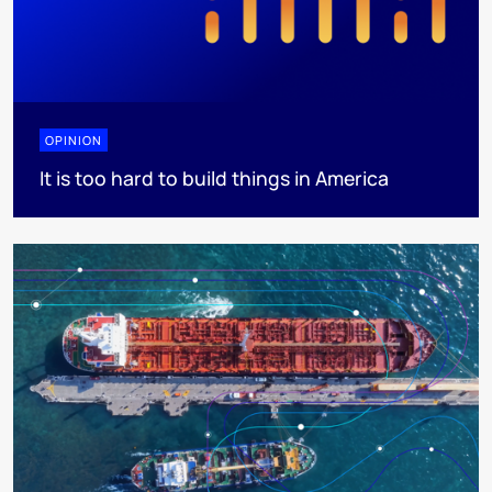
OPINION
It is too hard to build things in America