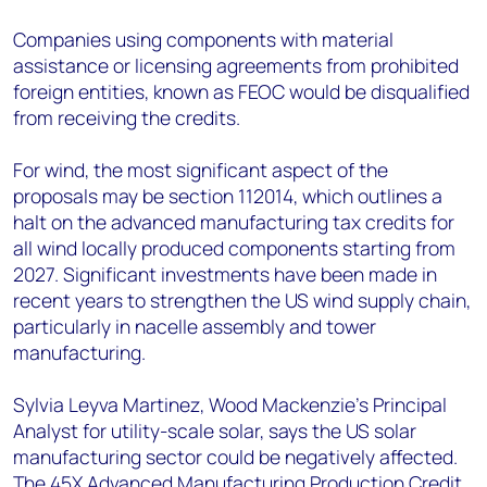
Companies using components with material
assistance or licensing agreements from prohibited
foreign entities, known as FEOC would be disqualified
from receiving the credits.
For wind, the most significant aspect of the
proposals may be section 112014, which outlines a
halt on the advanced manufacturing tax credits for
all wind locally produced components starting from
2027. Significant investments have been made in
recent years to strengthen the US wind supply chain,
particularly in nacelle assembly and tower
manufacturing.
Sylvia Leyva Martinez, Wood Mackenzie’s Principal
Analyst for utility-scale solar, says the US solar
manufacturing sector could be negatively affected.
The 45X Advanced Manufacturing Production Credit