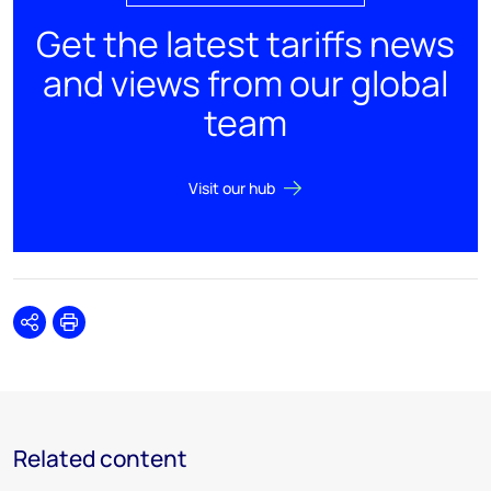
Get the latest tariffs news
and views from our global
team
Visit our hub
Share
Print
Related content