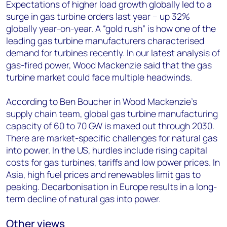
Expectations of higher load growth globally led to a
surge in gas turbine orders last year – up 32%
globally year-on-year. A “gold rush” is how one of the
leading gas turbine manufacturers characterised
demand for turbines recently. In our latest analysis of
gas-fired power, Wood Mackenzie said that the gas
turbine market could face multiple headwinds.
According to Ben Boucher in Wood Mackenzie’s
supply chain team, global gas turbine manufacturing
capacity of 60 to 70 GW is maxed out through 2030.
There are market-specific challenges for natural gas
into power. In the US, hurdles include rising capital
costs for gas turbines, tariffs and low power prices. In
Asia, high fuel prices and renewables limit gas to
peaking. Decarbonisation in Europe results in a long-
term decline of natural gas into power.
Other views