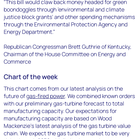
"This bill would claw back money headed for green
boondoggles through 'environmental and climate
justice block grants' and other spending mechanisms
through the Environmental Protection Agency and
Energy Department.”
Republican Congressman Brett Guthrie of Kentucky,
Chairman of the House Committee on Energy and
Commerce
Chart of the week
This chart comes from our latest analysis on the
future of
gas-fired power
. We combined known orders
with our preliminary gas-turbine forecast to total
manufacturing capacity. Our expectations for
manufacturing capacity are based on Wood
Mackenzie’s latest analysis of the gas turbine value
chain. We expect the gas turbine market to be very