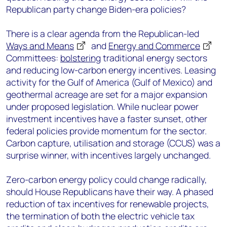
Republican party change Biden-era policies?
There is a clear agenda from the Republican-led
Ways and Means
and
Energy and Commerce
Committees:
bolstering
traditional energy sectors
and reducing low-carbon energy incentives. Leasing
activity for the Gulf of America (Gulf of Mexico) and
geothermal acreage are set for a major expansion
under proposed legislation. While nuclear power
investment incentives have a faster sunset, other
federal policies provide momentum for the sector.
Carbon capture, utilisation and storage (CCUS) was a
surprise winner, with incentives largely unchanged.
Zero-carbon energy policy could change radically,
should House Republicans have their way. A phased
reduction of tax incentives for renewable projects,
the termination of both the electric vehicle tax