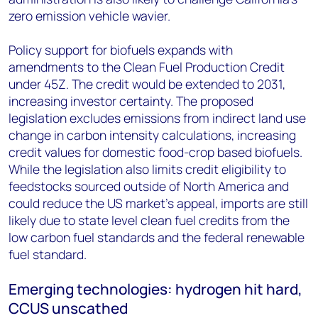
zero emission vehicle wavier.
Policy support for biofuels expands with
amendments to the Clean Fuel Production Credit
under 45Z. The credit would be extended to 2031,
increasing investor certainty. The proposed
legislation excludes emissions from indirect land use
change in carbon intensity calculations, increasing
credit values for domestic food-crop based biofuels.
While the legislation also limits credit eligibility to
feedstocks sourced outside of North America and
could reduce the US market’s appeal, imports are still
likely due to state level clean fuel credits from the
low carbon fuel standards and the federal renewable
fuel standard.
Emerging technologies: hydrogen hit hard,
CCUS unscathed