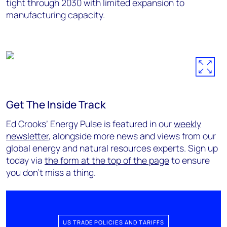
tight through 2030 with limited expansion to
manufacturing capacity.
Get The Inside Track
Ed Crooks’ Energy Pulse is featured in our
weekly
newsletter
, alongside more news and views from our
global energy and natural resources experts. Sign up
today via
the form at the top of the page
to ensure
you don’t miss a thing.
US TRADE POLICIES AND TARIFFS