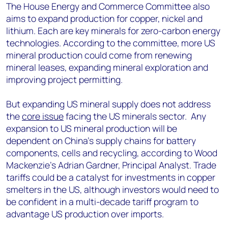
The House Energy and Commerce Committee also
aims to expand production for copper, nickel and
lithium. Each are key minerals for zero-carbon energy
technologies. According to the committee, more US
mineral production could come from renewing
mineral leases, expanding mineral exploration and
improving project permitting.
But expanding US mineral supply does not address
the
core issue
facing the US minerals sector. Any
expansion to US mineral production will be
dependent on China’s supply chains for battery
components, cells and recycling, according to Wood
Mackenzie’s Adrian Gardner, Principal Analyst. Trade
tariffs could be a catalyst for investments in copper
smelters in the US, although investors would need to
be confident in a multi-decade tariff program to
advantage US production over imports.