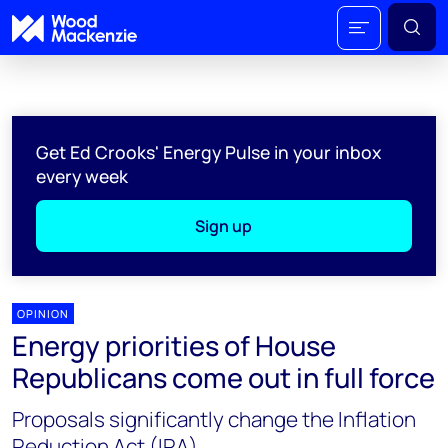
Get Ed Crooks' Energy Pulse in your inbox
every week
Sign up
OPINION
Energy priorities of House
Republicans come out in full force
Proposals significantly change the Inflation
Reduction Act (IRA)