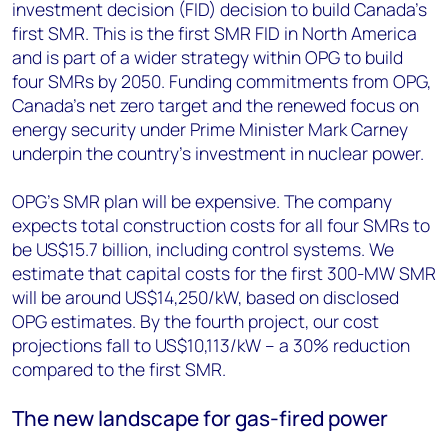
investment decision (FID) decision to build Canada’s
first SMR. This is the first SMR FID in North America
and is part of a wider strategy within OPG to build
four SMRs by 2050. Funding commitments from OPG,
Canada's net zero target and the renewed focus on
energy security under Prime Minister Mark Carney
underpin the country’s investment in nuclear power.
OPG's SMR plan will be expensive. The company
expects total construction costs for all four SMRs to
be US$15.7 billion, including control systems. We
estimate that capital costs for the first 300-MW SMR
will be around US$14,250/kW, based on disclosed
OPG estimates. By the fourth project, our cost
projections fall to US$10,113/kW – a 30% reduction
compared to the first SMR.
The new landscape for gas-fired power