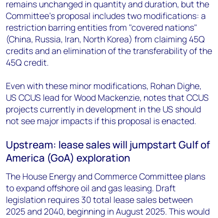
remains unchanged in quantity and duration, but the
Committee's proposal includes two modifications: a
restriction barring entities from "covered nations"
(China, Russia, Iran, North Korea) from claiming 45Q
credits and an elimination of the transferability of the
45Q credit.
Even with these minor modifications, Rohan Dighe,
US CCUS lead for Wood Mackenzie, notes that CCUS
projects currently in development in the US should
not see major impacts if this proposal is enacted.
Upstream: lease sales will jumpstart Gulf of
America (GoA) exploration
The House Energy and Commerce Committee plans
to expand offshore oil and gas leasing. Draft
legislation requires 30 total lease sales between
2025 and 2040, beginning in August 2025. This would