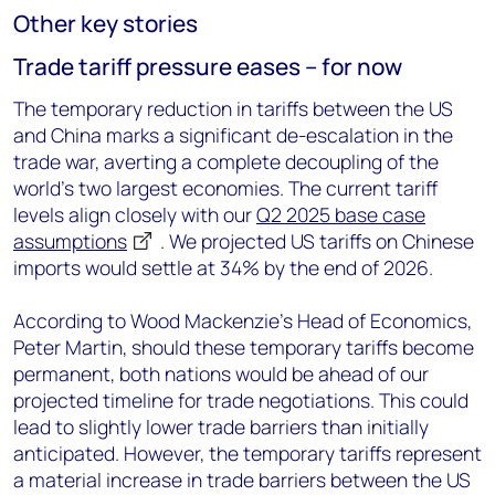
Other key stories
Trade tariff pressure eases – for now
The temporary reduction in tariffs between the US
and China marks a significant de-escalation in the
trade war, averting a complete decoupling of the
world's two largest economies. The current tariff
levels align closely with our
Q2 2025 base case
assumptions
. We projected US tariffs on Chinese
imports would settle at 34% by the end of 2026.
According to Wood Mackenzie’s Head of Economics,
Peter Martin, should these temporary tariffs become
permanent, both nations would be ahead of our
projected timeline for trade negotiations. This could
lead to slightly lower trade barriers than initially
anticipated. However, the temporary tariffs represent
a material increase in trade barriers between the US