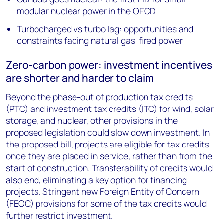
modular nuclear power in the OECD
Turbocharged vs turbo lag: opportunities and
constraints facing natural gas-fired power
Zero-carbon power: investment incentives
are shorter and harder to claim
Beyond the phase-out of production tax credits
(PTC) and investment tax credits (ITC) for wind, solar
storage, and nuclear, other provisions in the
proposed legislation could slow down investment. In
the proposed bill, projects are eligible for tax credits
once they are placed in service, rather than from the
start of construction. Transferability of credits would
also end, eliminating a key option for financing
projects. Stringent new Foreign Entity of Concern
(FEOC) provisions for some of the tax credits would
further restrict investment.