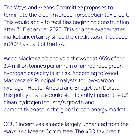
The Ways and Means Committee proposes to
terminate the clean hydrogen production tax credit.
This would apply to facilities beginning construction
after 31 December 2025. This change exacerbates
market uncertainty since the credit was introduced
in 2022 as part of the IRA.
Wood Mackenzie's analysis shows that 95% of the
3.4 million tonnes per annum of announced green
hydrogen capacity is at risk. According to Wood
Mackenzie’s Principal Analysts for low-carbon
hydrogen Hector Arreola and Bridget van Dorsten,
this policy change could significantly impact the US
clean hydrogen industry's growth and
competitiveness in the global clean energy market.
CCUS incentives emerge largely unharmed from the
Ways and Means Committee. The 45Q tax credit