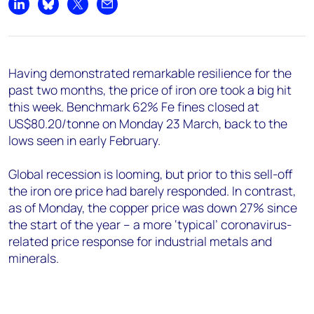
Share on LinkedIn
Share on Bluesky
Share on X
Share by email
Having demonstrated remarkable resilience for the
past two months, the price of iron ore took a big hit
this week. Benchmark 62% Fe fines closed at
US$80.20/tonne on Monday 23 March, back to the
lows seen in early February.
Global recession is looming, but prior to this sell-off
the iron ore price had barely responded. In contrast,
as of Monday, the copper price was down 27% since
the start of the year – a more ‘typical’ coronavirus-
related price response for industrial metals and
minerals.