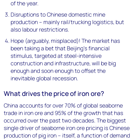
of the year.
Disruptions to Chinese domestic mine
production – mainly rail/trucking logistics, but
also labour restrictions.
Hope (arguably, misplaced)! The market has
been taking a bet that Beijing's financial
stimulus, targeted at steel-intensive
construction and infrastructure, will be big
enough and soon enough to offset the
inevitable global recession.
What drives the price of iron ore?
China accounts for over 70% of global seaborne
trade in iron ore and 95% of the growth that has
occurred over the past two decades. The biggest
single driver of seaborne iron ore pricing is Chinese
production of pig iron – itself, a function of demand