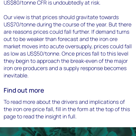
US$80/tonne CFR is undoubtedly at risk.
Our view is that prices should gravitate towards
US$70/tonne during the course of the year. But there
are reasons prices could fall further. If demand turns
out to be weaker than forecast and the iron ore
market moves into acute oversupply, prices could fall
as low as US$50/tonne. Once prices fall to this level
they begin to approach the break-even of the major
iron ore producers and a supply response becomes
inevitable.
Find out more
To read more about the drivers and implications of
the iron ore price fall, fill in the form at the top of this
page to read the insight in full.