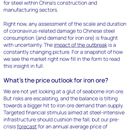
for steel within China’s construction and
manufacturing sectors.
Right now, any assessment of the scale and duration
of coronavirus-related damage to Chinese steel
consumption (and demand for iron ore) is fraught
with uncertainty. The
impact of the outbreak
is a
constantly changing picture. For a snapshot of how
we see the market right now fill in the form to read
this insight in full.
What’s the price outlook for iron ore?
We are not yet looking at a glut of seaborne iron ore.
But risks are escalating, and the balance is tilting
towards a bigger hit to iron ore demand than supply.
Targeted financial stimulus aimed at steel-intensive
infrastructure should cushion the fall, but our pre-
crisis
forecast
for an annual average price of