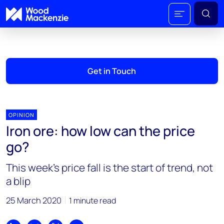
Get in Touch
OPINION
Iron ore: how low can the price
go?
This week’s price fall is the start of trend, not
a blip
25 March 2020
1 minute read