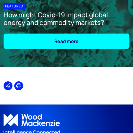
FEATURED
How might Covid-19 impact global
energy and commodity markets?
Read more
Share
Print