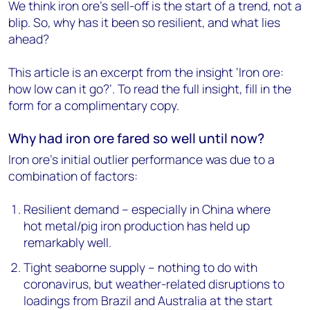
We think iron ore's sell-off is the start of a trend, not a
blip. So, why has it been so resilient, and what lies
ahead?
This article is an excerpt from the insight ‘Iron ore:
how low can it go?’. To read the full insight, fill in the
form for a complimentary copy.
Why had iron ore fared so well until now?
Iron ore's initial outlier performance was due to a
combination of factors:
Resilient demand – especially in China where
hot metal/pig iron production has held up
remarkably well.
Tight seaborne supply – nothing to do with
coronavirus, but weather-related disruptions to
loadings from Brazil and Australia at the start