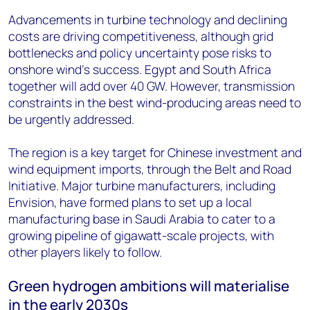
Advancements in turbine technology and declining
costs are driving competitiveness, although grid
bottlenecks and policy uncertainty pose risks to
onshore wind’s success. Egypt and South Africa
together will add over 40 GW. However, transmission
constraints in the best wind-producing areas need to
be urgently addressed.
The region is a key target for Chinese investment and
wind equipment imports, through the Belt and Road
Initiative. Major turbine manufacturers, including
Envision, have formed plans to set up a local
manufacturing base in Saudi Arabia to cater to a
growing pipeline of gigawatt-scale projects, with
other players likely to follow.
Green hydrogen ambitions will materialise
in the early 2030s