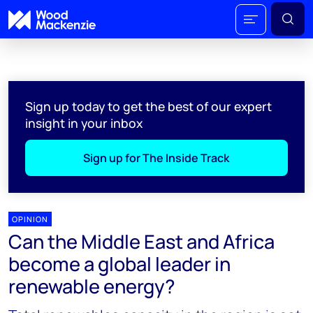
Sign up today to get the best of our expert
insight in your inbox
Sign up for The Inside Track
OPINION
Can the Middle East and Africa
become a global leader in
renewable energy?