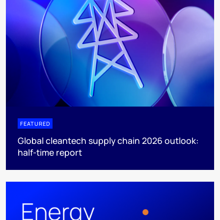
FEATURED
Global cleantech supply chain 2026 outlook:
half-time report