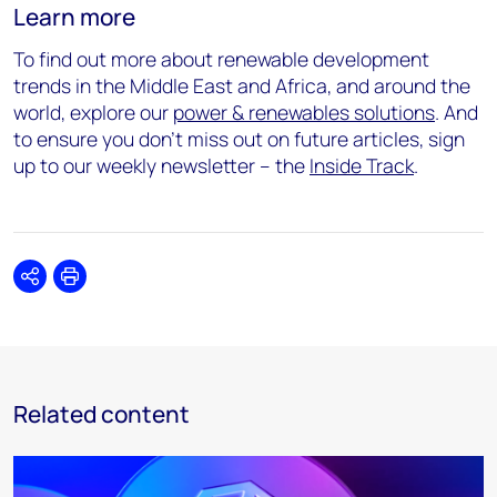
Learn more
To find out more about renewable development
trends in the Middle East and Africa, and around the
world, explore our
power & renewables solutions
. And
to ensure you don’t miss out on future articles, sign
up to our weekly newsletter – the
Inside Track
.
Share
Print
Related content