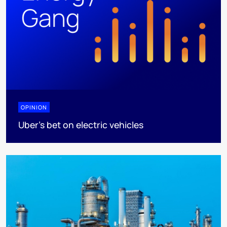
OPINION
Uber's bet on electric vehicles