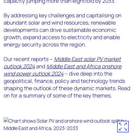
capacity jumping more than eightfold by 2033.
By addressing key challenges and capitalising on
abundant solar and wind resources, renewable
developments can drive sustainable economic
growth, expand access to electricity and enable
energy security across the region.
Our recent reports –
Middle East solar PV market
outlook 2024
and
Middle East and Africa onshore
wind power outlook 2024
– dive deep into the
geopolitical, finance, policy and technology trends
shaping the outlook of these dynamic markets. Read
on for a summary of some of the key themes.