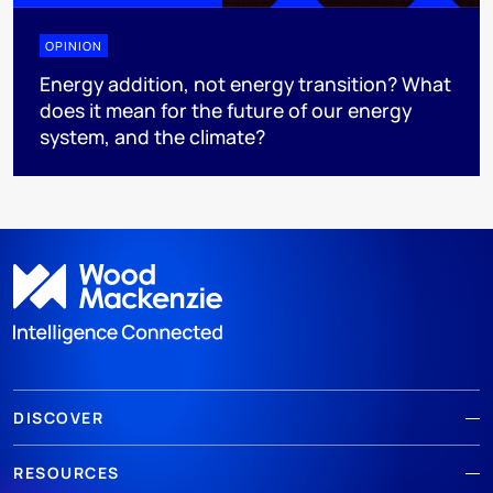
OPINION
Energy addition, not energy transition? What
does it mean for the future of our energy
system, and the climate?
DISCOVER
RESOURCES