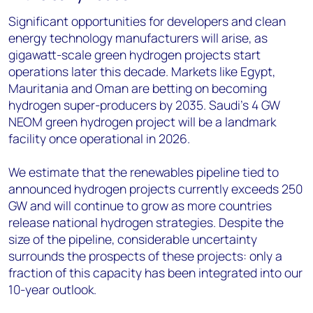
Significant opportunities for developers and clean
energy technology manufacturers will arise, as
gigawatt-scale green hydrogen projects start
operations later this decade. Markets like Egypt,
Mauritania and Oman are betting on becoming
hydrogen super-producers by 2035. Saudi’s 4 GW
NEOM green hydrogen project will be a landmark
facility once operational in 2026.
We estimate that the renewables pipeline tied to
announced hydrogen projects currently exceeds 250
GW and will continue to grow as more countries
release national hydrogen strategies. Despite the
size of the pipeline, considerable uncertainty
surrounds the prospects of these projects: only a
fraction of this capacity has been integrated into our
10-year outlook.