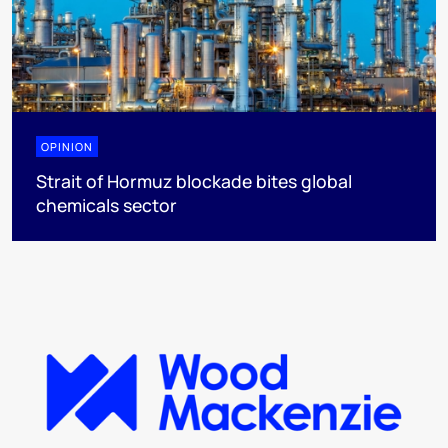
OPINION
Strait of Hormuz blockade bites global
chemicals sector