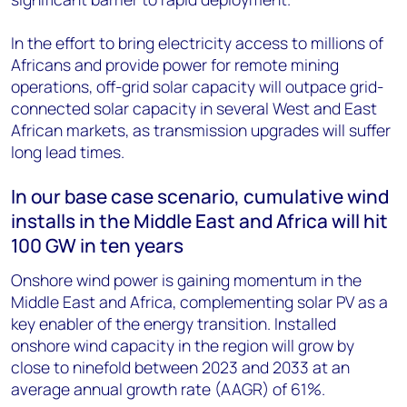
In the effort to bring electricity access to millions of
Africans and provide power for remote mining
operations, off-grid solar capacity will outpace grid-
connected solar capacity in several West and East
African markets, as transmission upgrades will suffer
long lead times.
In our base case scenario, cumulative wind
installs in the Middle East and Africa will hit
100 GW in ten years
Onshore wind power is gaining momentum in the
Middle East and Africa, complementing solar PV as a
key enabler of the energy transition. Installed
onshore wind capacity in the region will grow by
close to ninefold between 2023 and 2033 at an
average annual growth rate (AAGR) of 61%.