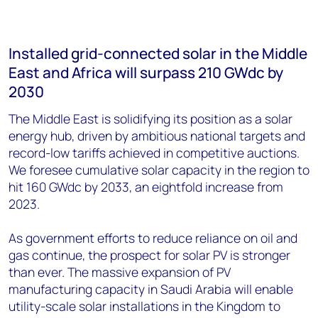
Installed grid-connected solar in the Middle
East and Africa will surpass 210 GWdc by
2030
The Middle East is solidifying its position as a solar
energy hub, driven by ambitious national targets and
record-low tariffs achieved in competitive auctions.
We foresee cumulative solar capacity in the region to
hit 160 GWdc by 2033, an eightfold increase from
2023.
As government efforts to reduce reliance on oil and
gas continue, the prospect for solar PV is stronger
than ever. The massive expansion of PV
manufacturing capacity in Saudi Arabia will enable
utility-scale solar installations in the Kingdom to