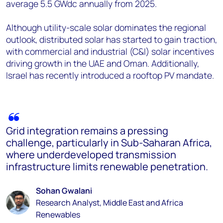
average 5.5 GWdc annually from 2025.
Although utility-scale solar dominates the regional
outlook, distributed solar has started to gain traction,
with commercial and industrial (C&I) solar incentives
driving growth in the UAE and Oman. Additionally,
Israel has recently introduced a rooftop PV mandate.
Grid integration remains a pressing
challenge, particularly in Sub-Saharan Africa,
where underdeveloped transmission
infrastructure limits renewable penetration.
Sohan Gwalani
Research Analyst, Middle East and Africa
Renewables