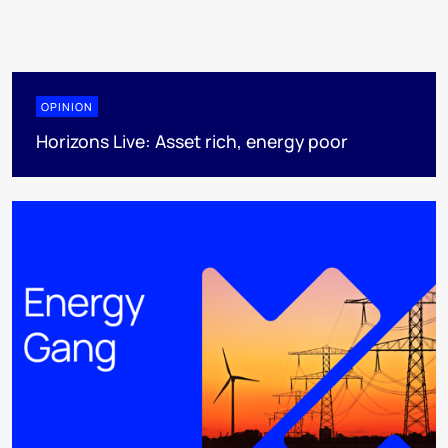
OPINION
Horizons Live: Asset rich, energy poor