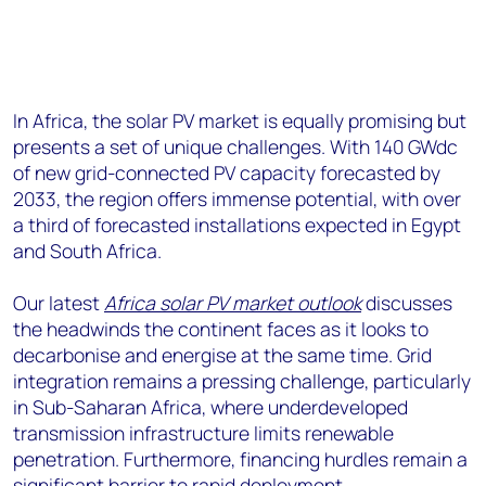
In Africa, the solar PV market is equally promising but
presents a set of unique challenges. With 140 GWdc
of new grid-connected PV capacity forecasted by
2033, the region offers immense potential, with over
a third of forecasted installations expected in Egypt
and South Africa.
Our latest
Africa solar PV market outlook
discusses
the headwinds the continent faces as it looks to
decarbonise and energise at the same time. Grid
integration remains a pressing challenge, particularly
in Sub-Saharan Africa, where underdeveloped
transmission infrastructure limits renewable
penetration. Furthermore, financing hurdles remain a
significant barrier to rapid deployment.