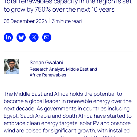
Total renewables capacity in the region is set
to grow by 750% over the next 10 years
03 December 2024
3 minute read
Share on LinkedIn
Share on Bluesky
Share on X
Share by email
Sohan Gwalani
Research Analyst, Middle East and
Africa Renewables
The Middle East and Africa holds the potential to
become a global leader in renewable energy over the
next decade. As governments in countries including
Egypt, Saudi Arabia and South Africa have started to
embrace clean energy targets, solar PV and onshore
wind are poised for significant growth, with installed