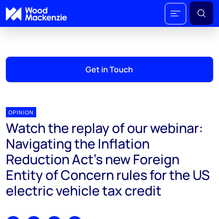
Get in Touch
OPINION
Watch the replay of our webinar:
Navigating the Inflation
Reduction Act's new Foreign
Entity of Concern rules for the US
electric vehicle tax credit