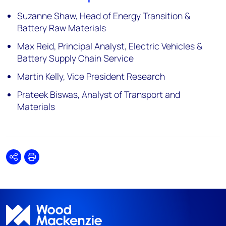
Suzanne Shaw, Head of Energy Transition &
Battery Raw Materials
Max Reid, Principal Analyst, Electric Vehicles &
Battery Supply Chain Service
Martin Kelly, Vice President Research
Prateek Biswas, Analyst of Transport and
Materials
Share
Print