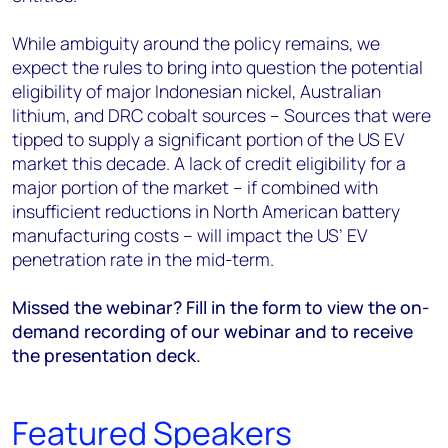
While ambiguity around the policy remains, we
expect the rules to bring into question the potential
eligibility of major Indonesian nickel, Australian
lithium, and DRC cobalt sources – Sources that were
tipped to supply a significant portion of the US EV
market this decade. A lack of credit eligibility for a
major portion of the market – if combined with
insufficient reductions in North American battery
manufacturing costs – will impact the US’ EV
penetration rate in the mid-term.
Missed the webinar? Fill in the form to view the on-
demand recording of our webinar and to receive
the presentation deck.
Featured Speakers