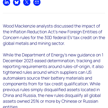
Share on LinkedIn
Share on Bluesky
Share on X
Share by email
Wood Mackenzie analysts discussed the impact of
the Inflation Reduction Act’s new Foreign Entities of
Concern rules for the 30D federal EV tax credit on the
global metals and mining sector.
While the Department of Energy’s new guidance on 1
December 2023 eased determination, tracking and
reporting requirements around rules-of-origin, it also
tightened rules around which suppliers can US
automakers source their battery materials and
components from for tax credit qualification. While
previous rules simply disqualified assets located in
China and Russia, the new rules disqualify all global
assets owned 25% or more by Chinese or Russian
entities.