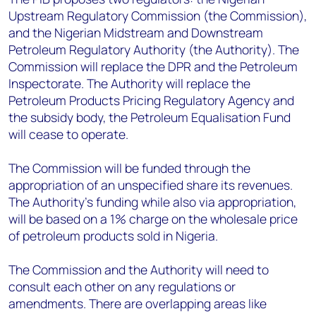
Upstream Regulatory Commission (the Commission),
and the Nigerian Midstream and Downstream
Petroleum Regulatory Authority (the Authority). The
Commission will replace the DPR and the Petroleum
Inspectorate. The Authority will replace the
Petroleum Products Pricing Regulatory Agency and
the subsidy body, the Petroleum Equalisation Fund
will cease to operate.
The Commission will be funded through the
appropriation of an unspecified share its revenues.
The Authority's funding while also via appropriation,
will be based on a 1% charge on the wholesale price
of petroleum products sold in Nigeria.
The Commission and the Authority will need to
consult each other on any regulations or
amendments. There are overlapping areas like