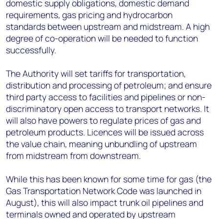
domestic supply obligations, domestic demand
requirements, gas pricing and hydrocarbon
standards between upstream and midstream. A high
degree of co-operation will be needed to function
successfully.
The Authority will set tariffs for transportation,
distribution and processing of petroleum; and ensure
third party access to facilities and pipelines or non-
discriminatory open access to transport networks. It
will also have powers to regulate prices of gas and
petroleum products. Licences will be issued across
the value chain, meaning unbundling of upstream
from midstream from downstream.
While this has been known for some time for gas (the
Gas Transportation Network Code was launched in
August), this will also impact trunk oil pipelines and
terminals owned and operated by upstream