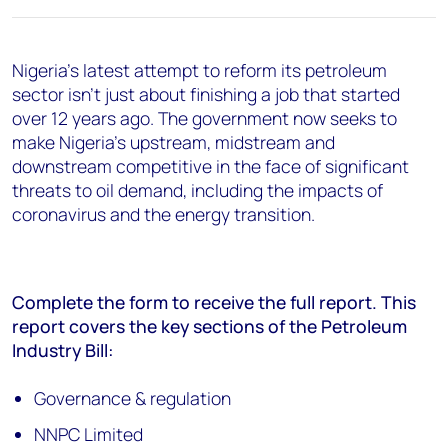
Nigeria's latest attempt to reform its petroleum
sector isn't just about finishing a job that started
over 12 years ago. The government now seeks to
make Nigeria's upstream, midstream and
downstream competitive in the face of significant
threats to oil demand, including the impacts of
coronavirus and the energy transition.
Complete the form to receive the full report. This
report covers the key sections of the Petroleum
Industry Bill:
Governance & regulation
NNPC Limited