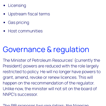
Licensing
Upstream fiscal terms
Gas pricing
Host communities
Governance & regulation
The Minister of Petroleum Resources’ (currently the
President) powers are reduced with the role largely
restricted to policy. He will no longer have powers to
grant, amend, revoke or renew licences. This will
happen on the recommendation of the regulator.
Unlike now, the minister will not sit on the board of
NNPC’s successor.
The PIB proposes two regulators: the Nigerian