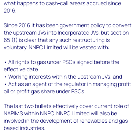
what happens to cash-call arears accrued since
2016.
Since 2016 it has been government policy to convert
the upstream JVs into Incorporated JVs, but section
65 (1) is clear that any such restructuring is
voluntary. NNPC Limited will be vested with:
• All rights to gas under PSCs signed before the
effective date
• Working interests within the upstream JVs; and
• Act as an agent of the regulator in managing profit
oil or profit gas share under PSCs.
The last two bullets effectively cover current role of
NAPIMS within NNPC. NNPC Limited will also be
involved in the development of renewables and gas-
based industries.