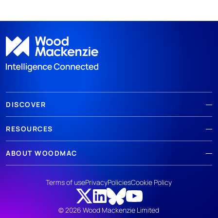
DISCOVER
RESOURCES
ABOUT WOODMAC
Terms of use
Privacy
Policies
Cookie Policy
© 2026 Wood Mackenzie Limited