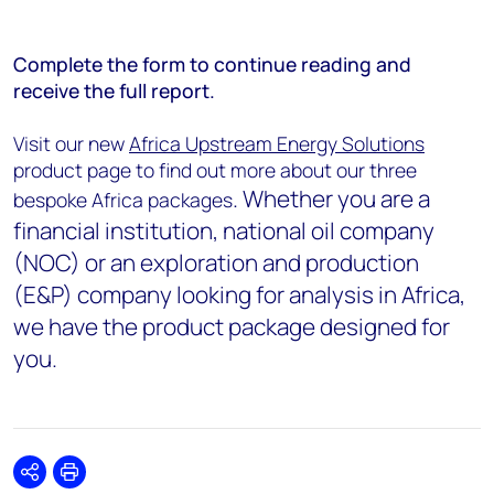
Complete the form to continue reading and
receive the full report.
Visit our new
Africa Upstream Energy Solutions
product page to find out more about our three
. Whether you are a
bespoke Africa packages
financial institution, national oil company
(NOC) or an exploration and production
(E&P) company looking for analysis in Africa,
we have the product package designed for
you.
Share
Print