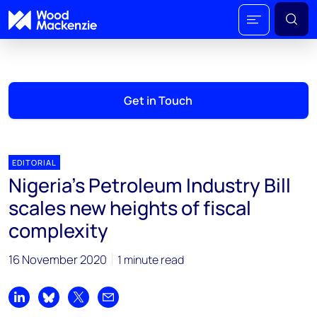
Get in Touch
EDITORIAL
Nigeria's Petroleum Industry Bill
scales new heights of fiscal
complexity
16 November 2020
1 minute read
Share on LinkedIn
Share on Bluesky
Share on X
Share by email