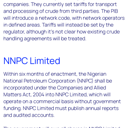
companies. They currently set tariffs for transport
and processing of crude from third parties. The PIB
will introduce a network code, with network operators
in defined areas. Tariffs will instead be set by the
regulator, although it's not clear how existing crude
handling agreements will be treated.
NNPC Limited
Within six months of enactment, the Nigerian
National Petroleum Corporation (NNPC) shall be
incorporated under the Companies and Allied
Matters Act, 2004 into NNPC Limited, which will
operate on a commercial basis without government
funding. NNPC Limited must publish annual reports
and audited accounts.