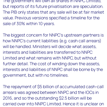
The government will own all shares in NNPC Limited,
but reports of its future privatisation are speculation.
The PIB only states that any sale will be at fair market
value. Previous versions specified a timeline for the
sale of 30% within 10 years.
The biggest concern for NNPC’s upstream partners is
how NNPC’s current liabilities (e.g. cash call arrears)
will be handled. Ministers will decide what assets,
interests and liabilities are transferred to NNPC
Limited and what remains with NNPC, but without
further detail. The cost of winding down the assets,
interests and liabilities of NNPC shall be borne by the
government, but with no timelines.
The repayment of $5 billion of accumulated cash-call
arrears was agreed between NNPC and the IOCs in
2016, and so the outstanding $2.5 billion will be
carried over into NNPC Limited. Hence it is unclear on