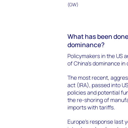
What has been done t
dominance?
Policymakers in the US 
of China’s dominance in c
The most recent, aggress
act (IRA), passed into US
policies and potential fun
the re-shoring of manufa
imports with tariffs.
Europe’s response last ye