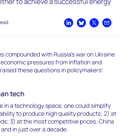
ther to achieve a successful energy
read
Share on LinkedIn
Share on Bluesky
Share on X
Share by emai
ues compounded with Russia’s war on Ukraine
 economic pressures from inflation and
 raised these questions in policymakers’
ean tech
e in a technology space, one could simplify
ability to produce high quality products; 2) at
ds; 3) at the most competitive prices.
China
 and in just over a decade.