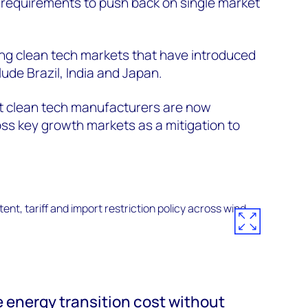
 requirements to push back on single market
ng clean tech markets that have introduced
lude Brazil, India and Japan.
st clean tech manufacturers are now
ross key growth markets as a mitigation to
energy transition cost without