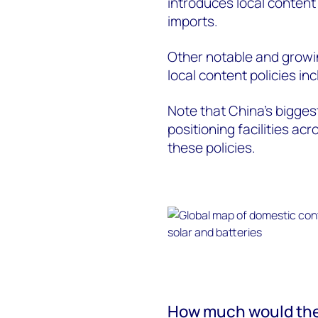
introduces local content
imports.
Other notable and growi
local content policies inc
Note that China’s bigge
positioning facilities ac
these policies.
How much would the 