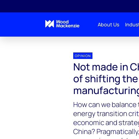
About Us
Indust
OPINION
Not made in Ch
of shifting th
manufacturin
How can we balance t
energy transition cri
economic and strategi
China? Pragmatically