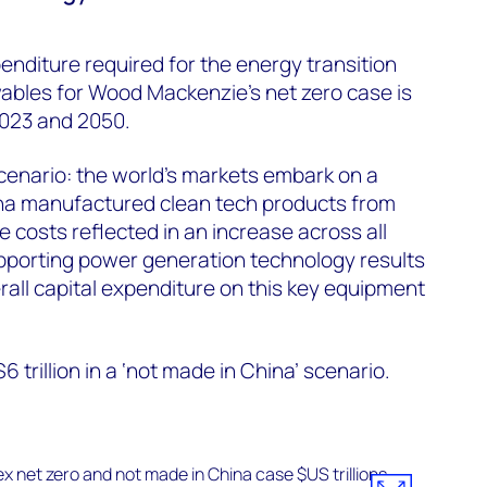
enditure required for the energy transition
bles for Wood Mackenzie’s net zero case is
2023 and 2050.
cenario: the world’s markets embark on a
hina manufactured clean tech products from
 costs reflected in an increase across all
pporting power generation technology results
rall capital expenditure on this key equipment
 trillion in a ‘not made in China’ scenario.