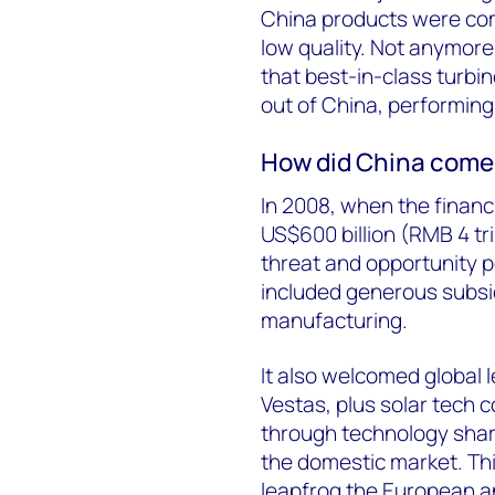
China products were co
low quality. Not anymor
that best-in-class turbi
out of China, performing
How did China come
In 2008, when the financi
US$600 billion (RMB 4 tr
threat and opportunity 
included generous subsid
manufacturing.
It also welcomed global 
Vestas, plus solar tech c
through technology shar
the domestic market. Thi
leapfrog the European an