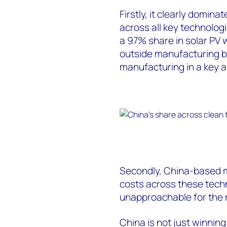
Firstly, it clearly domin
across all key technolog
a 97% share in solar PV 
outside manufacturing 
manufacturing in a key 
Secondly, China-based 
costs across these techno
unapproachable for the
China is not just winnin