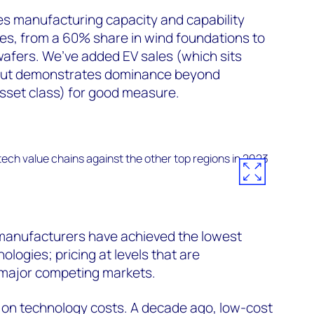
ates manufacturing capacity and capability
ies, from a 60% share in wind foundations to
wafers. We’ve added EV sales (which sits
but demonstrates dominance beyond
asset class) for good measure.
manufacturers have achieved the lowest
logies; pricing at levels that are
 major competing markets.
g on technology costs. A decade ago, low-cost