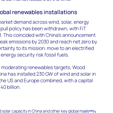
lobal renewables installations
market demand across wind, solar, energy
pull policy has been withdrawn, with FiT
1. This coincided with China’s announcement
peak emissions by 2030 and reach net zero by
rtainty to its mission: move to an electrified
ergy security risk fossil fuels.
e moderating renewables targets, Wood
a has installed 230 GW of wind and solar in
the US and Europe combined, with a capital
0 billion.