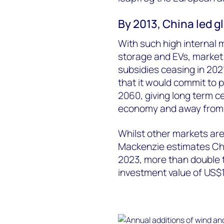
By 2013, China led g
With such high internal 
storage and EVs, market 
subsidies ceasing in 202
that it would commit to 
2060, giving long term ce
economy and away from en
Whilst other markets ar
Mackenzie estimates Chin
2023, more than double 
investment value of US$14