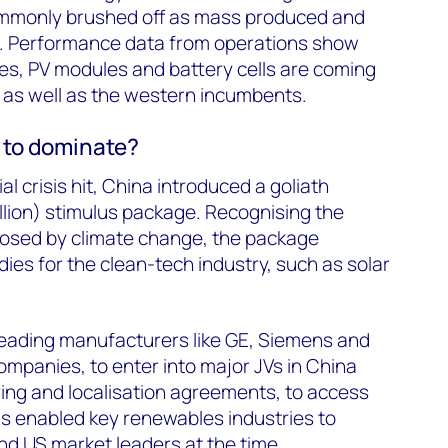
mmonly brushed off as mass produced and
e. Performance data from operations show
nes, PV modules and battery cells are coming
 as well as the western incumbents.
 to dominate?
al crisis hit, China introduced a goliath
illion) stimulus package. Recognising the
posed by climate change, the package
ies for the clean-tech industry, such as solar
leading manufacturers like GE, Siemens and
ompanies, to enter into major JVs in China
ing and localisation agreements, to access
s enabled key renewables industries to
d US market leaders at the time.