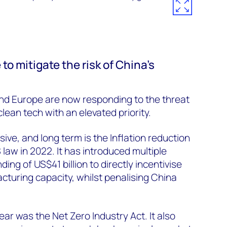
o mitigate the risk of China’s
and Europe are now responding to the threat
lean tech with an elevated priority.
ive, and long term is the Inflation reduction
 law in 2022. It has introduced multiple
ding of US$41 billion to directly incentivise
cturing capacity, whilst penalising China
ar was the Net Zero Industry Act. It also