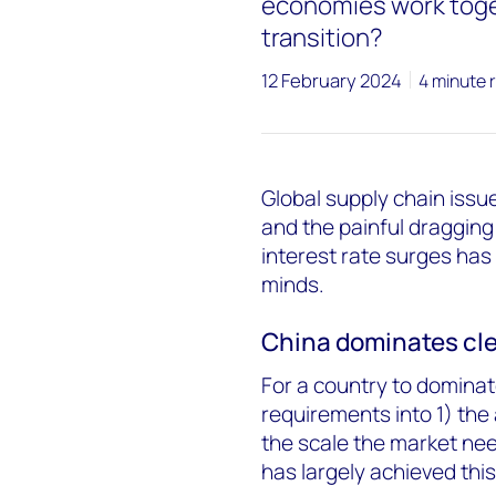
economies work toge
transition?
12 February 2024
4 minute 
Global supply chain iss
and the painful dragging
interest rate surges has
minds.
China dominates cl
For a country to dominat
requirements into 1) the 
the scale the market nee
has largely achieved this