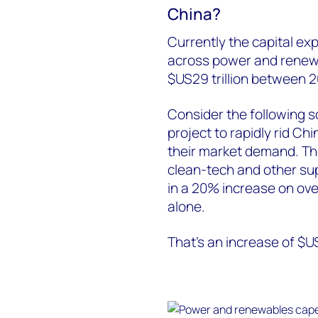
China?
Currently the capital exp
across power and renewa
$US29 trillion between 
Consider the following s
project to rapidly rid C
their market demand. The
clean-tech and other su
in a 20% increase on ove
alone.
That’s an increase of $US6