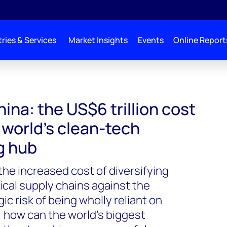
ries & Services
Market Insights
Events
Online Report
ina: the US$6 trillion cost
e world’s clean-tech
g hub
he increased cost of diversifying
tical supply chains against the
c risk of being wholly reliant on
, how can the world’s biggest