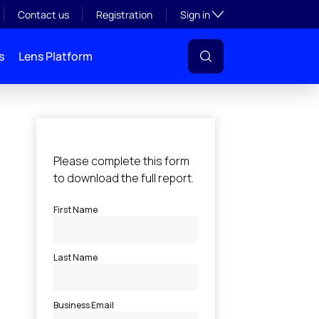
Toggle subsection visibil
Contact us
Registration
Sign in
s
Lens Platform