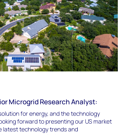
or Microgrid Research Analyst:
solution for energy, and the technology
 looking forward to presenting our US market
e latest technology trends and