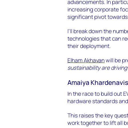
advancements. In particul
increasing corporate foc
significant pivot towar
I’ll break down the numbe
technologies that can r
their deployment.
Elham Akhavan
will be p
sustainability are drivi
Amaiya Khardenavis,
In the race to build out 
hardware standards and
This raises the key ques
work together to lift all