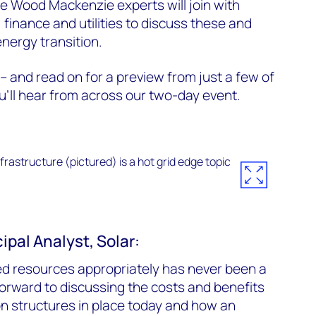
e Wood Mackenzie experts will join with
 finance and utilities to discuss these and
energy transition.
– and read on for a preview from just a few of
’ll hear from across our two-day event.
ipal Analyst, Solar:
d resources appropriately has never been a
 forward to discussing the costs and benefits
n structures in place today and how an