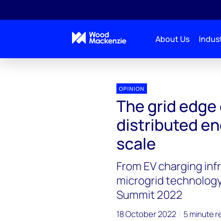
About Us
Indust
OPINION
The grid edge 
distributed en
scale
From EV charging inf
microgrid technology
Summit 2022
18 October 2022
5 minute r