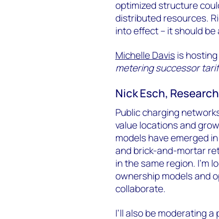
optimized structure coul
distributed resources. Ri
into effect – it should be 
Michelle Davis
is hosting
metering successor tariff
Nick Esch, Research 
Public charging networks 
value locations and gro
models have emerged in w
and brick-and-mortar re
in the same region. I'm l
ownership models and opp
collaborate.
I’ll also be moderating a