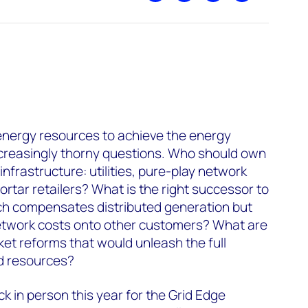
energy resources to achieve the energy
increasingly thorny questions. Who should own
infrastructure: utilities, pure-play network
rtar retailers? What is the right successor to
ich compensates distributed generation but
network costs onto other customers? What are
et reforms that would unleash the full
ed resources?
k in person this year for the Grid Edge