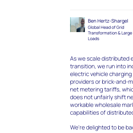
Ben Hertz-Shargel
Global Head of Grid
Transformation & Large
Loads
As we scale distributed 
transition, we run into 
electric vehicle charging 
providers or brick-and-mo
net metering tariffs, wh
does not unfairly shift 
workable wholesale mark
capabilities of distribut
We're delighted to be bac