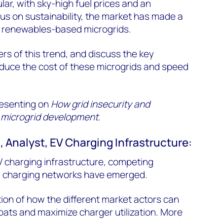
ar, with sky-high fuel prices and an
us on sustainability, the market has made a
ds renewables-based microgrids.
rs of this trend, and discuss the key
educe the cost of these microgrids and speed
resenting on
How grid insecurity and
ng microgrid development
.
 Analyst, EV Charging Infrastructure:
EV charging infrastructure, competing
 charging networks have emerged.
tion of how the different market actors can
 boats and maximize charger utilization. More