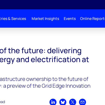
ries & Services
Market Insights
Events
Online Report
of the future: delivering
ergy and electrification at
rastructure ownership to the future of
: a preview of the Grid Edge Innovation
ead
Share on LinkedIn
Share on Bluesky
Share on X
Share by emai