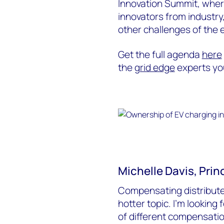
Innovation Summit, wher
innovators from industry,
other challenges of the 
Get the full agenda
here
the
grid edge
experts you
Michelle Davis, Princ
Compensating distribute
hotter topic. I’m looking
of different compensatio