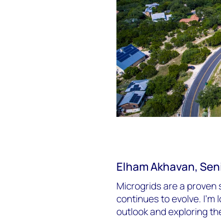
Elham Akhavan, Seni
Microgrids are a proven 
continues to evolve. I’m
outlook and exploring th