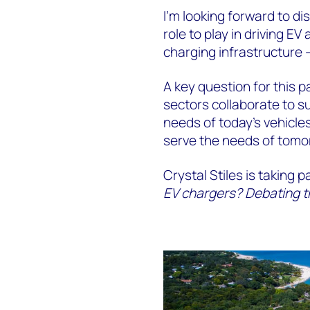
I’m looking forward to di
role to play in driving E
charging infrastructure 
A key question for this p
sectors collaborate to 
needs of today’s vehicles
serve the needs of tom
Crystal Stiles is taking p
EV chargers? Debating the