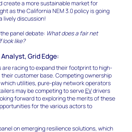
d create a more sustainable market for
ght as the California NEM 3.0 policy is going
a lively discussion!
 the panel debate:
What does a fair net
 look like?
Analyst, Grid Edge:
are racing to expand their footprint to high-
w their customer base. Competing ownership
hich utilities, pure-play network operators
tailers may be competing to serve
EV
drivers
ooking forward to exploring the merits of these
ortunities for the various actors to
 panel on emerging resilience solutions, which