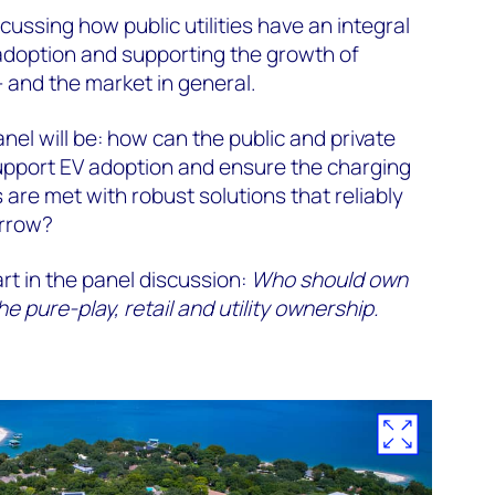
scussing how public utilities have an integral
V adoption and supporting the growth of
– and the market in general.
anel will be: how can the public and private
support EV adoption and ensure the charging
 are met with robust solutions that reliably
orrow?
art in the panel discussion:
Who should own
 pure-play, retail and utility ownership.