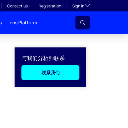
Toggle subsection visibil
Contact us
Registration
Sign in
s
Lens Platform
与我们分析师联系
联系我们
l