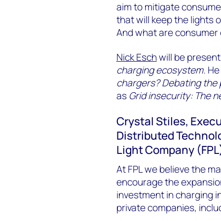
aim to mitigate consumer
that will keep the light
And what are consumer e
Nick Esch
will be presen
charging ecosystem.
He 
chargers? Debating the pu
as
Grid insecurity: The n
Crystal Stiles, Exec
Distributed Technolo
Light Company (FPL
At FPL we believe the mai
encourage the expansion o
investment in charging in
private companies, includi