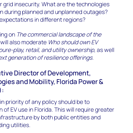
 grid insecurity. What are the technologies
s on during planned and unplanned outages?
xpectations in different regions?
ting on
The commercial landscape of the
will also moderate
Who should own EV
re-play, retail, and utility ownership
, as well
ext generation of resilience offerings
.
utive Director of Development,
gies and Mobility, Florida Power &
):
n priority of any policy should be to
f EV use in Florida. This will require greater
frastructure by both public entities and
ng utilities.