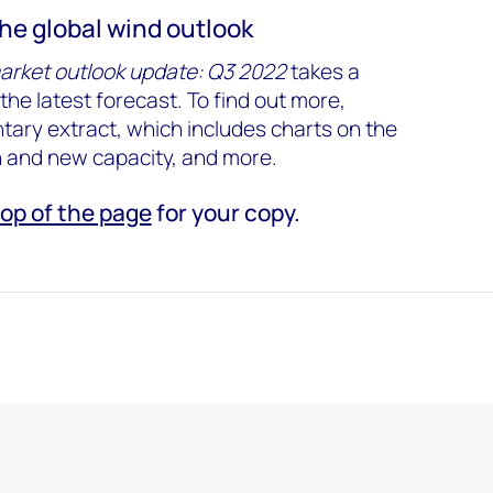
the global wind outlook
arket outlook update: Q3 2022
takes a
the latest forecast. To find out more,
ary extract, which includes charts on the
n and new capacity, and more.
top of the page
for your copy.