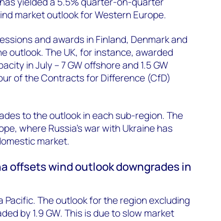
s has yielded a 5.5% quarter-on-quarter
wind market outlook for Western Europe.
essions and awards in Finland, Denmark and
he outlook. The UK, for instance, awarded
acity in July – 7 GW offshore and 1.5 GW
ur of the Contracts for Difference (CfD)
grades to the outlook in each sub-region. The
ope, where Russia’s war with Ukraine has
domestic market.
ina offsets wind outlook downgrades in
ia Pacific. The outlook for the region excluding
ed by 1.9 GW. This is due to slow market