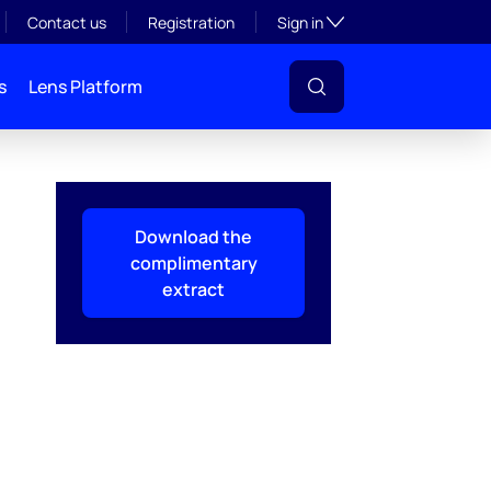
Toggle subsection visibil
Contact us
Registration
Sign in
s
Lens Platform
Download the
complimentary
extract
l