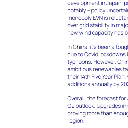
development in Japan, p
notably – policy uncertain
monopoly EVN is relucta
over grid stability in ma
new wind capacity has b
In China, it’s been a toug
due to Covid lockdowns i
typhoons. However, Chin
ambitious renewables ta
their 14th Five Year Pla
additions annually by 20
Overall, the forecast for
Q2 outlook. Upgrades in 
proving more than enough
region.