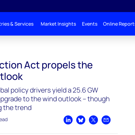
ries & Services
Market Insights
Events
Online Report
ction Act propels the
tlook
bal policy drivers yield a 25.6 GW
pgrade to the wind outlook – though
g the trend
read
Share on LinkedIn
Share on Bluesky
Share on X
Share by emai