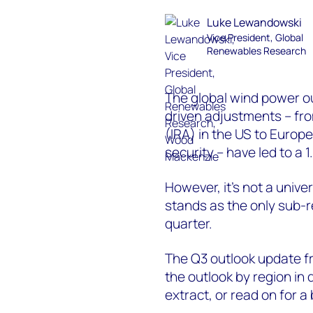
Luke Lewandowski
Vice President, Global
Renewables Research
The global wind power ou
driven adjustments – fro
(IRA) in the US to Europ
security – have led to a 
However, it’s not a unive
stands as the only sub-r
quarter.
The Q3 outlook update 
the outlook by region in d
extract, or read on for a 