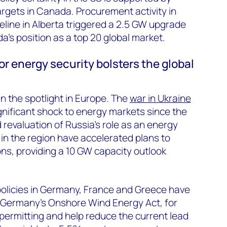
targets in Canada. Procurement activity in
line in Alberta triggered a 2.5 GW upgrade
s position as a top 20 global market.
r energy security bolsters the global
 in the spotlight in Europe. The
war in Ukraine
nificant shock to energy markets since the
 revaluation of Russia’s role as an energy
 in the region have accelerated plans to
ons, providing a 10 GW capacity outlook
licies in Germany, France and Greece have
e. Germany’s Onshore Wind Energy Act, for
 permitting and help reduce the current lead