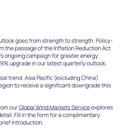
tlook goes from strength to strength. Policy-
m the passage of the Inflation Reduction Act
e’s ongoing campaign for greater energy
1.9% upgrade in our latest quarterly outlook.
rsal trend. Asia Pacific (excluding China)
egion to receive a significant downgrade this
from our
Global Wind Markets Service
explores
etail. Fill in the form for a complimentary
brief introduction.