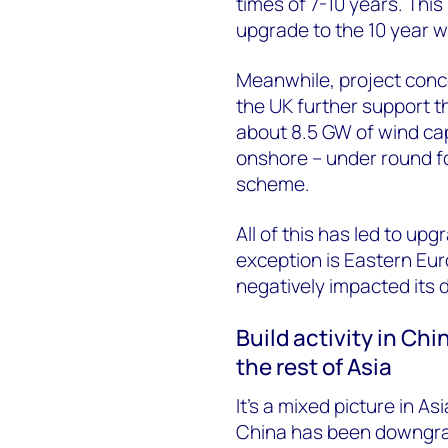
times of 7-10 years. Thi
upgrade to the 10 year 
Meanwhile, project conc
the UK further support t
about 8.5 GW of wind cap
onshore – under round fo
scheme.
All of this has led to up
exception is Eastern Eur
negatively impacted its 
Build activity in Ch
the rest of Asia
It’s a mixed picture in As
China has been downgrad