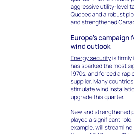
aggressive utility-level 
Quebec and a robust pipe
and strengthened Canada’
Europe’s campaign fo
wind outlook
Energy security
is firmly
has sparked the most sig
1970s, and forced a rapid
supplier. Many countries
stimulate wind installati
upgrade this quarter.
New and strengthened po
played a significant rol
example, will streamline