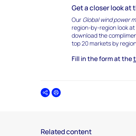
Get a closer look at 
Our
Global wind power m
region-by-region look at 
download the compliment
top 20 markets by regio
Fill in the form at the
Share
Print
Related content