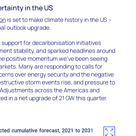
ertainty in the US
ion
is set to make climate history in the US –
al outlook upgrade.
support for decarbonisation initiatives
ment stability, and sparked headlines around
 the positive momentum we’ve been seeing
kets. Many are responding to calls for
cerns over energy security and the negative
estructive storm events rise, and pressure to
 Adjustments across the Americas and
ed in a net upgrade of 21 GW this quarter.