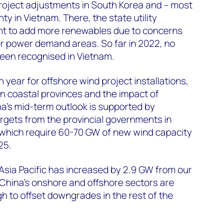
roject adjustments in South Korea and – most
ty in Vietnam. There, the state utility
nt to add more renewables due to concerns
jor power demand areas. So far in 2022, no
een recognised in Vietnam.
h year for offshore wind project installations,
n coastal provinces and the impact of
a’s mid-term outlook is supported by
rgets from the provincial governments in
n, which require 60-70 GW of new wind capacity
25.
 Asia Pacific has increased by 2.9 GW from our
China’s onshore and offshore sectors are
 to offset downgrades in the rest of the