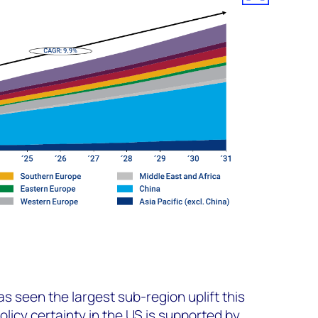
s seen the largest sub-region uplift this
licy certainty in the US is supported by