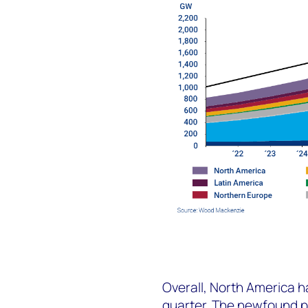
Overall, North America ha
quarter. The newfound po