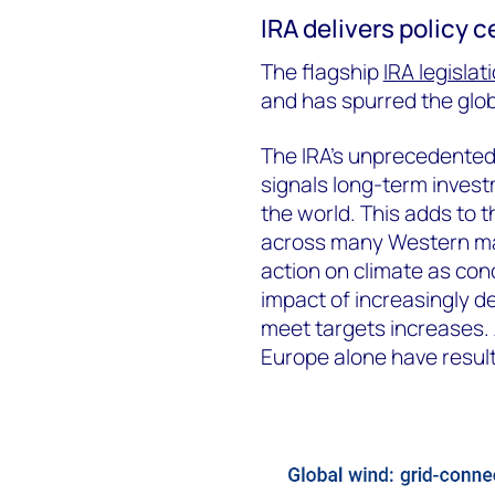
IRA delivers policy c
The flagship
IRA legislat
and has spurred the glob
The IRA’s unprecedented 
signals long-term invest
the world. This adds to
across many Western mar
action on climate as con
impact of increasingly d
meet targets increases.
Europe alone have result