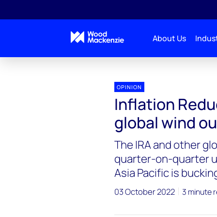
About Us
Indust
OPINION
Inflation Redu
global wind ou
The IRA and other glo
quarter-on-quarter u
Asia Pacific is buckin
03 October 2022
3 minute 