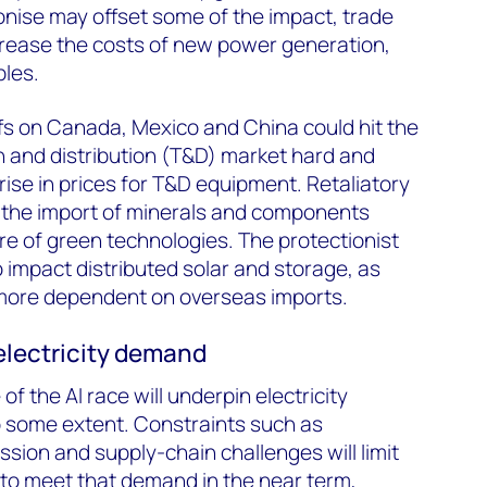
ise may offset some of the impact, trade
increase the costs of new power generation,
bles.
fs on Canada, Mexico and China could hit the
 and distribution (T&D) market hard and
ise in prices for T&D equipment. Retaliatory
the import of minerals and components
ure of green technologies. The protectionist
to impact distributed solar and storage, as
more dependent on overseas imports.
 electricity demand
f the AI race will underpin electricity
 some extent. Constraints such as
ssion and supply-chain challenges will limit
y to meet that demand in the near term,