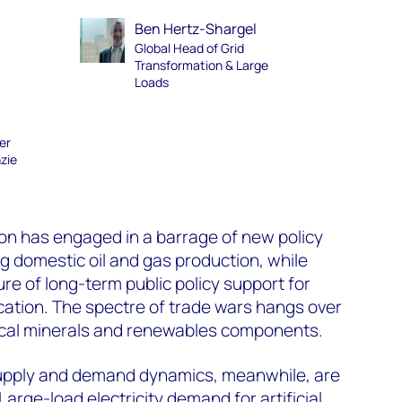
Ben Hertz-Shargel
Global Head of Grid
Transformation & Large
Loads
er
zie
on has engaged in a barrage of new policy
g domestic oil and gas production, while
re of long-term public policy support for
cation. The spectre of trade wars hangs over
tical minerals and renewables components.
supply and demand dynamics, meanwhile, are
. Large-load electricity demand for artificial