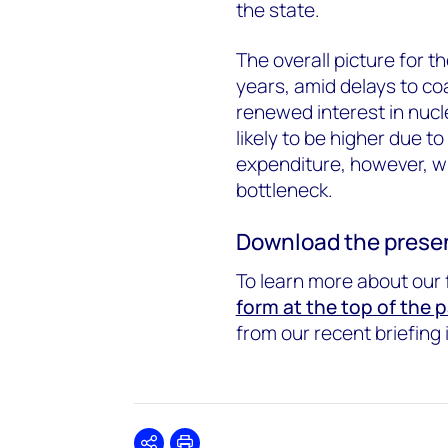
the state.
The overall picture for t
years, amid delays to co
renewed interest in nucl
likely to be higher due 
expenditure, however, wh
bottleneck.
Download the presen
To learn more about our 
form at the top of the 
from our recent briefing 