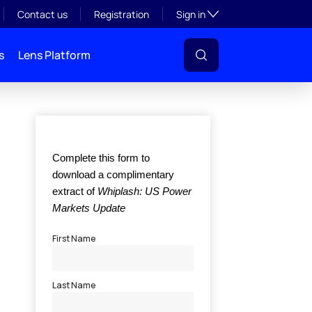
Toggle subsection visibil
Contact us
Registration
Sign in
s
Lens Platform
l