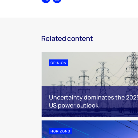
Share
Print
Related content
OPINION
Uncertainty dominates the 202
US power outlook
HORIZONS