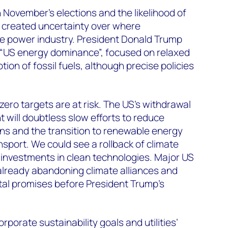
November’s elections and the likelihood of
ve created uncertainty over where
 the power industry. President Donald Trump
f “US energy dominance”, focused on relaxed
ion of fossil fuels, although precise policies
-zero targets are at risk. The US’s withdrawal
 will doubtless slow efforts to reduce
s and the transition to renewable energy
ansport. We could see a rollback of climate
n investments in clean technologies. Major US
lready abandoning climate alliances and
al promises before President Trump’s
porate sustainability goals and utilities’