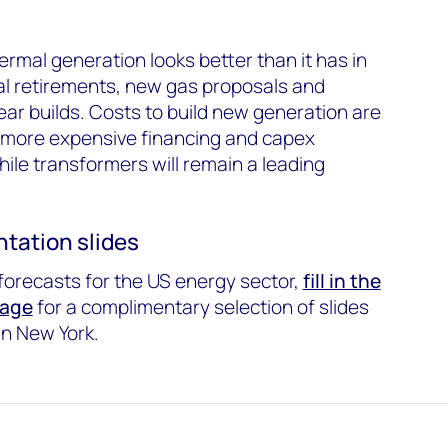
hermal generation looks better than it has in
al retirements, new gas proposals and
ear builds. Costs to build new generation are
to more expensive financing and capex
ile transformers will remain a leading
tation slides
forecasts for the US energy sector,
fill in the
page
for a complimentary selection of slides
in New York.