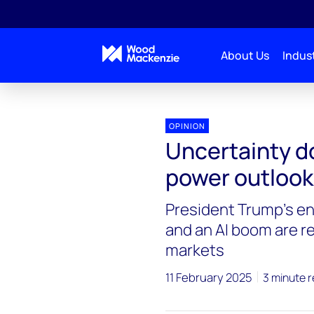
About Us
Indust
OPINION
Uncertainty d
power outlook
President Trump's e
and an AI boom are r
markets
11 February 2025
3 minute 