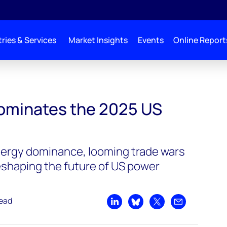
ries & Services
Market Insights
Events
Online Report
ominates the 2025 US
nergy dominance, looming trade wars
eshaping the future of US power
read
Share on LinkedIn
Share on Bluesky
Share on X
Share by emai