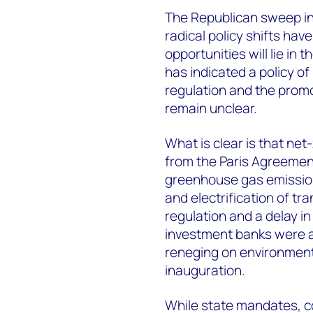
The Republican sweep in 
radical policy shifts ha
opportunities will lie in
has indicated a policy o
regulation and the promot
remain unclear.
What is clear is that net
from the Paris Agreement
greenhouse gas emission
and electrification of tr
regulation and a delay i
investment banks were a
reneging on environment
inauguration.
While state mandates, cor