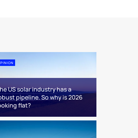
PINION
he US solar industry has a
obust pipeline. So why is 2026
ooking flat?