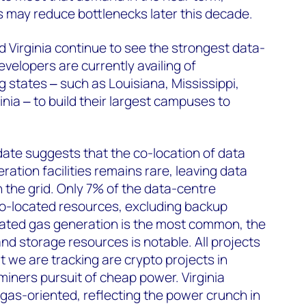
 may reduce bottlenecks later this decade.
 Virginia continue to see the strongest data-
velopers are currently availing of
ng states
‒
such as Louisiana, Mississippi,
inia
‒
to build their largest campuses to
 date suggests that the co-location of data
ation facilities remains rare, leaving data
n the grid. Only 7% of the data-centre
co-located resources, excluding backup
cated gas generation is the most common, the
d storage resources is notable. All projects
t we are tracking are crypto projects in
miners pursuit of cheap power. Virginia
gas-oriented, reflecting the power crunch in