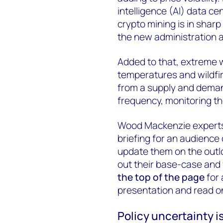
intelligence (AI) data 
crypto mining is in shar
the new administration 
Added to that, extreme 
temperatures and wildfi
from a supply and deman
frequency, monitoring thei
Wood Mackenzie experts
briefing for an audience
update them on the outlo
out their base-case and
the top of the page
for 
presentation and read on 
Policy uncertainty i