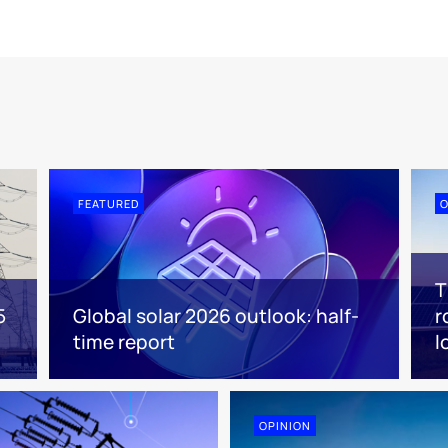
FEATURED
O
T
5
Global solar 2026 outlook: half-
r
time report
l
OPINION