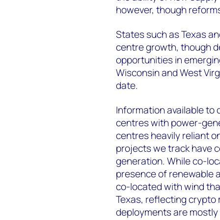
however, though reforms
States such as Texas and
centre growth, though de
opportunities in emergi
Wisconsin and West Virg
date.
Information available to
centres with power-gener
centres heavily reliant o
projects we track have 
generation. While co-lo
presence of renewable an
co-located with wind tha
Texas, reflecting crypto 
deployments are mostly 