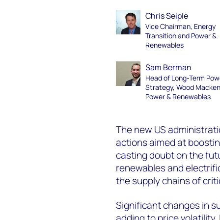
Chris Seiple
Vice Chairman, Energy
Transition and Power &
Renewables
Sam Berman
Head of Long-Term Pow
Strategy, Wood Macken
Power & Renewables
The new US administrati
actions aimed at boostin
casting doubt on the futu
renewables and electrifi
the supply chains of cri
Significant changes in 
adding to price volatility