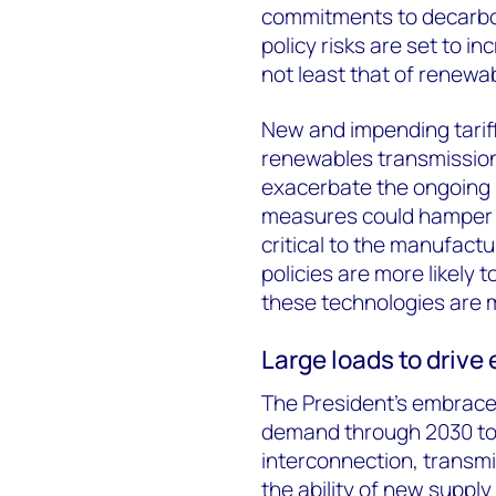
commitments to decarbon
policy risks are set to 
not least that of renewa
New and impending tarif
renewables transmission
exacerbate the ongoing r
measures could hamper 
critical to the manufact
policies are more likely 
these technologies are 
Large loads to drive
The President’s embrace o
demand through 2030 to
interconnection, transmi
the ability of new suppl