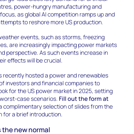
centres, power-hungry manufacturing and
p focus, as global AI competition ramps up and
attempts to reshore more US production.
weather events, such as storms, freezing
res, are increasingly impacting power markets
d perspective. As such events increase in
r effects will be crucial.
 recently hosted a power and renewables
 of investors and financial companies to
ok for the US power market in 2025, setting
 worst-case scenarios.
Fill out the form at
a complimentary selection of slides from the
for a brief introduction.
s the new normal